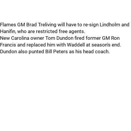
Flames GM Brad Treliving will have to re-sign Lindholm and
Hanifin, who are restricted free agents.
New Carolina owner Tom Dundon fired former GM Ron
Francis and replaced him with Waddell at season's end.
Dundon also punted Bill Peters as his head coach.