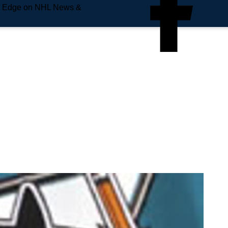
e Edge on NHL News &