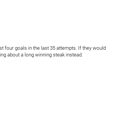
t four goals in the last 35 attempts. If they would
ng about a long winning steak instead.