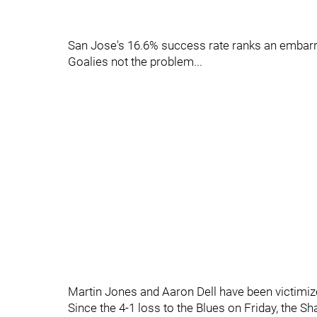
San Jose's 16.6% success rate ranks an embarra
Goalies not the problem...
Martin Jones and Aaron Dell have been victimize
Since the 4-1 loss to the Blues on Friday, the Sh