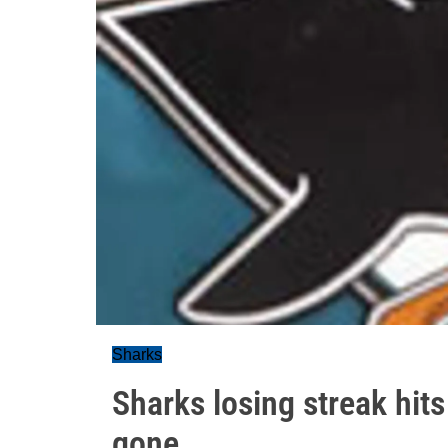
Sharks
Sharks losing streak hits 
gone