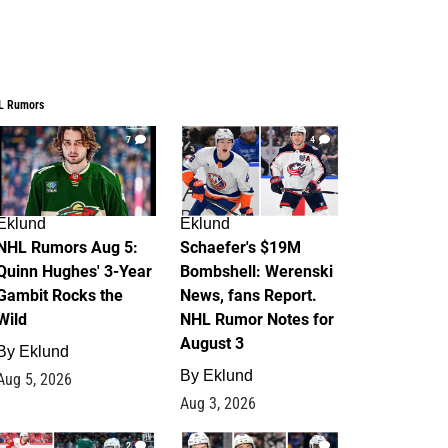
L Rumors
7
4
Eklund
Eklund
NHL Rumors Aug 5:
Schaefer's $19M
Quinn Hughes' 3-Year
Bombshell: Werenski
Gambit Rocks the
News, fans Report.
Wild
NHL Rumor Notes for
August 3
By
Eklund
By
Eklund
Aug 5, 2026
Aug 3, 2026
2
1