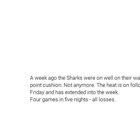
A week ago the Sharks were on well on their way
point cushion. Not anymore. The heat is on follo
Friday and has extended into the week.
Four games in five nights - all losses.