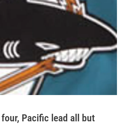
four, Pacific lead all but