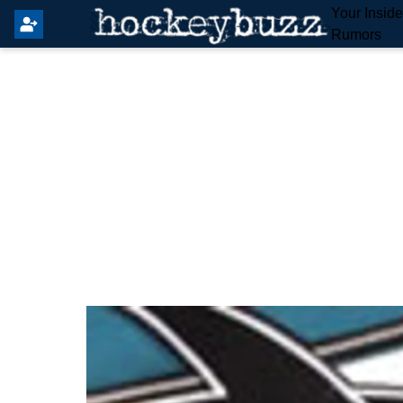
Your Insid
Rumors