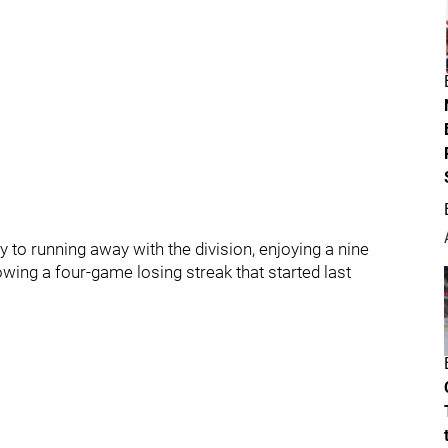
 to running away with the division, enjoying a nine
wing a four-game losing streak that started last