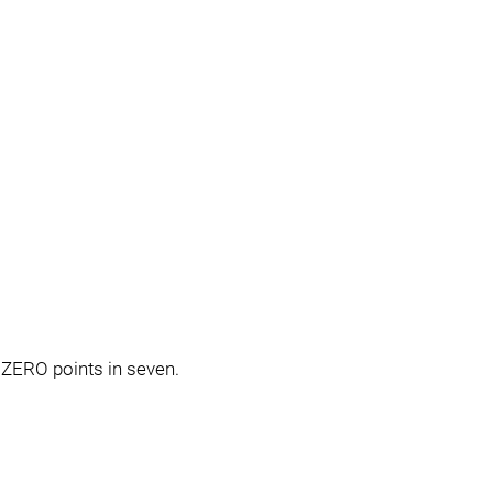
 ZERO points in seven.