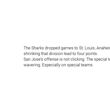
The Sharks dropped games to St. Louis, Anaheim
shrinking that division lead to four points.
San Jose's offense is not clicking. The special t
wavering. Especially on special teams.