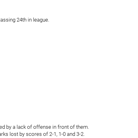
ssing 24th in league.
d by a lack of offense in front of them.
arks lost by scores of 2-1, 1-0 and 3-2.