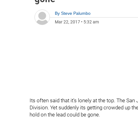
By
Steve Palumbo
Mar 22, 2017
•
5:32 am
Its often said that it's lonely at the top. The S
Division. Yet suddenly its getting crowded up th
hold on the lead could be gone.