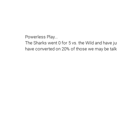
Powerless Play...
The Sharks went 0 for 5 vs. the Wild and have jus
have converted on 20% of those we may be talki