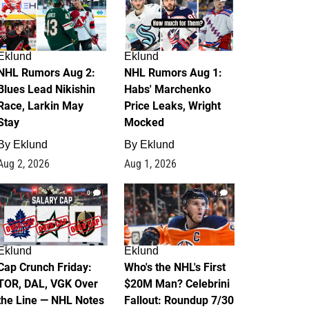
Eklund
Eklund
NHL Rumors Aug 2:
NHL Rumors Aug 1:
Blues Lead Nikishin
Habs' Marchenko
Race, Larkin May
Price Leaks, Wright
Stay
Mocked
By
Eklund
By
Eklund
Aug 2, 2026
Aug 1, 2026
0
1
Eklund
Eklund
Cap Crunch Friday:
Who's the NHL's First
TOR, DAL, VGK Over
$20M Man? Celebrini
the Line — NHL Notes
Fallout: Roundup 7/30