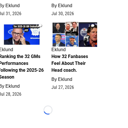
By
Eklund
By
Eklund
Jul 31, 2026
Jul 30, 2026
1
2
Eklund
Eklund
Ranking the 32 GMs
How 32 Fanbases
Performances
Feel About Their
following the 2025-26
Head coach.
Season
By
Eklund
By
Eklund
Jul 27, 2026
Jul 28, 2026
Loading...