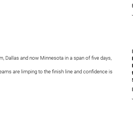
, Dallas and now Minnesota in a span of five days,
eams are limping to the finish line and confidence is