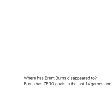
Where has Brent Burns disappeared to?
Burns has ZERO goals in the last 14 games and