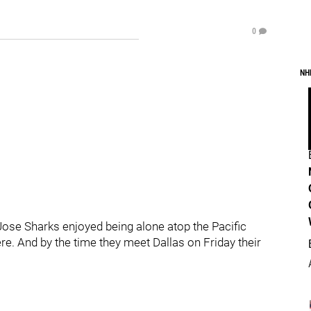
0
NH
an Jose Sharks enjoyed being alone atop the Pacific
ere. And by the time they meet Dallas on Friday their