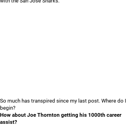
with the San Jose Sharks.
So much has transpired since my last post. Where do I
begin?
How about Joe Thornton getting his 1000th career
assist?