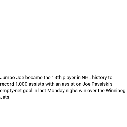
Jumbo Joe became the 13th player in NHL history to
record 1,000 assists with an assist on Joe Pavelski's
empty-net goal in last Monday nigh's win over the Winnipeg
Jets.