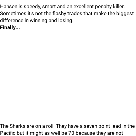
Hansen is speedy, smart and an excellent penalty killer.
Sometimes it's not the flashy trades that make the biggest
difference in winning and losing.
Finally...
The Sharks are on a roll. They have a seven point lead in the
Pacific but it might as well be 70 because they are not