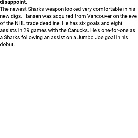
disappoint.
The newest Sharks weapon looked very comfortable in his
new digs. Hansen was acquired from Vancouver on the eve
of the NHL trade deadline. He has six goals and eight
assists in 29 games with the Canucks. He's one-for-one as
a Sharks following an assist on a Jumbo Joe goal in his
debut.