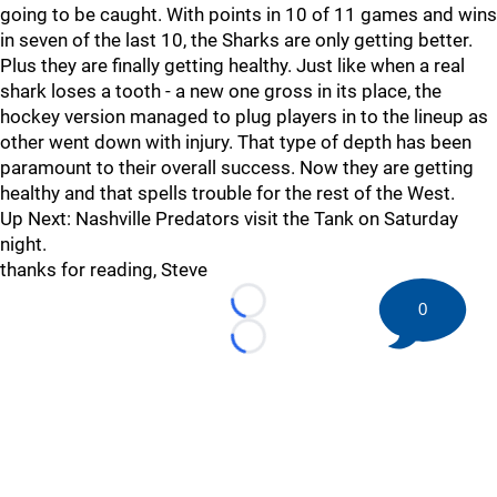
going to be caught. With points in 10 of 11 games and wins
in seven of the last 10, the Sharks are only getting better.
Plus they are finally getting healthy. Just like when a real
shark loses a tooth - a new one gross in its place, the
hockey version managed to plug players in to the lineup as
other went down with injury. That type of depth has been
paramount to their overall success. Now they are getting
healthy and that spells trouble for the rest of the West.
Up Next: Nashville Predators visit the Tank on Saturday
night.
thanks for reading, Steve
0
Loading...
Loading...