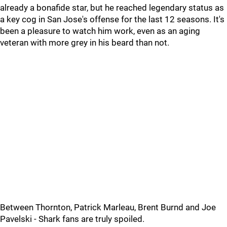
already a bonafide star, but he reached legendary status as
a key cog in San Jose's offense for the last 12 seasons. It's
been a pleasure to watch him work, even as an aging
veteran with more grey in his beard than not.
Between Thornton, Patrick Marleau, Brent Burnd and Joe
Pavelski - Shark fans are truly spoiled.