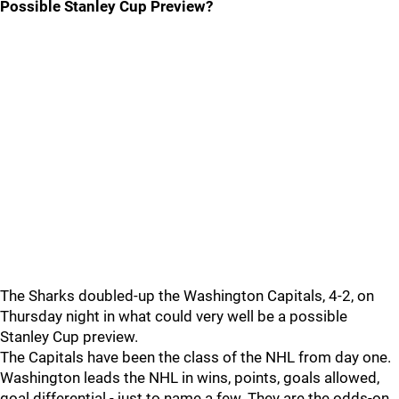
Possible Stanley Cup Preview?
The Sharks doubled-up the Washington Capitals, 4-2, on
Thursday night in what could very well be a possible
Stanley Cup preview.
The Capitals have been the class of the NHL from day one.
Washington leads the NHL in wins, points, goals allowed,
goal differential - just to name a few. They are the odds-on