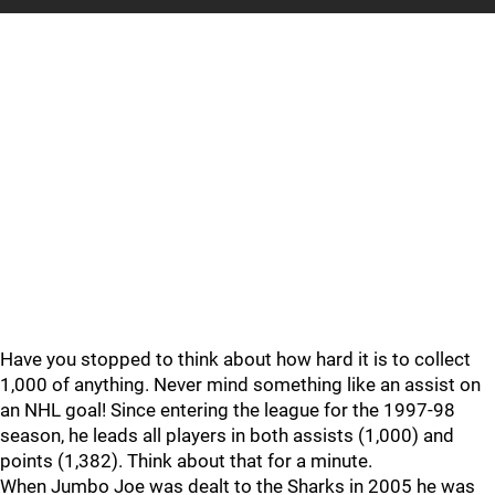
Have you stopped to think about how hard it is to collect
1,000 of anything. Never mind something like an assist on
an NHL goal! Since entering the league for the 1997-98
season, he leads all players in both assists (1,000) and
points (1,382). Think about that for a minute.
When Jumbo Joe was dealt to the Sharks in 2005 he was