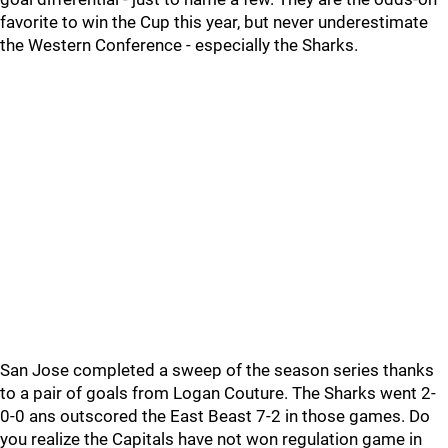
favorite to win the Cup this year, but never underestimate
the Western Conference - especially the Sharks.
San Jose completed a sweep of the season series thanks
to a pair of goals from Logan Couture. The Sharks went 2-
0-0 ans outscored the East Beast 7-2 in those games. Do
you realize the Capitals have not won regulation game in