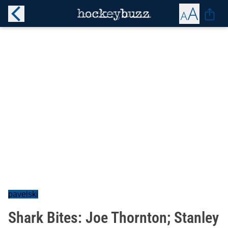
pavelski
Shark Bites: Joe Thornton; Stanley