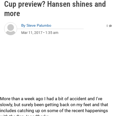
Cup preview? Hansen shines and
more
By
Steve Palumbo
0
Mar 11, 2017
•
1:35 am
More than a week ago I had a bit of accident and I've
slowly, but surely been getting back on my feet and that
includes catching up on some of the recent happenings