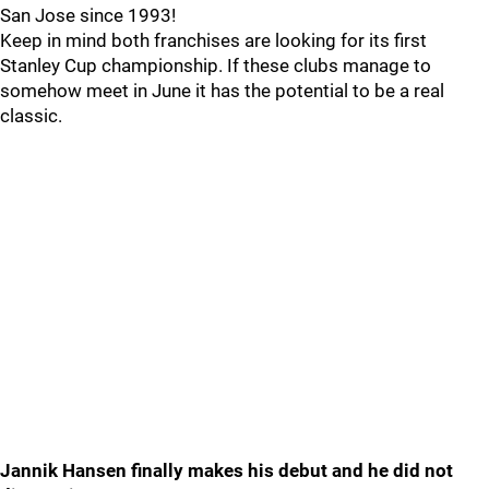
San Jose since 1993!
Keep in mind both franchises are looking for its first
Stanley Cup championship. If these clubs manage to
somehow meet in June it has the potential to be a real
classic.
Jannik Hansen finally makes his debut and he did not