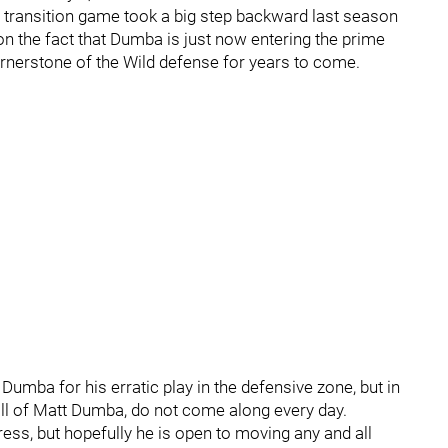
 transition game took a big step backward last season
on the fact that Dumba is just now entering the prime
 cornerstone of the Wild defense for years to come.
Dumba for his erratic play in the defensive zone, but in
ll of Matt Dumba, do not come along every day.
ss, but hopefully he is open to moving any and all