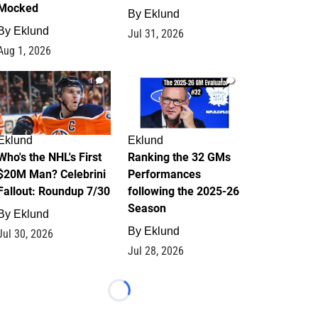
Mocked
By
Eklund
By
Eklund
Jul 31, 2026
Aug 1, 2026
1
1
Eklund
Eklund
Who's the NHL's First
Ranking the 32 GMs
$20M Man? Celebrini
Performances
Fallout: Roundup 7/30
following the 2025-26
Season
By
Eklund
By
Eklund
Jul 30, 2026
Jul 28, 2026
Loading...