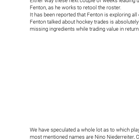
Either way these next couple of weeks leading u
Fenton, as he works to retool the roster.
It has been reported that Fenton is exploring all
Fenton talked about hockey trades is absolutely 
missing ingredients while trading value in return
We have speculated a whole lot as to which pla
most mentioned names are Nino Niederreiter, C