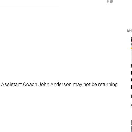
0
NH
ld Assistant Coach John Anderson may not be returning