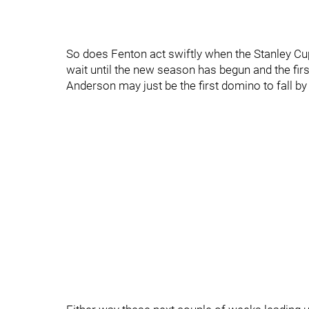
So does Fenton act swiftly when the Stanley Cup 
wait until the new season has begun and the fir
Anderson may just be the first domino to fall by t