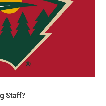
g Staff?