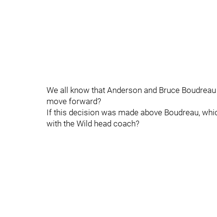
We all know that Anderson and Bruce Boudreau a
move forward?
If this decision was made above Boudreau, which 
with the Wild head coach?