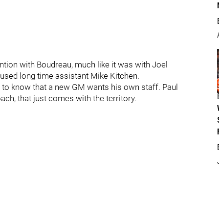
tention with Boudreau, much like it was with Joel
sed long time assistant Mike Kitchen.
s to know that a new GM wants his own staff. Paul
ach, that just comes with the territory.