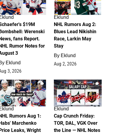
Eklund
Eklund
Schaefer's $19M
NHL Rumors Aug 2:
Bombshell: Werenski
Blues Lead Nikishin
News, fans Report.
Race, Larkin May
NHL Rumor Notes for
Stay
August 3
By
Eklund
By
Eklund
Aug 2, 2026
Aug 3, 2026
1
0
Eklund
Eklund
NHL Rumors Aug 1:
Cap Crunch Friday:
Habs' Marchenko
TOR, DAL, VGK Over
Price Leaks, Wright
the Line — NHL Notes