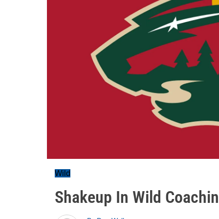
Wild
Shakeup In Wild Coachin