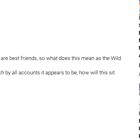
re best friends, so what does this mean as the Wild
by all accounts it appears to be, how will this sit