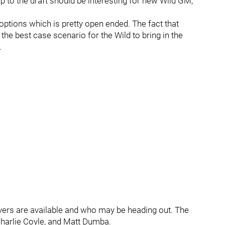
p to the draft should be interesting for new Wild GM,
 options which is pretty open ended. The fact that
the best case scenario for the Wild to bring in the
.
yers are available and who may be heading out. The
harlie Coyle, and Matt Dumba.