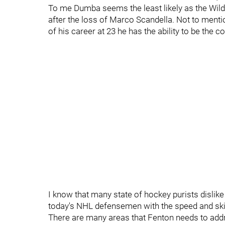
To me Dumba seems the least likely as the Wild
after the loss of Marco Scandella. Not to menti
of his career at 23 he has the ability to be the
I know that many state of hockey purists dislike 
today's NHL defensemen with the speed and ski
There are many areas that Fenton needs to addre