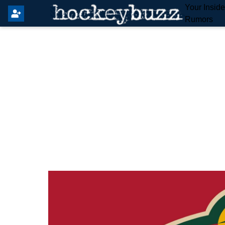
Your Insid
Rumors