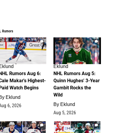
L Rumors
6
7
Eklund
Eklund
NHL Rumors Aug 6:
NHL Rumors Aug 5:
Cale Makar's Highest-
Quinn Hughes' 3-Year
Paid Watch Begins
Gambit Rocks the
Wild
By
Eklund
By
Eklund
Aug 6, 2026
Aug 5, 2026
4
2