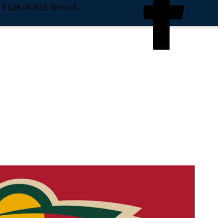
e Edge on NHL News &