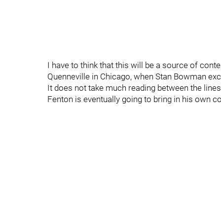
I have to think that this will be a source of con
Quenneville in Chicago, when Stan Bowman excu
It does not take much reading between the line
Fenton is eventually going to bring in his own co