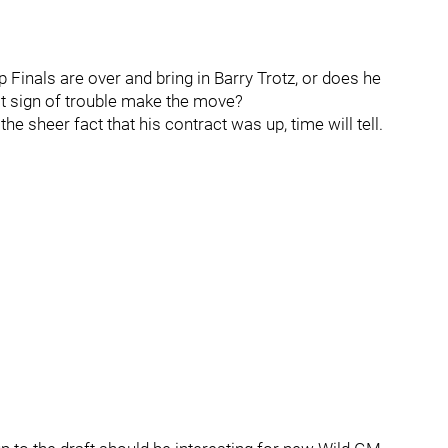
Finals are over and bring in Barry Trotz, or does he
st sign of trouble make the move?
he sheer fact that his contract was up, time will tell.