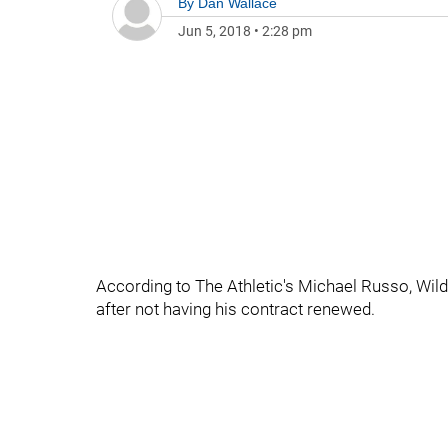
By
Dan Wallace
Jun 5, 2018
•
2:28 pm
According to The Athletic's Michael Russo, Wi
after not having his contract renewed.