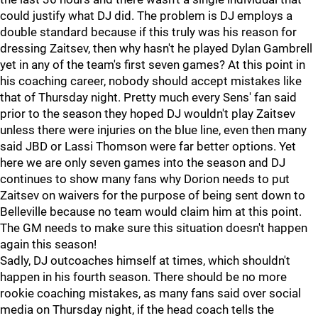
could justify what DJ did. The problem is DJ employs a
double standard because if this truly was his reason for
dressing Zaitsev, then why hasn't he played Dylan Gambrell
yet in any of the team's first seven games? At this point in
his coaching career, nobody should accept mistakes like
that of Thursday night. Pretty much every Sens' fan said
prior to the season they hoped DJ wouldn't play Zaitsev
unless there were injuries on the blue line, even then many
said JBD or Lassi Thomson were far better options. Yet
here we are only seven games into the season and DJ
continues to show many fans why Dorion needs to put
Zaitsev on waivers for the purpose of being sent down to
Belleville because no team would claim him at this point.
The GM needs to make sure this situation doesn't happen
again this season!
Sadly, DJ outcoaches himself at times, which shouldn't
happen in his fourth season. There should be no more
rookie coaching mistakes, as many fans said over social
media on Thursday night, if the head coach tells the