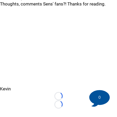
Thoughts, comments Sens' fans?! Thanks for reading.
Kevin
0
Loading...
Loading...