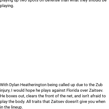
playing up two spots on defense than what they should be
playing.
With Dylan Heatherington being called up due to the Zub
injury, I would hope he plays against Florida over Zaitsev.
He boxes out, clears the front of the net, and isn't afraid to
play the body. All traits that Zaitsev doesn't give you when
in the lineup.