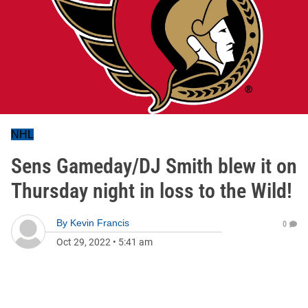
NHL
Sens Gameday/DJ Smith blew it on
Thursday night in loss to the Wild!
By
Kevin Francis
0
Oct 29, 2022
•
5:41 am