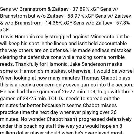
Sens w/ Brannstrom & Zaitsev - 37.89% xGF Sens w/
Brannstrom but w/o Zaitsev - 58.97% xGF Sens w/ Zaitsev
& w/o Brannstrom - 14.35% xGF Sens w/o Zaitsev - 57.8%
xGF
Travis Hamonic really struggled against Minnesota but he
will keep his spot in the lineup and isn't held accountable
the way others are on defense. He made endless mistakes
clearing the defensive zone while making some horrible
reads. Thankfully for Hamonic, Jake Sanderson masks
some of Hamonic's mistakes, otherwise, it would be worse!
When looking at how many minutes Thomas Chabot plays,
this is already a concern only seven games into the season.
He has had three games of 26-27 min. TOI, to go with three
games of 24-25 min. TOI. DJ needs to spread out the
minutes far better because it seems Chabot misses
practice time the next day whenever playing over 26
minutes. No wonder Chabot hasn't progressed defensively
under this coaching staff the way you would hope an 8
million dollar player should when he's overplayed most