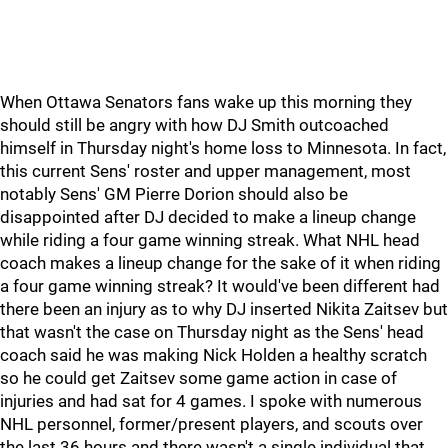
When Ottawa Senators fans wake up this morning they
should still be angry with how DJ Smith outcoached
himself in Thursday night's home loss to Minnesota. In fact,
this current Sens' roster and upper management, most
notably Sens' GM Pierre Dorion should also be
disappointed after DJ decided to make a lineup change
while riding a four game winning streak. What NHL head
coach makes a lineup change for the sake of it when riding
a four game winning streak? It would've been different had
there been an injury as to why DJ inserted Nikita Zaitsev but
that wasn't the case on Thursday night as the Sens' head
coach said he was making Nick Holden a healthy scratch
so he could get Zaitsev some game action in case of
injuries and had sat for 4 games. I spoke with numerous
NHL personnel, former/present players, and scouts over
the last 36 hours and there wasn't a single individual that