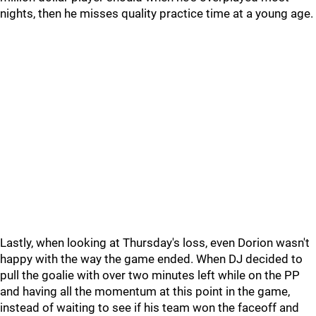
nights, then he misses quality practice time at a young age.
Lastly, when looking at Thursday's loss, even Dorion wasn't
happy with the way the game ended. When DJ decided to
pull the goalie with over two minutes left while on the PP
and having all the momentum at this point in the game,
instead of waiting to see if his team won the faceoff and