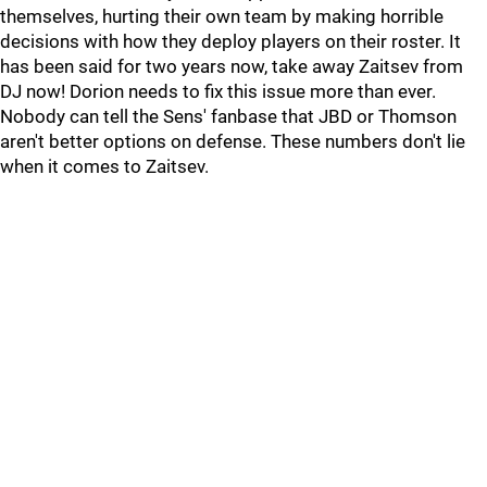
themselves, hurting their own team by making horrible
decisions with how they deploy players on their roster. It
has been said for two years now, take away Zaitsev from
DJ now! Dorion needs to fix this issue more than ever.
Nobody can tell the Sens' fanbase that JBD or Thomson
aren't better options on defense. These numbers don't lie
when it comes to Zaitsev.