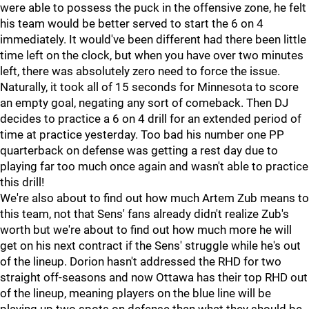
were able to possess the puck in the offensive zone, he felt
his team would be better served to start the 6 on 4
immediately. It would've been different had there been little
time left on the clock, but when you have over two minutes
left, there was absolutely zero need to force the issue.
Naturally, it took all of 15 seconds for Minnesota to score
an empty goal, negating any sort of comeback. Then DJ
decides to practice a 6 on 4 drill for an extended period of
time at practice yesterday. Too bad his number one PP
quarterback on defense was getting a rest day due to
playing far too much once again and wasn't able to practice
this drill!
We're also about to find out how much Artem Zub means to
this team, not that Sens' fans already didn't realize Zub's
worth but we're about to find out how much more he will
get on his next contract if the Sens' struggle while he's out
of the lineup. Dorion hasn't addressed the RHD for two
straight off-seasons and now Ottawa has their top RHD out
of the lineup, meaning players on the blue line will be