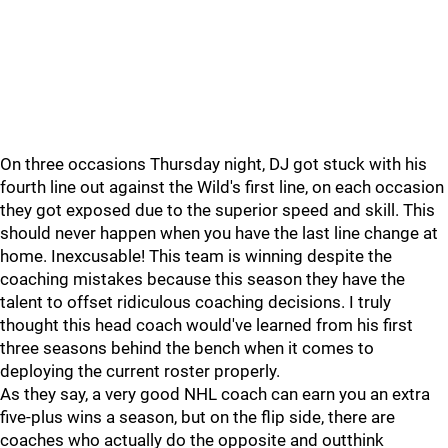
On three occasions Thursday night, DJ got stuck with his
fourth line out against the Wild's first line, on each occasion
they got exposed due to the superior speed and skill. This
should never happen when you have the last line change at
home. Inexcusable! This team is winning despite the
coaching mistakes because this season they have the
talent to offset ridiculous coaching decisions. I truly
thought this head coach would've learned from his first
three seasons behind the bench when it comes to
deploying the current roster properly.
As they say, a very good NHL coach can earn you an extra
five-plus wins a season, but on the flip side, there are
coaches who actually do the opposite and outthink