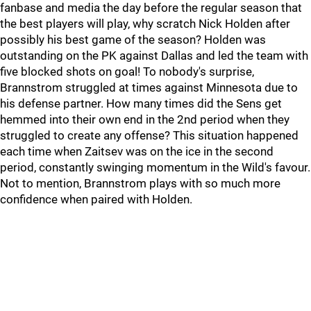
fanbase and media the day before the regular season that
the best players will play, why scratch Nick Holden after
possibly his best game of the season? Holden was
outstanding on the PK against Dallas and led the team with
five blocked shots on goal! To nobody's surprise,
Brannstrom struggled at times against Minnesota due to
his defense partner. How many times did the Sens get
hemmed into their own end in the 2nd period when they
struggled to create any offense? This situation happened
each time when Zaitsev was on the ice in the second
period, constantly swinging momentum in the Wild's favour.
Not to mention, Brannstrom plays with so much more
confidence when paired with Holden.