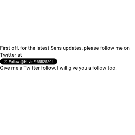
First off, for the latest Sens updates, please follow me on
Twitter at
Give me a Twitter follow, I will give you a follow too!