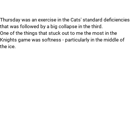
Thursday was an exercise in the Cats' standard deficiencies
that was followed by a big collapse in the third.
One of the things that stuck out to me the most in the
Knights game was softness - particularly in the middle of
the ice.