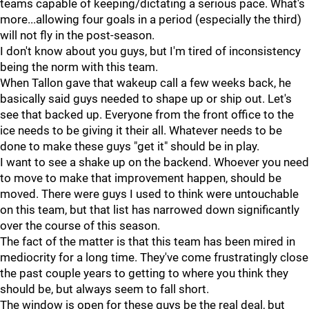
teams capable of keeping/dictating a serious pace. What's
more...allowing four goals in a period (especially the third)
will not fly in the post-season.
I don't know about you guys, but I'm tired of inconsistency
being the norm with this team.
When Tallon gave that wakeup call a few weeks back, he
basically said guys needed to shape up or ship out. Let's
see that backed up. Everyone from the front office to the
ice needs to be giving it their all. Whatever needs to be
done to make these guys "get it" should be in play.
I want to see a shake up on the backend. Whoever you need
to move to make that improvement happen, should be
moved. There were guys I used to think were untouchable
on this team, but that list has narrowed down significantly
over the course of this season.
The fact of the matter is that this team has been mired in
mediocrity for a long time. They've come frustratingly close
the past couple years to getting to where you think they
should be, but always seem to fall short.
The window is open for these guys be the real deal, but