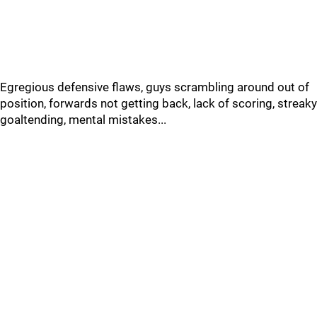
Egregious defensive flaws, guys scrambling around out of
position, forwards not getting back, lack of scoring, streaky
goaltending, mental mistakes...