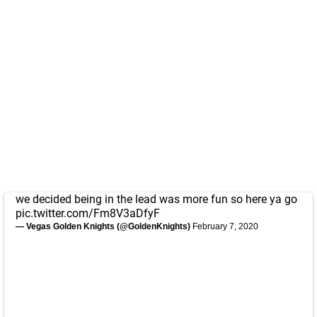
we decided being in the lead was more fun so here ya go
pic.twitter.com/Fm8V3aDfyF
— Vegas Golden Knights (@GoldenKnights)
February 7, 2020