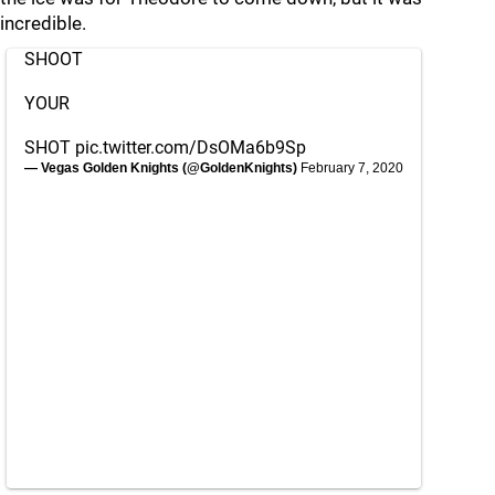
incredible.
SHOOT
YOUR
SHOT
pic.twitter.com/DsOMa6b9Sp
— Vegas Golden Knights (@GoldenKnights)
February 7, 2020