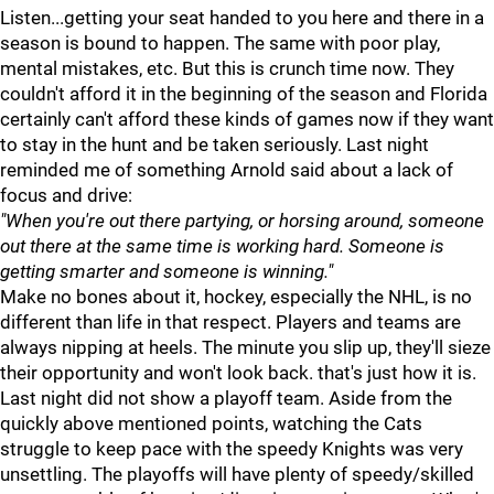
Listen...getting your seat handed to you here and there in a
season is bound to happen. The same with poor play,
mental mistakes, etc. But this is crunch time now. They
couldn't afford it in the beginning of the season and Florida
certainly can't afford these kinds of games now if they want
to stay in the hunt and be taken seriously. Last night
reminded me of something Arnold said about a lack of
focus and drive:
"When you're out there partying, or horsing around, someone
out there at the same time is working hard. Someone is
getting smarter and someone is winning."
Make no bones about it, hockey, especially the NHL, is no
different than life in that respect. Players and teams are
always nipping at heels. The minute you slip up, they'll sieze
their opportunity and won't look back. that's just how it is.
Last night did not show a playoff team. Aside from the
quickly above mentioned points, watching the Cats
struggle to keep pace with the speedy Knights was very
unsettling. The playoffs will have plenty of speedy/skilled