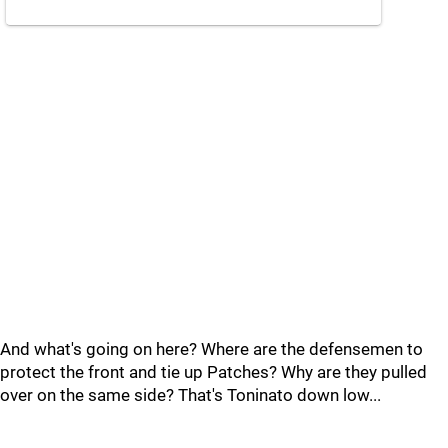
And what's going on here? Where are the defensemen to
protect the front and tie up Patches? Why are they pulled
over on the same side? That's Toninato down low...