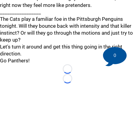
right now they feel more like pretenders.
_________________
The Cats play a familiar foe in the Pittsburgh Penguins
tonight. Will they bounce back with intensity and that killer
instinct? Or will they go through the motions and just try to
keep up?
Let's turn it around and get this thing going in the right
direction.
0
Go Panthers!
Loading...
Loading...