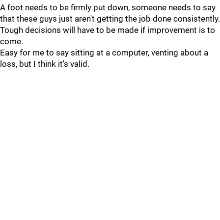
A foot needs to be firmly put down, someone needs to say
that these guys just aren't getting the job done consistently.
Tough decisions will have to be made if improvement is to
come.
Easy for me to say sitting at a computer, venting about a
loss, but I think it's valid.