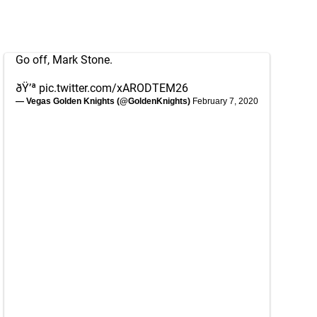
Go off, Mark Stone.
ðŸ’ª
pic.twitter.com/xARODTEM26
— Vegas Golden Knights (@GoldenKnights)
February 7, 2020