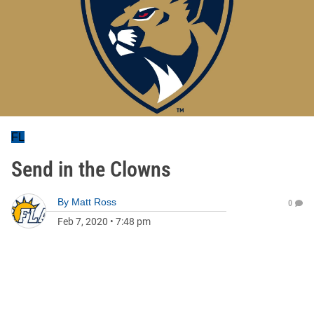
FL
Send in the Clowns
By
Matt Ross
0
Feb 7, 2020
•
7:48 pm