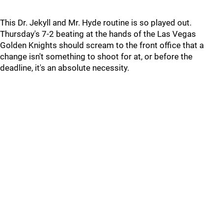
This Dr. Jekyll and Mr. Hyde routine is so played out.
Thursday's 7-2 beating at the hands of the Las Vegas
Golden Knights should scream to the front office that a
change isn't something to shoot for at, or before the
deadline, it's an absolute necessity.