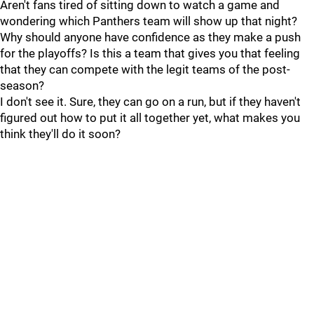
Aren't fans tired of sitting down to watch a game and
wondering which Panthers team will show up that night?
Why should anyone have confidence as they make a push
for the playoffs? Is this a team that gives you that feeling
that they can compete with the legit teams of the post-
season?
I don't see it. Sure, they can go on a run, but if they haven't
figured out how to put it all together yet, what makes you
think they'll do it soon?