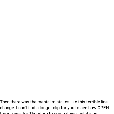
Then there was the mental mistakes like this terrible line
change. I can't find a longer clip for you to see how OPEN
the ice was for Theodore to come down, but it was