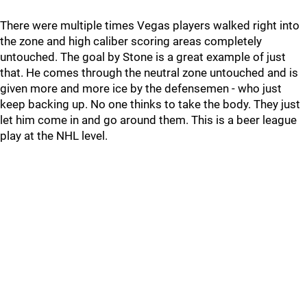
There were multiple times Vegas players walked right into
the zone and high caliber scoring areas completely
untouched. The goal by Stone is a great example of just
that. He comes through the neutral zone untouched and is
given more and more ice by the defensemen - who just
keep backing up. No one thinks to take the body. They just
let him come in and go around them. This is a beer league
play at the NHL level.