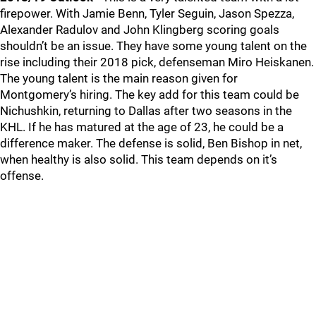
firepower. With Jamie Benn, Tyler Seguin, Jason Spezza,
Alexander Radulov and John Klingberg scoring goals
shouldn’t be an issue. They have some young talent on the
rise including their 2018 pick, defenseman Miro Heiskanen.
The young talent is the main reason given for
Montgomery’s hiring. The key add for this team could be
Nichushkin, returning to Dallas after two seasons in the
KHL. If he has matured at the age of 23, he could be a
difference maker. The defense is solid, Ben Bishop in net,
when healthy is also solid. This team depends on it’s
offense.