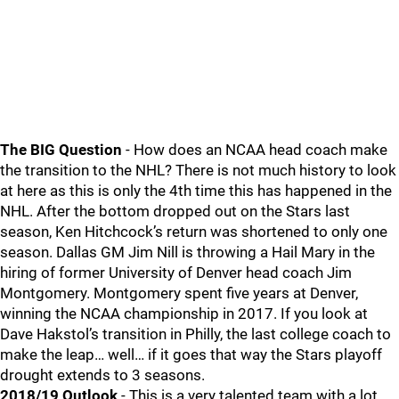
The BIG Question
- How does an NCAA head coach make
the transition to the NHL? There is not much history to look
at here as this is only the 4th time this has happened in the
NHL. After the bottom dropped out on the Stars last
season, Ken Hitchcock’s return was shortened to only one
season. Dallas GM Jim Nill is throwing a Hail Mary in the
hiring of former University of Denver head coach Jim
Montgomery. Montgomery spent five years at Denver,
winning the NCAA championship in 2017. If you look at
Dave Hakstol’s transition in Philly, the last college coach to
make the leap… well… if it goes that way the Stars playoff
drought extends to 3 seasons.
2018/19 Outlook
- This is a very talented team with a lot