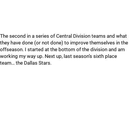
The second in a series of Central Division teams and what
they have done (or not done) to improve themselves in the
offseason. I started at the bottom of the division and am
working my way up. Next up, last season’s sixth place
team… the Dallas Stars.