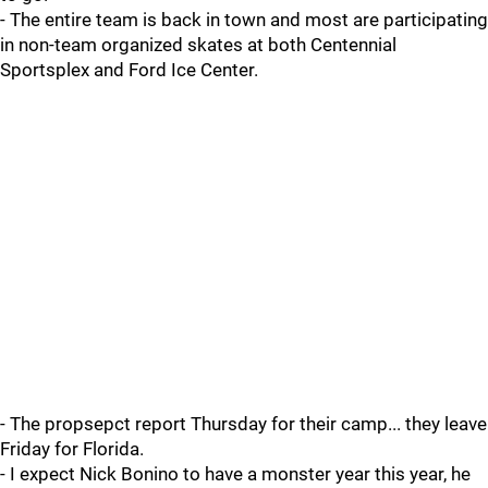
- The entire team is back in town and most are participating
in non-team organized skates at both Centennial
Sportsplex and Ford Ice Center.
- The propsepct report Thursday for their camp... they leave
Friday for Florida.
- I expect Nick Bonino to have a monster year this year, he