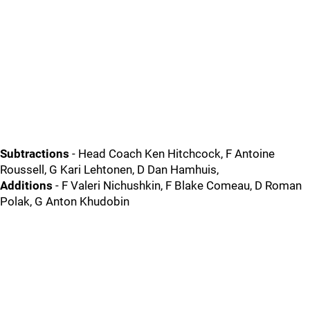
Subtractions
- Head Coach Ken Hitchcock, F Antoine
Roussell, G Kari Lehtonen, D Dan Hamhuis,
Additions
- F Valeri Nichushkin, F Blake Comeau, D Roman
Polak, G Anton Khudobin