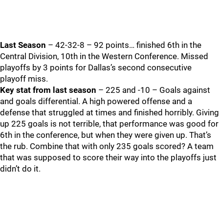
Last Season
– 42-32-8 – 92 points… finished 6th in the
Central Division, 10th in the Western Conference. Missed
playoffs by 3 points for Dallas’s second consecutive
playoff miss.
Key stat from last season
– 225 and -10 – Goals against
and goals differential. A high powered offense and a
defense that struggled at times and finished horribly. Giving
up 225 goals is not terrible, that performance was good for
6th in the conference, but when they were given up. That’s
the rub. Combine that with only 235 goals scored? A team
that was supposed to score their way into the playoffs just
didn’t do it.