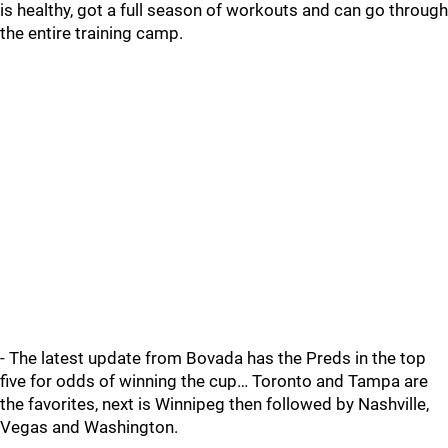
is healthy, got a full season of workouts and can go through
the entire training camp.
- The latest update from Bovada has the Preds in the top
five for odds of winning the cup… Toronto and Tampa are
the favorites, next is Winnipeg then followed by Nashville,
Vegas and Washington.