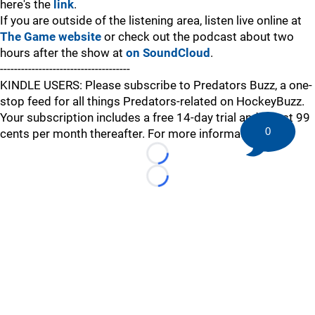
here's the
link
.
If you are outside of the listening area, listen live online at
The Game website
or check out the podcast about two
hours after the show at
on SoundCloud
.
-------------------------------------
KINDLE USERS: Please subscribe to Predators Buzz, a one-
stop feed for all things Predators-related on HockeyBuzz.
Your subscription includes a free 14-day trial and is just 99
0
cents per month thereafter. For more information,
Loading...
Loading...