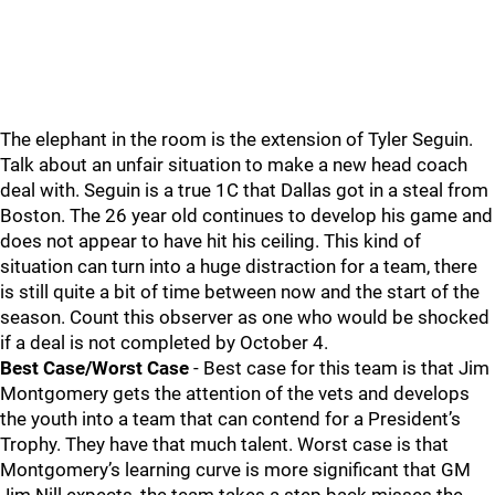
The elephant in the room is the extension of Tyler Seguin.
Talk about an unfair situation to make a new head coach
deal with. Seguin is a true 1C that Dallas got in a steal from
Boston. The 26 year old continues to develop his game and
does not appear to have hit his ceiling. This kind of
situation can turn into a huge distraction for a team, there
is still quite a bit of time between now and the start of the
season. Count this observer as one who would be shocked
if a deal is not completed by October 4.
Best Case/Worst Case
- Best case for this team is that Jim
Montgomery gets the attention of the vets and develops
the youth into a team that can contend for a President’s
Trophy. They have that much talent. Worst case is that
Montgomery’s learning curve is more significant that GM