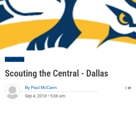
nashville
Scouting the Central - Dallas
By
Paul McCann
0
Sep 4, 2018
•
5:06 am