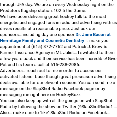
through UFA day. We are on every Wednesday night on the
Predators flagship station, 102.5 the Game.
We have been delivering great hockey talk to the most
energetic and engaged fans in radio and advertising with us
drives results at a reasonable price. Just ask our
sponsors… including day one sponsor
Dr. Jane Bacon at
Hermitage Family and Cosmetic Dentistry
… make your
appointment at (615) 872-7762 and Patrick J. Brown’s
Farmer Insurance Agency in Mt. Juliet… I switched to them
a few years back and their service has been incredible! Give
Pat and his team a call at 615-288-2086.
Advertisers… reach out to me in order to access our
activated listener base though great preseason advertising
deals available for our eleventh season. You can send me a
message on the SlapShot Radio Facebook page or by
messaging me right here on HockeyBuzz.
You can also keep up with all the goings on with SlapShot
Radio by following the show on Twitter @SlapShotRadio1 …
Also... make sure to "like" SlapShot Radio on Facebook...