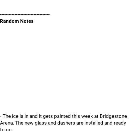
----------------------------------
Random Notes
- The ice is in and it gets painted this week at Bridgestone
Arena. The new glass and dashers are installed and ready
to go.