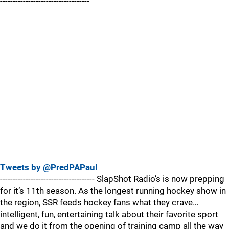
-----------------------------------
Tweets by @PredPAPaul
------------------------------------- SlapShot Radio’s is now prepping
for it’s 11th season. As the longest running hockey show in
the region, SSR feeds hockey fans what they crave…
intelligent, fun, entertaining talk about their favorite sport
and we do it from the opening of training camp all the way