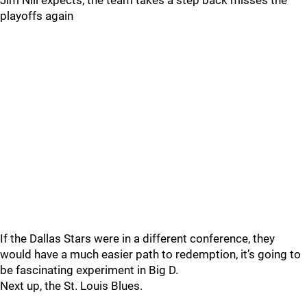
Jim Nill expects, the team takes a step back misses the
playoffs again
If the Dallas Stars were in a different conference, they
would have a much easier path to redemption, it’s going to
be fascinating experiment in Big D.
Next up, the St. Louis Blues.