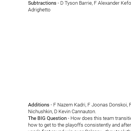
Subtractions
- D Tyson Barrie, F Alexander Kefo
Adrighetto
Additions
- F Nazem Kadri, F Joonas Donskoi, F 
Nichushkin, D Kevin Cannauton.
The BIG Question
- How does this team transit
how to get to the playoffs consistently and after