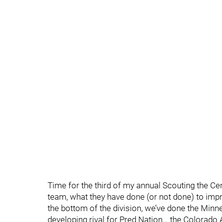
Time for the third of my annual Scouting the Cent
team, what they have done (or not done) to impr
the bottom of the division, we’ve done the Minn
developing rival for Pred Nation… the Colorado