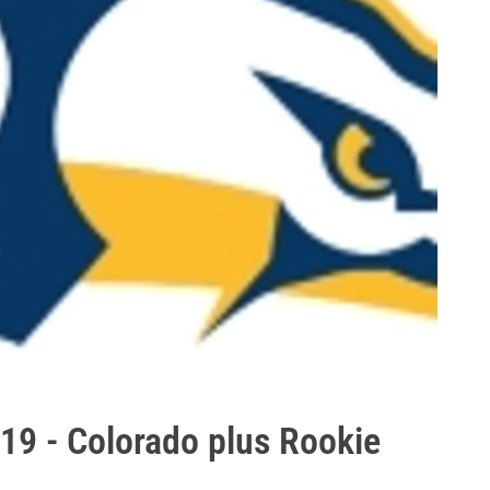
019 - Colorado plus Rookie