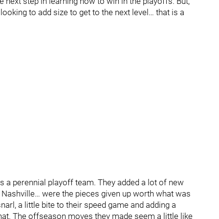
he next step in learning how to win in the playoffs. But,
ooking to add size to get to the next level… that is a
as a perennial playoff team. They added a lot of new
ke Nashville… were the pieces given up worth what was
narl, a little bite to their speed game and adding a
at. The offseason moves they made seem a little like