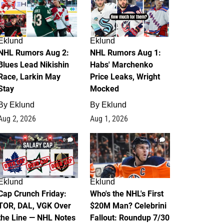
Eklund
Eklund
NHL Rumors Aug 2:
NHL Rumors Aug 1:
Blues Lead Nikishin
Habs' Marchenko
Race, Larkin May
Price Leaks, Wright
Stay
Mocked
By
Eklund
By
Eklund
Aug 2, 2026
Aug 1, 2026
0
1
Eklund
Eklund
Cap Crunch Friday:
Who's the NHL's First
TOR, DAL, VGK Over
$20M Man? Celebrini
the Line — NHL Notes
Fallout: Roundup 7/30