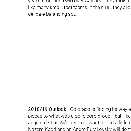
year’s first round win over Calgary... they took t
like many small, fast teams in the NHL, they are l
delicate balancing act.
2018/19 Outlook
- Colorado is finding its way 
pieces to what was a solid core group… but, li
acquired? The Av’s seem to want to add a little s
Nazem Kadri and an Andre Burakovsky will do th