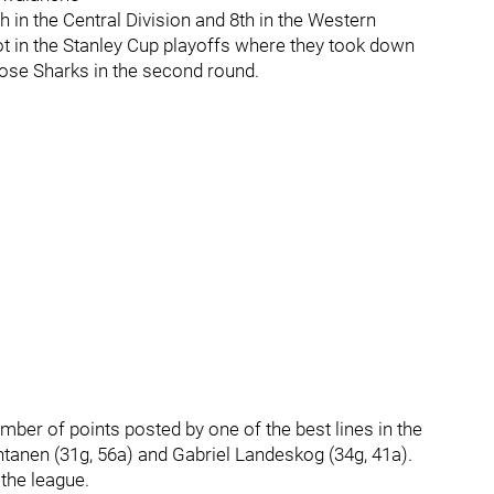
h in the Central Division and 8th in the Western
t in the Stanley Cup playoffs where they took down
Jose Sharks in the second round.
mber of points posted by one of the best lines in the
anen (31g, 56a) and Gabriel Landeskog (34g, 41a).
the league.