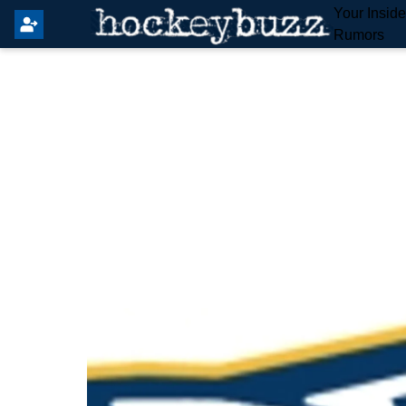
Your Insid
Rumors