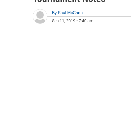
By
Paul McCann
Sep 11, 2019
•
7:40 am