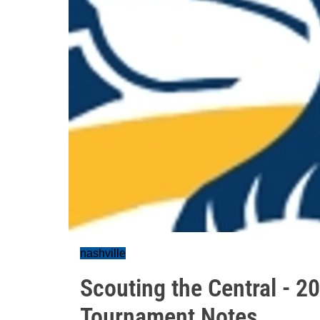
nashville
Scouting the Central - 2
Tournament Notes