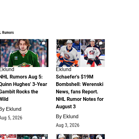
L Rumors
7
4
Eklund
Eklund
NHL Rumors Aug 5:
Schaefer's $19M
Quinn Hughes' 3-Year
Bombshell: Werenski
Gambit Rocks the
News, fans Report.
Wild
NHL Rumor Notes for
August 3
By
Eklund
By
Eklund
Aug 5, 2026
Aug 3, 2026
2
1