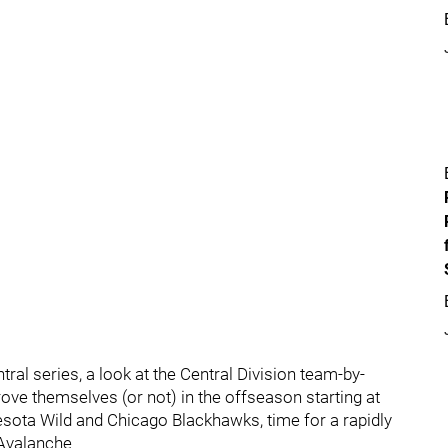
ral series, a look at the Central Division team-by-
ove themselves (or not) in the offseason starting at
esota Wild and Chicago Blackhawks, time for a rapidly
 Avalanche