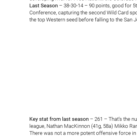
Last Season
– 38-30-14 – 90 points, good for 5t
Conference, capturing the second Wild Card spo
the top Western seed before falling to the San 
Key stat from last season
– 261 – That’s the nu
league, Nathan MacKinnon (41g, 58a) Mikko Rant
There was not a more potent offensive force in 