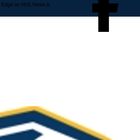
e Edge on NHL News &