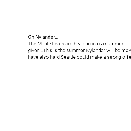
On Nylander...
The Maple Leafs are heading into a summer of q
given...This is the summer Nylander will be movi
have also hard Seattle could make a strong offer