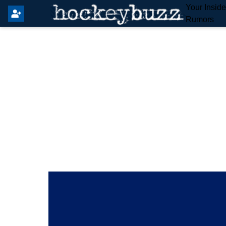
Your Insid
Rumors