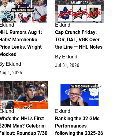
Eklund
Eklund
NHL Rumors Aug 1:
Cap Crunch Friday:
Habs' Marchenko
TOR, DAL, VGK Over
Price Leaks, Wright
the Line — NHL Notes
Mocked
By
Eklund
By
Eklund
Jul 31, 2026
Aug 1, 2026
1
1
Eklund
Eklund
Who's the NHL's First
Ranking the 32 GMs
$20M Man? Celebrini
Performances
Fallout: Roundup 7/30
following the 2025-26