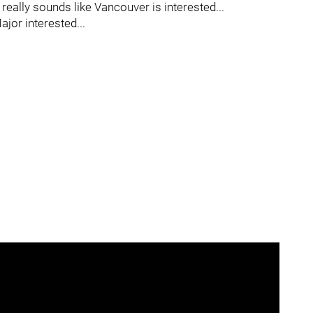
 really sounds like Vancouver is interested...
jor interested...