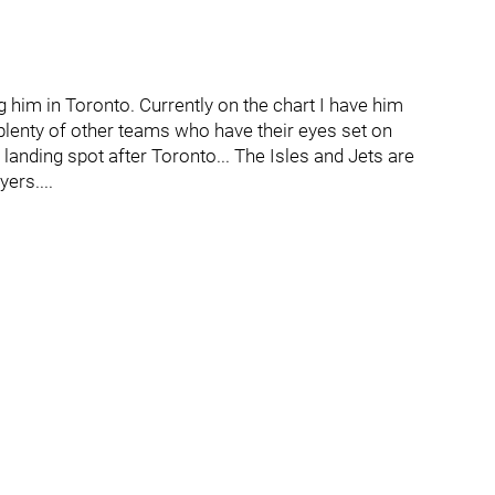
g him in Toronto. Currently on the chart I have him
 plenty of other teams who have their eyes set on
 landing spot after Toronto... The Isles and Jets are
ers....