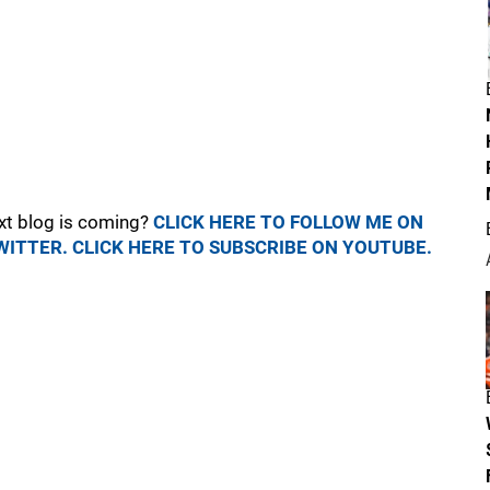
xt blog is coming?
CLICK HERE TO FOLLOW ME ON
WITTER.
CLICK HERE TO SUBSCRIBE ON YOUTUBE.