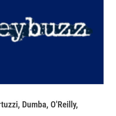
uzzi, Dumba, O'Reilly,