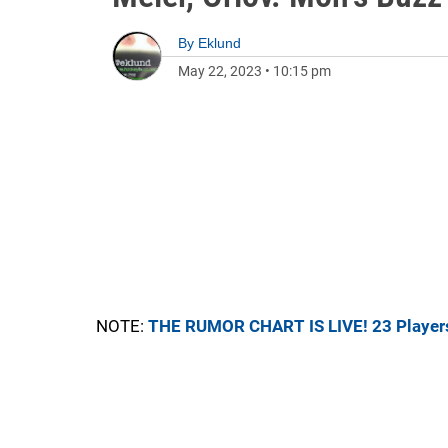
By
Eklund
May 22, 2023
•
10:15 pm
NOTE:
THE RUMOR CHART IS LIVE! 23 Player