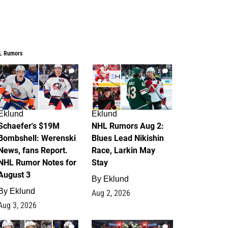
L Rumors
4
2
Eklund
Eklund
Schaefer's $19M
NHL Rumors Aug 2:
Bombshell: Werenski
Blues Lead Nikishin
News, fans Report.
Race, Larkin May
NHL Rumor Notes for
Stay
August 3
By
Eklund
By
Eklund
Aug 2, 2026
Aug 3, 2026
1
0