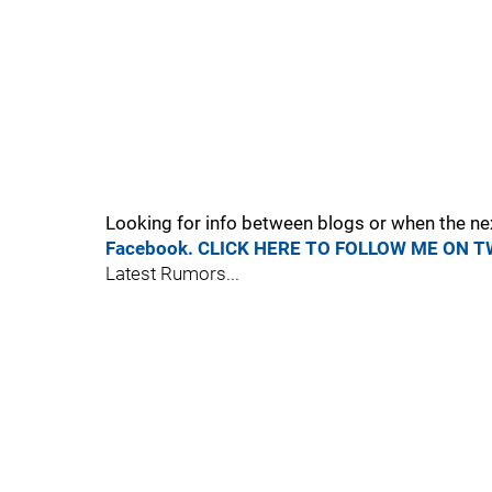
Looking for info between blogs or when the ne
Facebook.
CLICK HERE TO FOLLOW ME ON T
Latest Rumors...