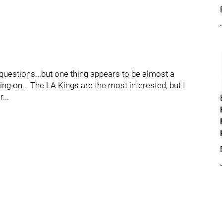
uestions...but one thing appears to be almost a
ng on... The LA Kings are the most interested, but I
...