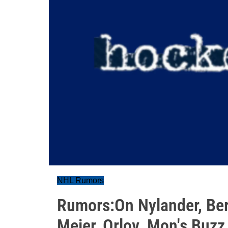
NHL Rumors
Rumors:On Nylander, Bert
Meier, Orlov. Mon's Buzz