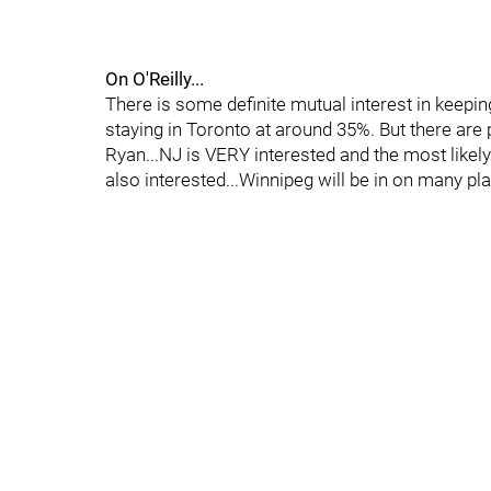
On O'Reilly...
There is some definite mutual interest in keepin
staying in Toronto at around 35%. But there are
Ryan...NJ is VERY interested and the most likely
also interested...Winnipeg will be in on many play