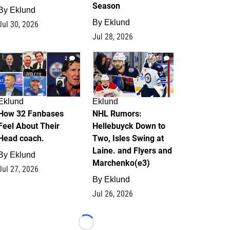
Season
By
Eklund
By
Eklund
Jul 30, 2026
Jul 28, 2026
2
13
Eklund
Eklund
How 32 Fanbases
NHL Rumors:
Feel About Their
Hellebuyck Down to
Head coach.
Two, Isles Swing at
Laine. and Flyers and
By
Eklund
Marchenko(e3)
Jul 27, 2026
By
Eklund
Jul 26, 2026
Loading...