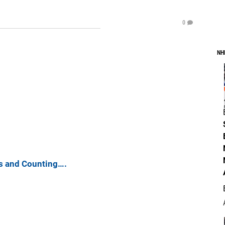
0
NH
s and Counting….