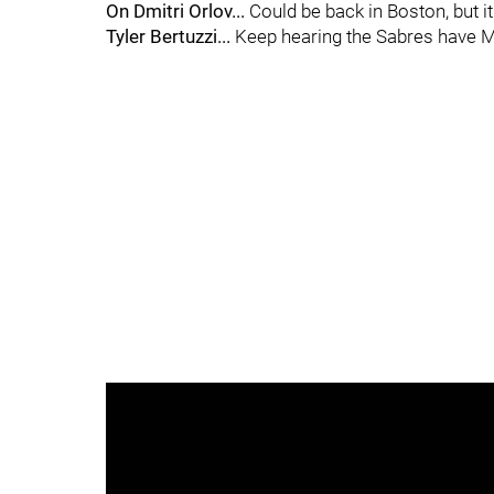
On Dmitri Orlov...
Could be back in Boston, but it
Tyler Bertuzzi...
Keep hearing the Sabres have Ma