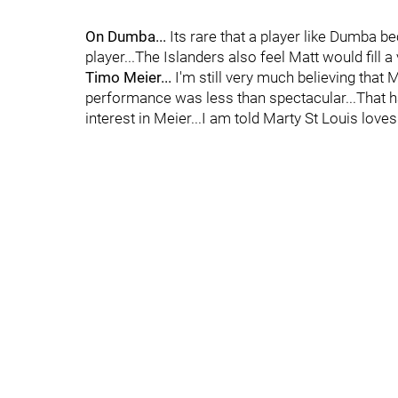
On Dumba...
Its rare that a player like Dumba 
player...The Islanders also feel Matt would fill
Timo Meier...
I'm still very much believing that M
performance was less than spectacular...That ha
interest in Meier...I am told Marty St Louis loves