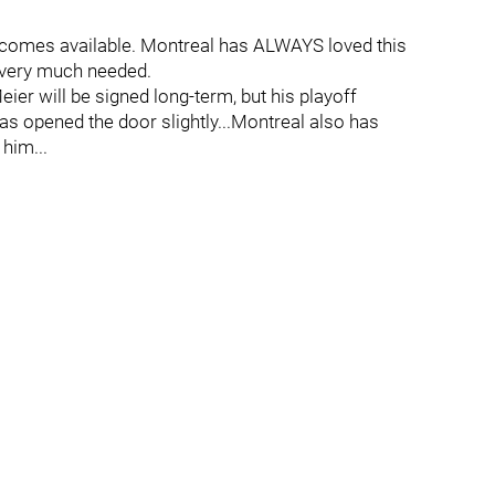
becomes available. Montreal has ALWAYS loved this
 a very much needed.
eier will be signed long-term, but his playoff
s opened the door slightly...Montreal also has
 him...