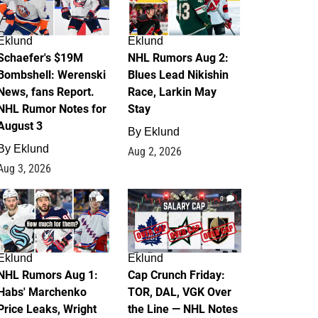
Eklund
Eklund
Schaefer's $19M
NHL Rumors Aug 2:
Bombshell: Werenski
Blues Lead Nikishin
News, fans Report.
Race, Larkin May
NHL Rumor Notes for
Stay
August 3
By
Eklund
By
Eklund
Aug 2, 2026
Aug 3, 2026
1
0
Eklund
Eklund
NHL Rumors Aug 1:
Cap Crunch Friday:
Habs' Marchenko
TOR, DAL, VGK Over
Price Leaks, Wright
the Line — NHL Notes