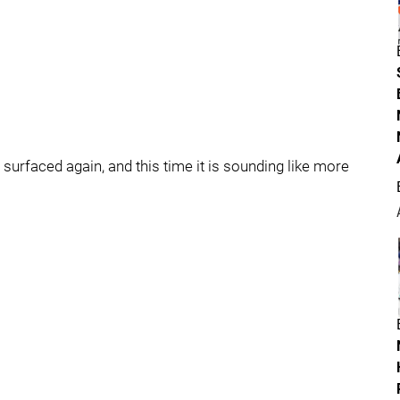
urfaced again, and this time it is sounding like more