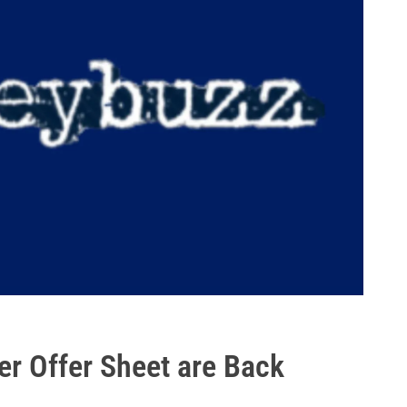
er Offer Sheet are Back