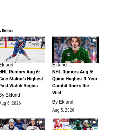
L Rumors
6
7
Eklund
Eklund
NHL Rumors Aug 6:
NHL Rumors Aug 5:
Cale Makar's Highest-
Quinn Hughes' 3-Year
Paid Watch Begins
Gambit Rocks the
Wild
By
Eklund
By
Eklund
Aug 6, 2026
Aug 5, 2026
4
2