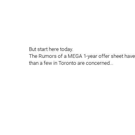
But start here today.
The Rumors of a MEGA 1-year offer sheet have s
than a few in Toronto are concerned...