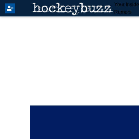
Your Insid
Rumors