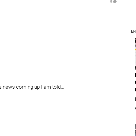
0
NH
me news coming up I am told...