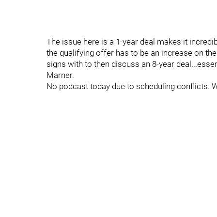
The issue here is a 1-year deal makes it incredib
the qualifying offer has to be an increase on th
signs with to then discuss an 8-year deal...essent
Marner.
No podcast today due to scheduling conflicts. 