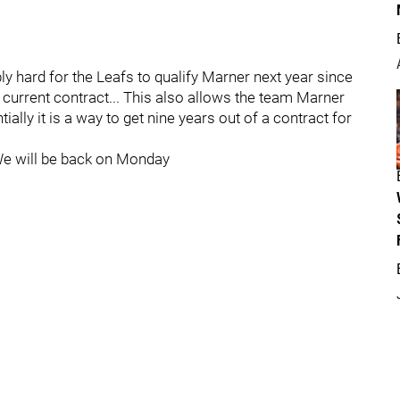
ly hard for the Leafs to qualify Marner next year since
e current contract... This also allows the team Marner
ially it is a way to get nine years out of a contract for
We will be back on Monday