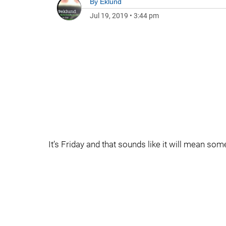
By
Eklund
Jul 19, 2019
•
3:44 pm
It’s Friday and that sounds like it will mean so