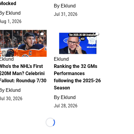
Mocked
By
Eklund
By
Eklund
Jul 31, 2026
Aug 1, 2026
1
1
Eklund
Eklund
Who's the NHL's First
Ranking the 32 GMs
$20M Man? Celebrini
Performances
Fallout: Roundup 7/30
following the 2025-26
Season
By
Eklund
By
Eklund
Jul 30, 2026
Jul 28, 2026
Loading...