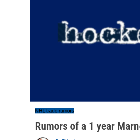
NHL trade rumors
Rumors of a 1 year Marn