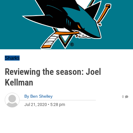
Sharks
Reviewing the season: Joel
Kellman
By
Ben Shelley
0
Jul 21, 2020
•
5:28 pm