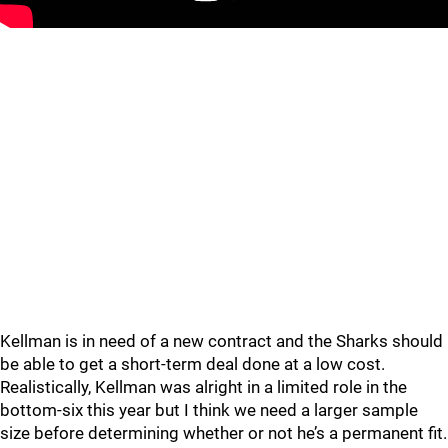
Kellman is in need of a new contract and the Sharks should
be able to get a short-term deal done at a low cost.
Realistically, Kellman was alright in a limited role in the
bottom-six this year but I think we need a larger sample
size before determining whether or not he’s a permanent fit.