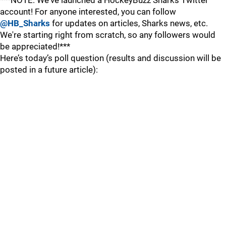
***NOTE: We've launched a HockeyBuzz Sharks Twitter
account! For anyone interested, you can follow
@HB_Sharks
for updates on articles, Sharks news, etc.
We're starting right from scratch, so any followers would
be appreciated!***
Here’s today’s poll question (results and discussion will be
posted in a future article):