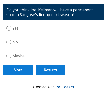
Do you think Joel Kellman will have a permanent
spot in San Jose's lineup next season?
Yes
No
Maybe
Created with
Poll Maker