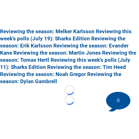
Reviewing the season: Melker Karlsson
Reviewing this
week's polls (July 19): Sharks Edition
Reviewing the
season: Erik Karlsson
Reviewing the season: Evander
Kane
Reviewing the season: Martin Jones
Reviewing the
season: Tomas Hertl
Reviewing this week's polls (July
11): Sharks Edition
Reviewing the season: Tim Heed
Reviewing the season: Noah Gregor
Reviewing the
season: Dylan Gambrell
Loading...
0
Loading...