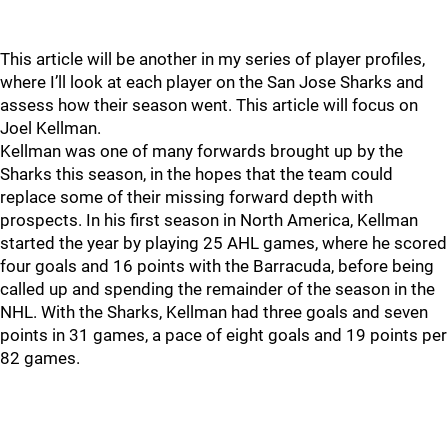
This article will be another in my series of player profiles,
where I’ll look at each player on the San Jose Sharks and
assess how their season went. This article will focus on
Joel Kellman.
Kellman was one of many forwards brought up by the
Sharks this season, in the hopes that the team could
replace some of their missing forward depth with
prospects. In his first season in North America, Kellman
started the year by playing 25 AHL games, where he scored
four goals and 16 points with the Barracuda, before being
called up and spending the remainder of the season in the
NHL. With the Sharks, Kellman had three goals and seven
points in 31 games, a pace of eight goals and 19 points per
82 games.