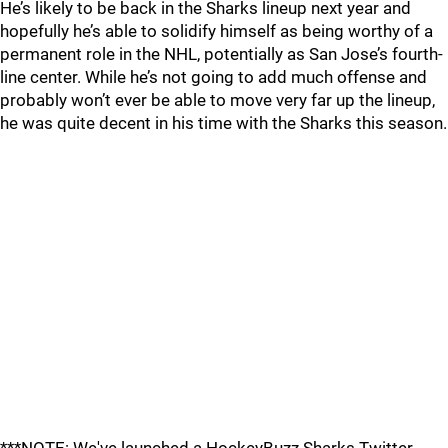
He’s likely to be back in the Sharks lineup next year and
hopefully he’s able to solidify himself as being worthy of a
permanent role in the NHL, potentially as San Jose’s fourth-
line center. While he’s not going to add much offense and
probably won’t ever be able to move very far up the lineup,
he was quite decent in his time with the Sharks this season.