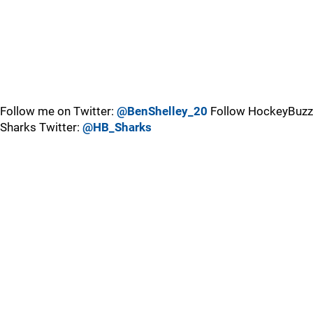
Follow me on Twitter:
@BenShelley_20
Follow HockeyBuzz
Sharks Twitter:
@HB_Sharks