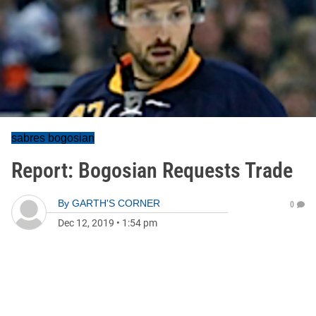
sabres bogosian
Report: Bogosian Requests Trade
By
GARTH'S CORNER
0
Dec 12, 2019
•
1:54 pm