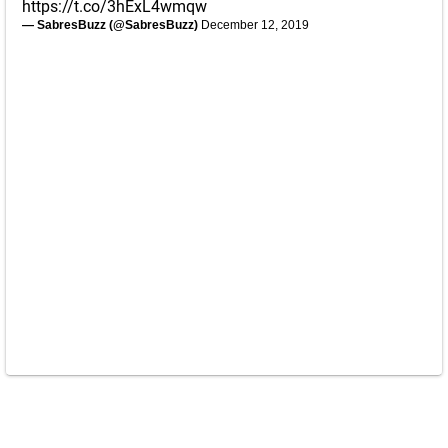
https://t.co/3hExL4wmqw
— SabresBuzz (@SabresBuzz)
December 12, 2019