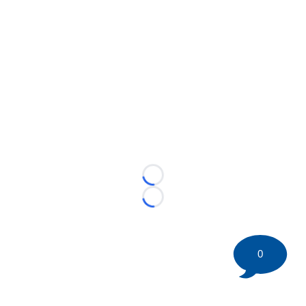
Loading...
Loading...
0