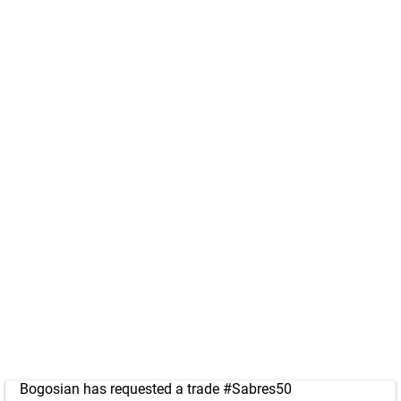
Bogosian has requested a trade
#Sabres50