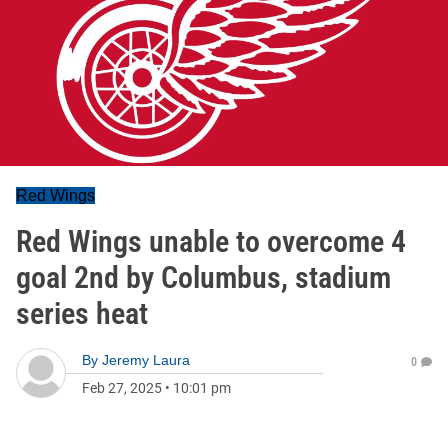
Red Wings
Red Wings unable to overcome 4
goal 2nd by Columbus, stadium
series heat
By
Jeremy Laura
0
Feb 27, 2025
•
10:01 pm