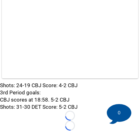
Shots: 24-19 CBJ Score: 4-2 CBJ
3rd Period goals:
CBJ scores at 18:58. 5-2 CBJ
Shots: 31-30 DET Score: 5-2 CBJ
0
Loading...
Loading...