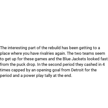
The interesting part of the rebuild has been getting to a
place where you have rivalries again. The two teams seem
to get up for these games and the Blue Jackets looked fast
from the puck drop. In the second period they cashed in 4
times capped by an opening goal from Detroit for the
period and a power play tally at the end.