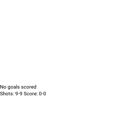
No goals scored
Shots: 9-9 Score: 0-0