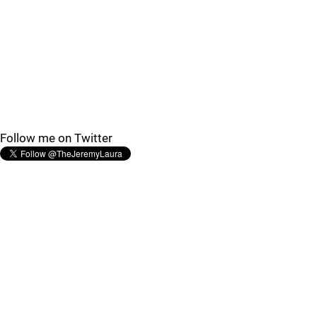
Follow me on Twitter