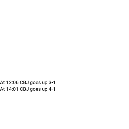
At 12:06 CBJ goes up 3-1
At 14:01 CBJ goes up 4-1