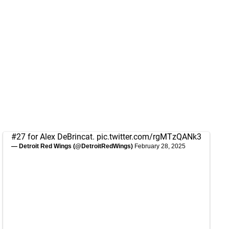
#27 for Alex DeBrincat.
pic.twitter.com/rgMTzQANk3
— Detroit Red Wings (@DetroitRedWings)
February 28, 2025