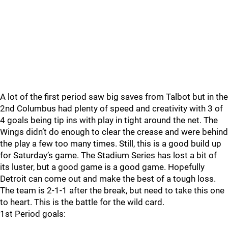
A lot of the first period saw big saves from Talbot but in the
2nd Columbus had plenty of speed and creativity with 3 of
4 goals being tip ins with play in tight around the net. The
Wings didn’t do enough to clear the crease and were behind
the play a few too many times. Still, this is a good build up
for Saturday’s game. The Stadium Series has lost a bit of
its luster, but a good game is a good game. Hopefully
Detroit can come out and make the best of a tough loss.
The team is 2-1-1 after the break, but need to take this one
to heart. This is the battle for the wild card.
1st Period goals: