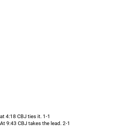
at 4:18 CBJ ties it. 1-1
At 9:43 CBJ takes the lead. 2-1