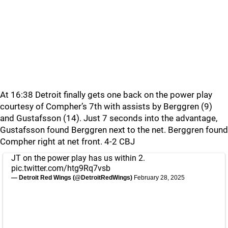
At 16:38 Detroit finally gets one back on the power play
courtesy of Compher’s 7th with assists by Berggren (9)
and Gustafsson (14). Just 7 seconds into the advantage,
Gustafsson found Berggren next to the net. Berggren found
Compher right at net front. 4-2 CBJ
JT on the power play has us within 2.
pic.twitter.com/htg9Rq7vsb
— Detroit Red Wings (@DetroitRedWings)
February 28, 2025