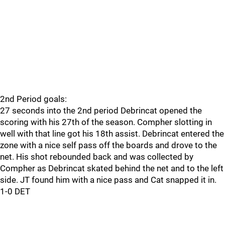
2nd Period goals:
27 seconds into the 2nd period Debrincat opened the
scoring with his 27th of the season. Compher slotting in
well with that line got his 18th assist. Debrincat entered the
zone with a nice self pass off the boards and drove to the
net. His shot rebounded back and was collected by
Compher as Debrincat skated behind the net and to the left
side. JT found him with a nice pass and Cat snapped it in.
1-0 DET