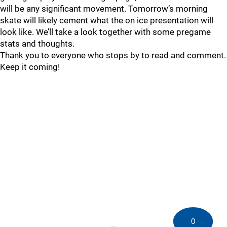
will be any significant movement. Tomorrow’s morning
skate will likely cement what the on ice presentation will
look like. We’ll take a look together with some pregame
stats and thoughts.
Thank you to everyone who stops by to read and comment.
Keep it coming!
0