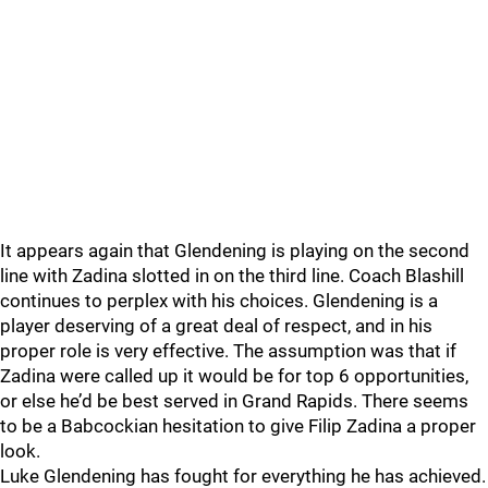
It appears again that Glendening is playing on the second
line with Zadina slotted in on the third line. Coach Blashill
continues to perplex with his choices. Glendening is a
player deserving of a great deal of respect, and in his
proper role is very effective. The assumption was that if
Zadina were called up it would be for top 6 opportunities,
or else he’d be best served in Grand Rapids. There seems
to be a Babcockian hesitation to give Filip Zadina a proper
look.
Luke Glendening has fought for everything he has achieved.