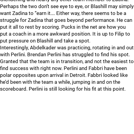
Perhaps the two don’t see eye to eye, or Blashill may simply
want Zadina to “earn it…. Either way, there seems to be a
struggle for Zadina that goes beyond performance. He can
put it all to rest by scoring. Pucks in the net are how you
put a coach in a more awkward position. It is up to Filip to
put pressure on Blashill and take a spot.
Interestingly, Abdelkader was practicing, rotating in and out
with Perlini. Brendan Perlini has struggled to find his spot.
Granted that the team is in transition, and not the easiest to
find success with right now. Perlini and Fabbri have been
polar opposites upon arrival in Detroit. Fabbri looked like
he’d been with the team a while, jumping in and on the
scoreboard. Perlini is still looking for his fit at this point.