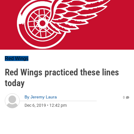
Red Wings
Red Wings practiced these lines
today
By
Jeremy Laura
0
Dec 6, 2019
•
12:42 pm