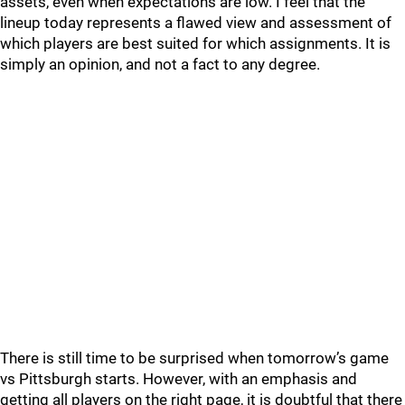
assets, even when expectations are low. I feel that the
lineup today represents a flawed view and assessment of
which players are best suited for which assignments. It is
simply an opinion, and not a fact to any degree.
There is still time to be surprised when tomorrow’s game
vs Pittsburgh starts. However, with an emphasis and
getting all players on the right page, it is doubtful that there