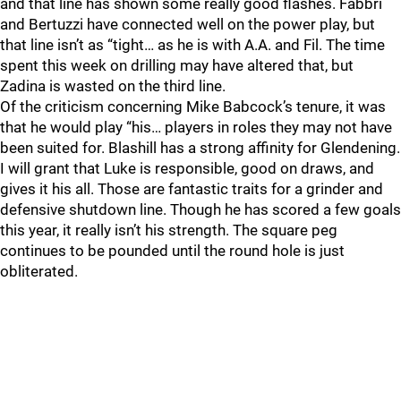
and that line has shown some really good flashes. Fabbri
and Bertuzzi have connected well on the power play, but
that line isn’t as “tight… as he is with A.A. and Fil. The time
spent this week on drilling may have altered that, but
Zadina is wasted on the third line.
Of the criticism concerning Mike Babcock’s tenure, it was
that he would play “his… players in roles they may not have
been suited for. Blashill has a strong affinity for Glendening.
I will grant that Luke is responsible, good on draws, and
gives it his all. Those are fantastic traits for a grinder and
defensive shutdown line. Though he has scored a few goals
this year, it really isn’t his strength. The square peg
continues to be pounded until the round hole is just
obliterated.