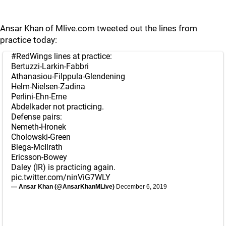
Ansar Khan of Mlive.com tweeted out the lines from
practice today:
#RedWings
lines at practice:
Bertuzzi-Larkin-Fabbri
Athanasiou-Filppula-Glendening
Helm-Nielsen-Zadina
Perlini-Ehn-Erne
Abdelkader not practicing.
Defense pairs:
Nemeth-Hronek
Cholowski-Green
Biega-McIlrath
Ericsson-Bowey
Daley (IR) is practicing again.
pic.twitter.com/ninViG7WLY
— Ansar Khan (@AnsarKhanMLive)
December 6, 2019