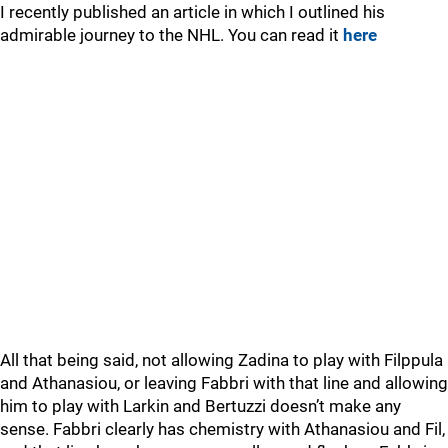
I recently published an article in which I outlined his
admirable journey to the NHL. You can read it
here
All that being said, not allowing Zadina to play with Filppula
and Athanasiou, or leaving Fabbri with that line and allowing
him to play with Larkin and Bertuzzi doesn’t make any
sense. Fabbri clearly has chemistry with Athanasiou and Fil,