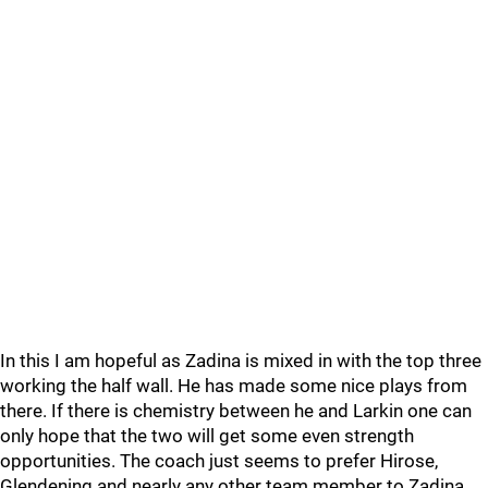
In this I am hopeful as Zadina is mixed in with the top three
working the half wall. He has made some nice plays from
there. If there is chemistry between he and Larkin one can
only hope that the two will get some even strength
opportunities. The coach just seems to prefer Hirose,
Glendening and nearly any other team member to Zadina.