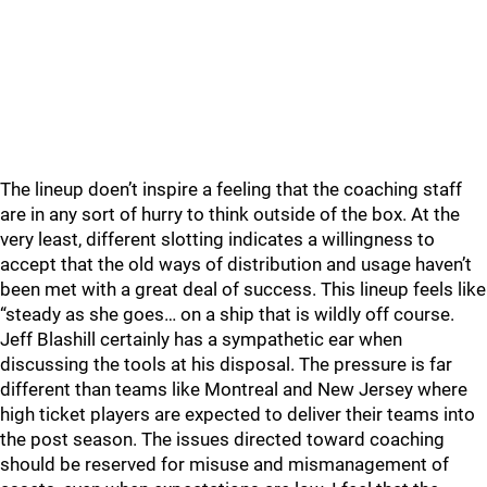
The lineup doen’t inspire a feeling that the coaching staff
are in any sort of hurry to think outside of the box. At the
very least, different slotting indicates a willingness to
accept that the old ways of distribution and usage haven’t
been met with a great deal of success. This lineup feels like
“steady as she goes… on a ship that is wildly off course.
Jeff Blashill certainly has a sympathetic ear when
discussing the tools at his disposal. The pressure is far
different than teams like Montreal and New Jersey where
high ticket players are expected to deliver their teams into
the post season. The issues directed toward coaching
should be reserved for misuse and mismanagement of