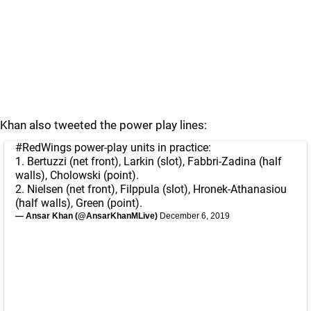
Khan also tweeted the power play lines:
#RedWings
power-play units in practice:
1. Bertuzzi (net front), Larkin (slot), Fabbri-Zadina (half
walls), Cholowski (point).
2. Nielsen (net front), Filppula (slot), Hronek-Athanasiou
(half walls), Green (point).
— Ansar Khan (@AnsarKhanMLive)
December 6, 2019