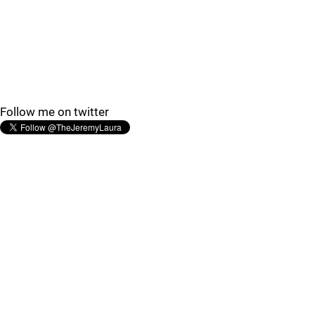
Follow me on twitter