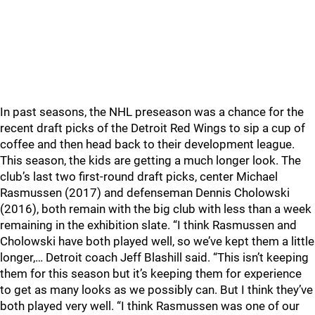
In past seasons, the NHL preseason was a chance for the
recent draft picks of the Detroit Red Wings to sip a cup of
coffee and then head back to their development league.
This season, the kids are getting a much longer look. The
club’s last two first-round draft picks, center Michael
Rasmussen (2017) and defenseman Dennis Cholowski
(2016), both remain with the big club with less than a week
remaining in the exhibition slate. “I think Rasmussen and
Cholowski have both played well, so we’ve kept them a little
longer,… Detroit coach Jeff Blashill said. “This isn’t keeping
them for this season but it’s keeping them for experience
to get as many looks as we possibly can. But I think they’ve
both played very well. “I think Rasmussen was one of our