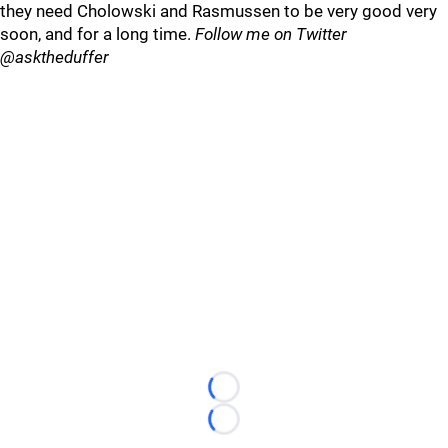
they need Cholowski and Rasmussen to be very good very
soon, and for a long time.
Follow me on Twitter
@asktheduffer
Loading...
Loading...