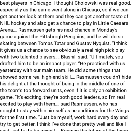
best players in Chicago, I thought Cholowski was real good,
especially as the game went along in Chicago, so if we can
get another look at them and they can get another taste of
NHL hockey and also get a chance to play in Little Caesars
Arena.… Rasmussen gets his next chance in Monday’s
game against the Pittsburgh Penguins, and he will do so
skating between Tomas Tatar and Gustav Nyquist. “I think
it gives us a chance to see obviously a real high pick play
with two talented players,… Blashill said. “Ultimately, you
drafted him to be an impact player. “He practiced with us
yesterday with our main team. He did some things that
showed some real high-end skill.… Rasmussen couldn’t hide
his delight at the thought of being in the middle of one of
the team’s top forward units, even if it is only an exhibition
game. “It’s exciting, they’re both good leaders, so I’m real
excited to play with them,… said Rasmussen, who has
sought to stay within himself as he auditions for the Wings
for the first time. “Just be myself, work hard every day and
try to get better. I think I’ve done that pretty well and like I
said, just try to be myself.… Keeping the future of the team