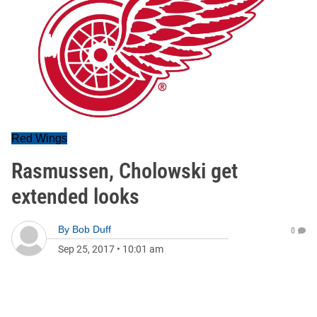
Red Wings
Rasmussen, Cholowski get
extended looks
By
Bob Duff
0
Sep 25, 2017
•
10:01 am