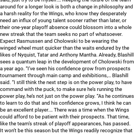
around for a longer look is both a change in philosophy and
a harsh reality for the Wings, who know they desperately
need an influx of young talent sooner rather than later, or
their one-year playoff absence could blossom into a whole
new streak that the team seeks no part of whatsoever.
Expect Rasmussen and Cholowski to be wearing the
winged wheel must quicker than the waits endured by the
likes of Nyquist, Tatar and Anthony Mantha. Already, Blashill
sees a quantum leap in the development of Cholowski from
a year ago. “I’ve seen his confidence grow from prospects
tournament through main camp and exhibitions,… Blashill
said. “I still think the next step is on the power play, to have
command with the puck, to make sure he’s running the
power play, he’s not just on the power play. “As he continues
to learn to do that and his confidence grows, I think he can
be an excellent player.… There was a time when the Wings
could afford to be patient with their prospects. That time,
like the team’s streak of playoff appearances, has passed.
It won’t be this season but the Wings readily recognize that