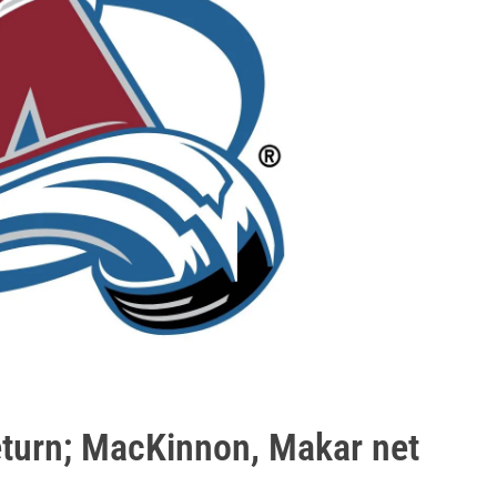
eturn; MacKinnon, Makar net