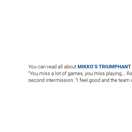
You can read all about
MIKKO’S TRIUMPHANT
“You miss a lot of games, you miss playing,… R
second intermission. “I feel good and the team i