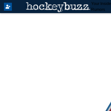
Your Insid
Rumors