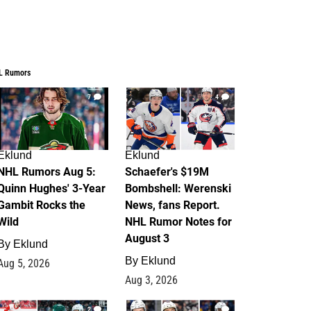
L Rumors
7
4
Eklund
Eklund
NHL Rumors Aug 5:
Schaefer's $19M
Quinn Hughes' 3-Year
Bombshell: Werenski
Gambit Rocks the
News, fans Report.
Wild
NHL Rumor Notes for
August 3
By
Eklund
By
Eklund
Aug 5, 2026
Aug 3, 2026
2
1