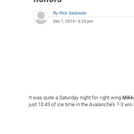
By
Rick Sadowski
Dec 1, 2019
•
6:29 pm
It was quite a Saturday night for right wing
Mikk
just 10:43 of ice time in the Avalanche’s 7-3 win