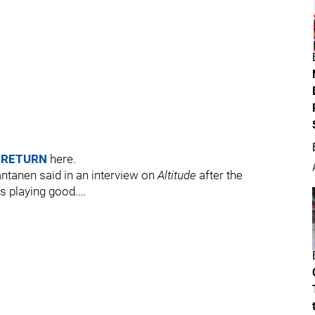
 RETURN
here.
antanen said in an interview on
Altitude
after the
s playing good.…