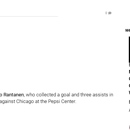
0
NH
o Rantanen
, who collected a goal and three assists in
 against Chicago at the Pepsi Center.