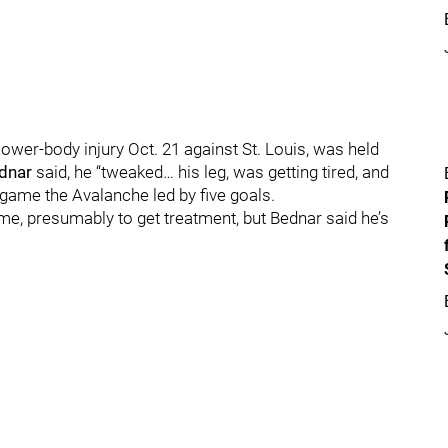
ower-body injury Oct. 21 against St. Louis, was held
ednar
said, he “tweaked… his leg, was getting tired, and
a game the Avalanche led by five goals.
me, presumably to get treatment, but Bednar said he’s