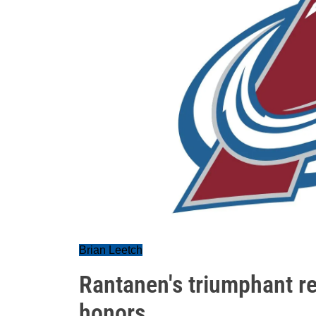
Brian Leetch
Rantanen's triumphant r
honors