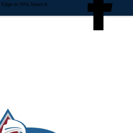
e Edge on NHL News &