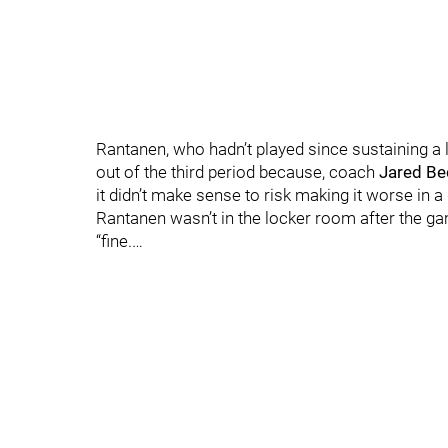
Rantanen, who hadn’t played since sustaining a l
out of the third period because, coach
Jared B
it didn’t make sense to risk making it worse in 
Rantanen wasn’t in the locker room after the ga
“fine.…