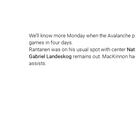
We’ll know more Monday when the Avalanche prac
games in four days.
Rantanen was on his usual spot with center
Nat
Gabriel Landeskog
remains out. MacKinnon had
assists.