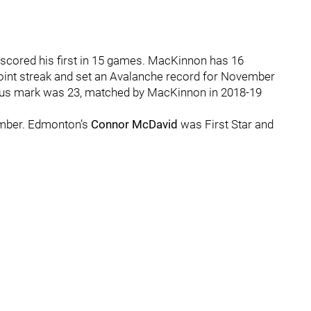
scored his first in 15 games. MacKinnon has 16
point streak and set an Avalanche record for November
vious mark was 23, matched by MacKinnon in 2018-19
ember. Edmonton’s
Connor McDavid
was First Star and