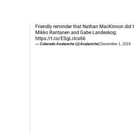
Friendly reminder that Nathan MacKinnon did t
Mikko Rantanen and Gabe Landeskog.
https://t.co/ESgLclcx66
— Colorado Avalanche (@Avalanche)
December 1, 2019