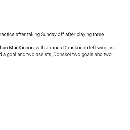
tice after taking Sunday off after playing three
han MacKinnon
, with
Joonas Donskoi
on left wing as
 a goal and two assists, Donskoi two goals and two