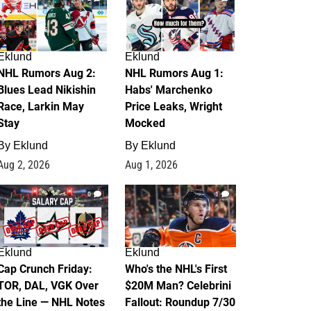
Eklund
Eklund
NHL Rumors Aug 2:
NHL Rumors Aug 1:
Blues Lead Nikishin
Habs' Marchenko
Race, Larkin May
Price Leaks, Wright
Stay
Mocked
By
Eklund
By
Eklund
Aug 2, 2026
Aug 1, 2026
0
1
Eklund
Eklund
Cap Crunch Friday:
Who's the NHL's First
TOR, DAL, VGK Over
$20M Man? Celebrini
the Line — NHL Notes
Fallout: Roundup 7/30