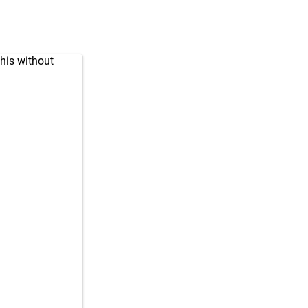
his without