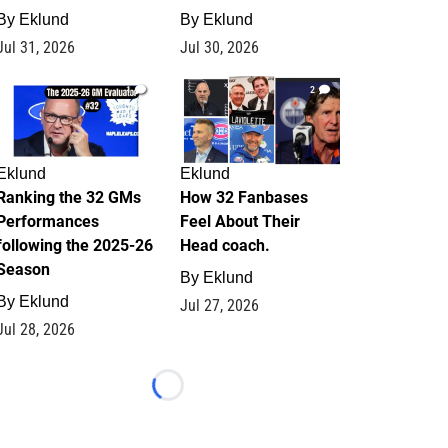
By
Eklund
By
Eklund
Jul 31, 2026
Jul 30, 2026
1
2
Eklund
Eklund
Ranking the 32 GMs
How 32 Fanbases
Performances
Feel About Their
following the 2025-26
Head coach.
Season
By
Eklund
By
Eklund
Jul 27, 2026
Jul 28, 2026
Loading...