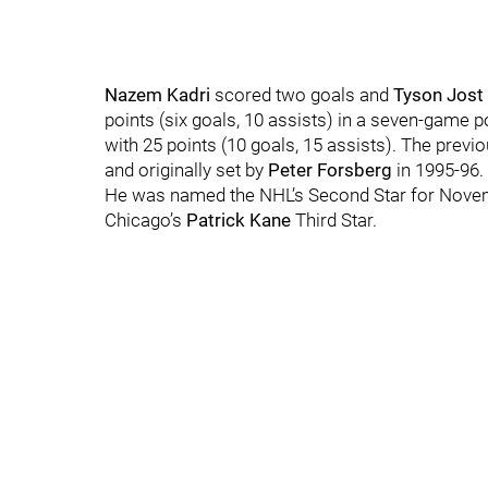
Nazem Kadri
scored two goals and
Tyson Jost
points (six goals, 10 assists) in a seven-game 
with 25 points (10 goals, 15 assists). The pre
and originally set by
Peter Forsberg
in 1995-96.
He was named the NHL’s Second Star for Nov
Chicago’s
Patrick Kane
Third Star.