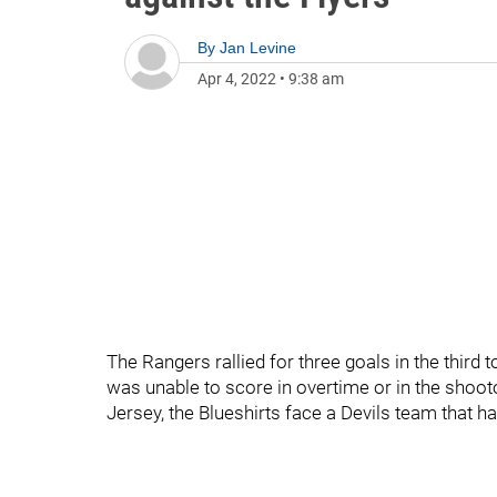
By
Jan Levine
Apr 4, 2022
•
9:38 am
The Rangers rallied for three goals in the third 
was unable to score in overtime or in the shootou
Jersey, the Blueshirts face a Devils team that ha