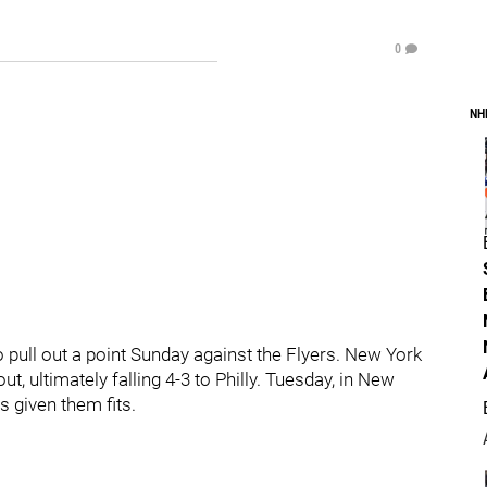
0
NH
to pull out a point Sunday against the Flyers. New York
t, ultimately falling 4-3 to Philly. Tuesday, in New
s given them fits.