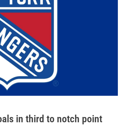
als in third to notch point