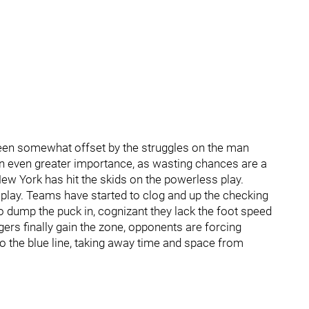
s been somewhat offset by the struggles on the man
on even greater importance, as wasting chances are a
 New York has hit the skids on the powerless play.
 play. Teams have started to clog and up the checking
to dump the puck in, cognizant they lack the foot speed
gers finally gain the zone, opponents are forcing
o the blue line, taking away time and space from