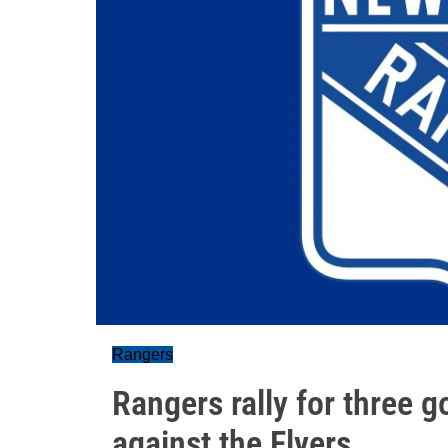
Rangers
Rangers rally for three go
against the Flyers