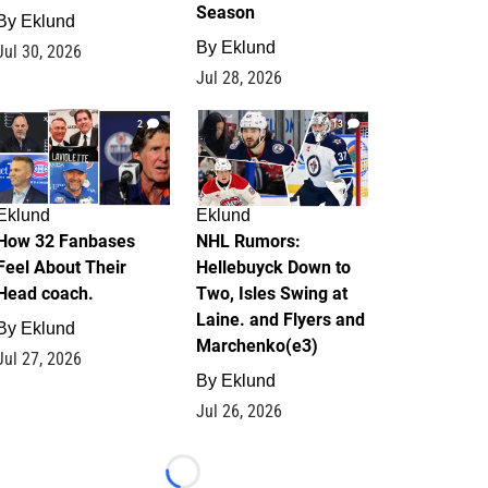
Season
By
Eklund
By
Eklund
Jul 30, 2026
Jul 28, 2026
2
13
Eklund
Eklund
How 32 Fanbases
NHL Rumors:
Feel About Their
Hellebuyck Down to
Head coach.
Two, Isles Swing at
Laine. and Flyers and
By
Eklund
Marchenko(e3)
Jul 27, 2026
By
Eklund
Jul 26, 2026
Loading...