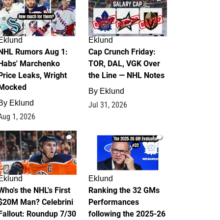
Eklund
Eklund
NHL Rumors Aug 1:
Cap Crunch Friday:
Habs' Marchenko
TOR, DAL, VGK Over
Price Leaks, Wright
the Line — NHL Notes
Mocked
By
Eklund
By
Eklund
Jul 31, 2026
Aug 1, 2026
1
1
Eklund
Eklund
Who's the NHL's First
Ranking the 32 GMs
$20M Man? Celebrini
Performances
Fallout: Roundup 7/30
following the 2025-26