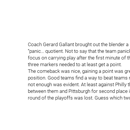
Coach Gerard Gallant brought out the blender a 
“panic… quotient. Not to say that the team pan
focus on carrying play after the first minute of 
three markers needed to at least get a point.
The comeback was nice, gaining a point was gre
position. Good teams find a way to beat teams 
not enough was evident. At least against Philly 
between them and Pittsburgh for second place in
round of the playoffs was lost. Guess which t