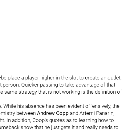
 place a player higher in the slot to create an outlet,
t person. Quicker passing to take advantage of that
same strategy that is not working is the definition of
 While his absence has been evident offensively, the
hemistry between
Andrew Copp
and Artemi Panarin,
ht. In addition, Coop’s quotes as to learning how to
omeback show that he just gets it and really needs to