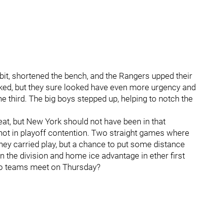
bit, shortened the bench, and the Rangers upped their
icked, but they sure looked have even more urgency and
the third. The big boys stepped up, helping to notch the
at, but New York should not have been in that
not in playoff contention. Two straight games where
they carried play, but a chance to put some distance
 the division and home ice advantage in ether first
wo teams meet on Thursday?