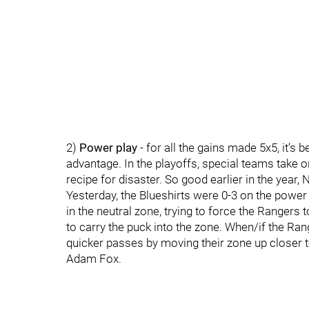
2)
Power play
- for all the gains made 5x5, it’
advantage. In the playoffs, special teams take 
recipe for disaster. So good earlier in the year,
Yesterday, the Blueshirts were 0-3 on the power
in the neutral zone, trying to force the Rangers 
to carry the puck into the zone. When/if the Ran
quicker passes by moving their zone up closer t
Adam Fox.