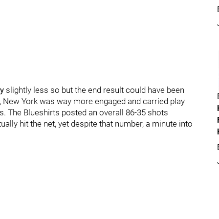
y
slightly less so but the end result could have been
ay, New York was way more engaged and carried play
. The Blueshirts posted an overall 86-35 shots
lly hit the net, yet despite that number, a minute into