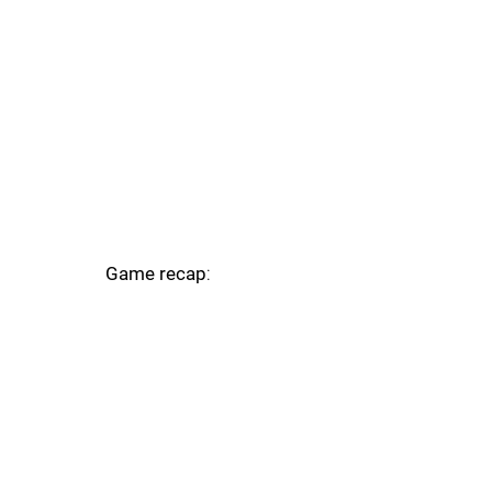
Game recap
: