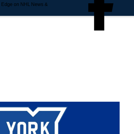
e Edge on NHL News &