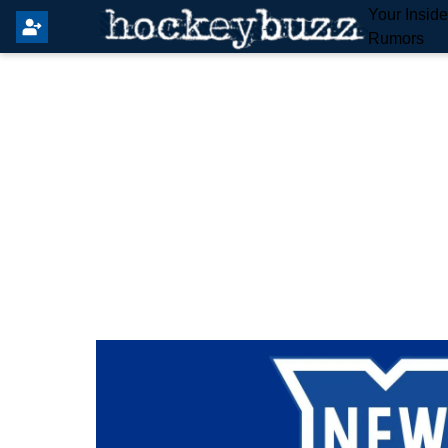
Your Insid
Rumors