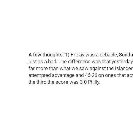
A few thoughts:
1) Friday was a debacle,
Sunda
just as a bad. The difference was that yesterd
far more than what we saw against the Islanders
attempted advantage and 46-26 on ones that actua
the third the score was 3-0 Philly.