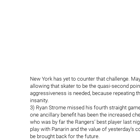
New York has yet to counter that challenge. Maybe
allowing that skater to be the quasi-second poin
aggressiveness is needed, because repeating the 
insanity.
3) Ryan Strome missed his fourth straight game.
one ancillary benefit has been the increased c
who was by far the Rangers’ best player last nig
play with Panarin and the value of yesterday’s c
be brought back for the future.