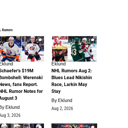
L Rumors
4
2
Eklund
Eklund
Schaefer's $19M
NHL Rumors Aug 2:
Bombshell: Werenski
Blues Lead Nikishin
News, fans Report.
Race, Larkin May
NHL Rumor Notes for
Stay
August 3
By
Eklund
By
Eklund
Aug 2, 2026
Aug 3, 2026
1
0