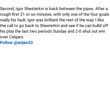
Second, Igor Shesterkin is back between the pipes. After a
rough first 21 or so minutes, with only one of the four goals
really his fault, Igor was brilliant the rest of the way. I like
the call to go back to Shesterkin and see if he can bulld off
his play the last two periods Sunday and 2-0 shut out win
over Calgary.
Follow @airjan23