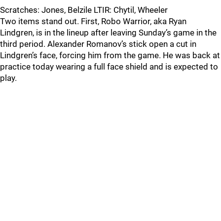
Scratches: Jones, Belzile LTIR: Chytil, Wheeler
Two items stand out. First, Robo Warrior, aka Ryan
Lindgren, is in the lineup after leaving Sunday’s game in the
third period. Alexander Romanov’s stick open a cut in
Lindgren’s face, forcing him from the game. He was back at
practice today wearing a full face shield and is expected to
play.