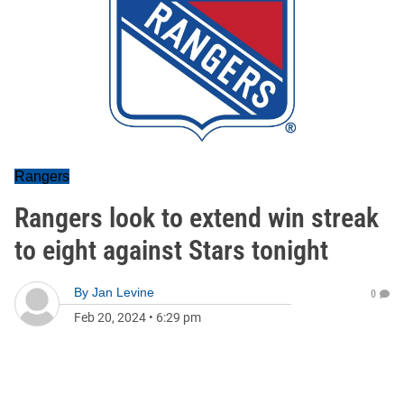
Rangers
Rangers look to extend win streak
to eight against Stars tonight
By
Jan Levine
0
Feb 20, 2024
•
6:29 pm