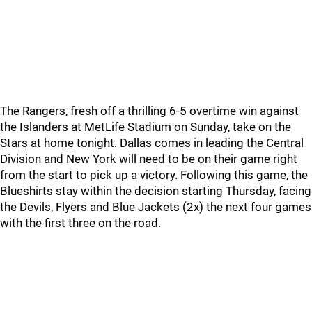
The Rangers, fresh off a thrilling 6-5 overtime win against
the Islanders at MetLife Stadium on Sunday, take on the
Stars at home tonight. Dallas comes in leading the Central
Division and New York will need to be on their game right
from the start to pick up a victory. Following this game, the
Blueshirts stay within the decision starting Thursday, facing
the Devils, Flyers and Blue Jackets (2x) the next four games
with the first three on the road.