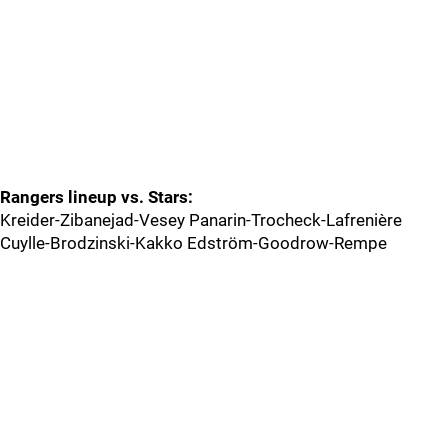
Rangers lineup vs. Stars:
Kreider-Zibanejad-Vesey Panarin-Trocheck-Lafrenière
Cuylle-Brodzinski-Kakko Edström-Goodrow-Rempe