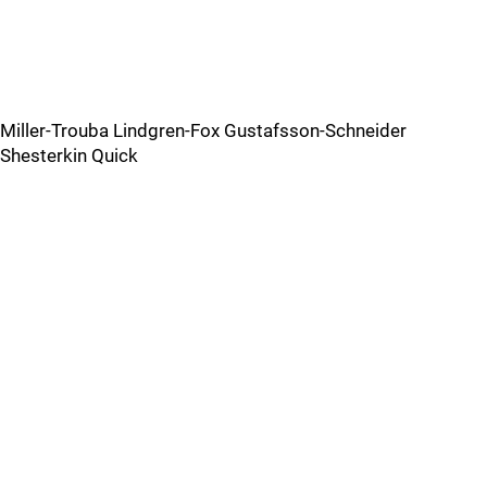
Miller-Trouba Lindgren-Fox Gustafsson-Schneider
Shesterkin Quick