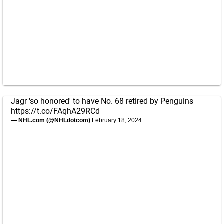
Jagr 'so honored' to have No. 68 retired by Penguins
https://t.co/FAqhA29RCd
— NHL.com (@NHLdotcom)
February 18, 2024