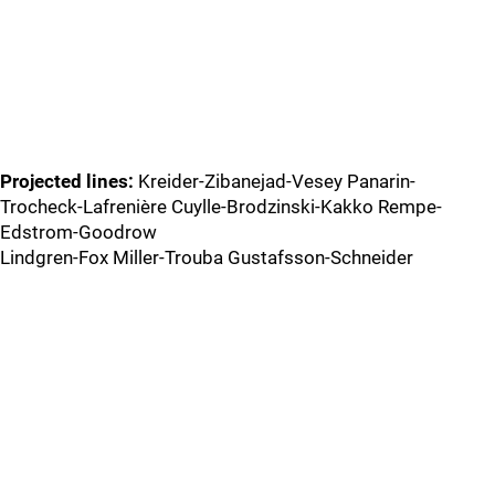
Projected lines:
Kreider-Zibanejad-Vesey Panarin-
Trocheck-Lafrenière Cuylle-Brodzinski-Kakko Rempe-
Edstrom-Goodrow
Lindgren-Fox Miller-Trouba Gustafsson-Schneider