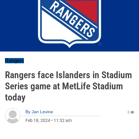
Rangers
Rangers face Islanders in Stadium
Series game at MetLife Stadium
today
By
Jan Levine
0
Feb 18, 2024
•
11:32 am