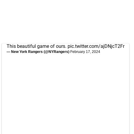
This beautiful game of ours.
pic.twitter.com/ajDNjcT2Fr
— New York Rangers (@NYRangers)
February 17, 2024