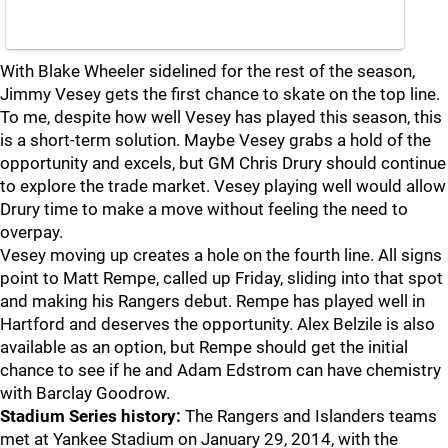
With Blake Wheeler sidelined for the rest of the season,
Jimmy Vesey gets the first chance to skate on the top line.
To me, despite how well Vesey has played this season, this
is a short-term solution. Maybe Vesey grabs a hold of the
opportunity and excels, but GM Chris Drury should continue
to explore the trade market. Vesey playing well would allow
Drury time to make a move without feeling the need to
overpay.
Vesey moving up creates a hole on the fourth line. All signs
point to Matt Rempe, called up Friday, sliding into that spot
and making his Rangers debut. Rempe has played well in
Hartford and deserves the opportunity. Alex Belzile is also
available as an option, but Rempe should get the initial
chance to see if he and Adam Edstrom can have chemistry
with Barclay Goodrow.
Stadium Series history:
The Rangers and Islanders teams
met at Yankee Stadium on January 29, 2014, with the