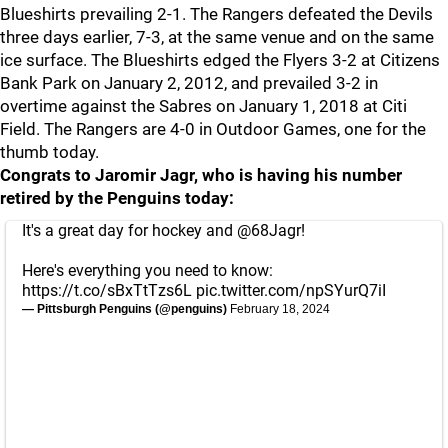
Blueshirts prevailing 2-1. The Rangers defeated the Devils
three days earlier, 7-3, at the same venue and on the same
ice surface. The Blueshirts edged the Flyers 3-2 at Citizens
Bank Park on January 2, 2012, and prevailed 3-2 in
overtime against the Sabres on January 1, 2018 at Citi
Field. The Rangers are 4-0 in Outdoor Games, one for the
thumb today.
Congrats to Jaromir Jagr, who is having his number
retired by the Penguins today:
It's a great day for hockey and
@68Jagr
!
Here's everything you need to know:
https://t.co/sBxTtTzs6L
pic.twitter.com/npSYurQ7iI
— Pittsburgh Penguins (@penguins)
February 18, 2024