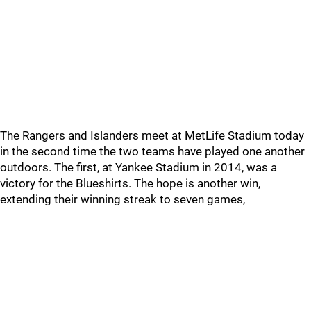
The Rangers and Islanders meet at MetLife Stadium today
in the second time the two teams have played one another
outdoors. The first, at Yankee Stadium in 2014, was a
victory for the Blueshirts. The hope is another win,
extending their winning streak to seven games,