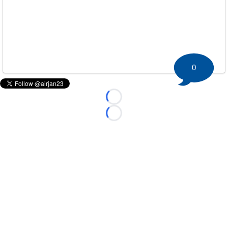
0
Loading...
Loading...