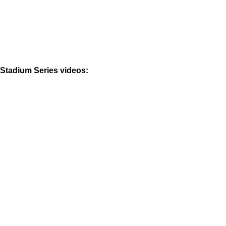
Stadium Series videos: