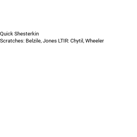
Quick Shesterkin
Scratches: Belzile, Jones LTIR: Chytil, Wheeler