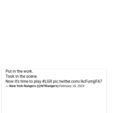
Put in the work.
Took in the scene.
Now it’s time to play.
#LGR
pic.twitter.com/AcFumjjFA7
— New York Rangers (@NYRangers)
February 18, 2024