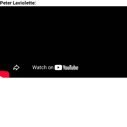
Peter Laviolette: