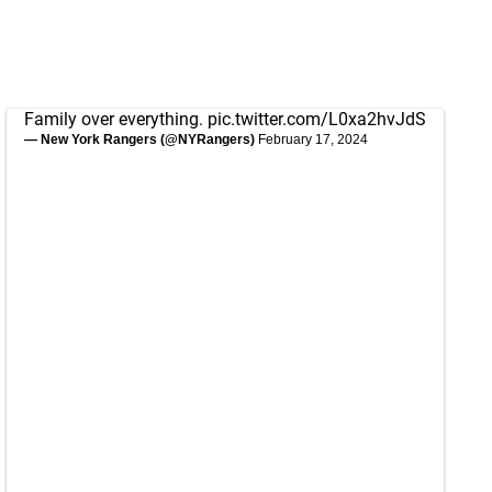
Family over everything.
pic.twitter.com/L0xa2hvJdS
— New York Rangers (@NYRangers)
February 17, 2024