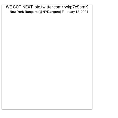
WE GOT NEXT.
pic.twitter.com/rwkp7cSsmK
— New York Rangers (@NYRangers)
February 18, 2024