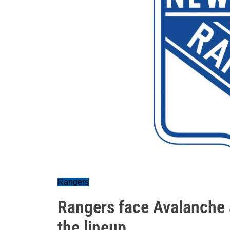
Rangers
Rangers face Avalanche 
the lineup