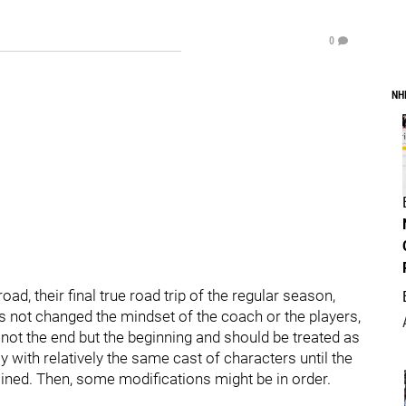
0
NH
ad, their final true road trip of the regular season,
as not changed the mindset of the coach or the players,
l, not the end but the beginning and should be treated as
 with relatively the same cast of characters until the
ined. Then, some modifications might be in order.