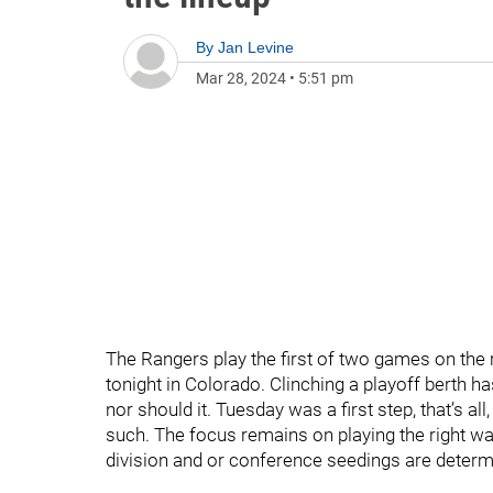
By
Jan Levine
Mar 28, 2024
•
5:51 pm
The Rangers play the first of two games on the ro
tonight in Colorado. Clinching a playoff berth h
nor should it. Tuesday was a first step, that’s al
such. The focus remains on playing the right way
division and or conference seedings are determ