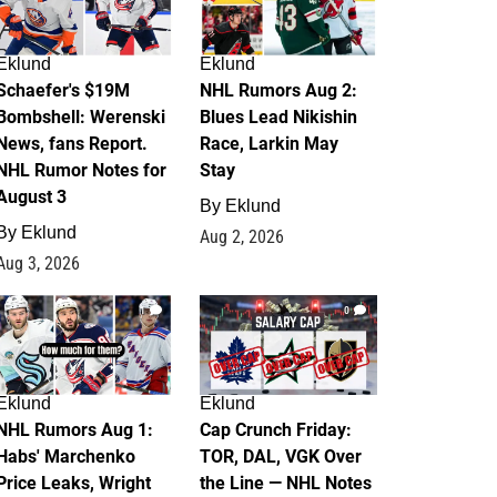
Eklund
Eklund
Schaefer's $19M
NHL Rumors Aug 2:
Bombshell: Werenski
Blues Lead Nikishin
News, fans Report.
Race, Larkin May
NHL Rumor Notes for
Stay
August 3
By
Eklund
By
Eklund
Aug 2, 2026
Aug 3, 2026
1
0
Eklund
Eklund
NHL Rumors Aug 1:
Cap Crunch Friday:
Habs' Marchenko
TOR, DAL, VGK Over
Price Leaks, Wright
the Line — NHL Notes