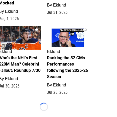
Mocked
By
Eklund
By
Eklund
Jul 31, 2026
Aug 1, 2026
1
1
Eklund
Eklund
Who's the NHL's First
Ranking the 32 GMs
$20M Man? Celebrini
Performances
Fallout: Roundup 7/30
following the 2025-26
Season
By
Eklund
By
Eklund
Jul 30, 2026
Jul 28, 2026
Loading...