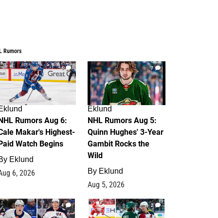
L Rumors
6
7
Eklund
Eklund
NHL Rumors Aug 6:
NHL Rumors Aug 5:
Cale Makar's Highest-
Quinn Hughes' 3-Year
Paid Watch Begins
Gambit Rocks the
Wild
By
Eklund
By
Eklund
Aug 6, 2026
Aug 5, 2026
4
2