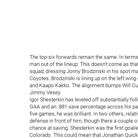
The top-six forwards remain the same. In terms
man out of the lineup. This doesn’t come as th
squad, dressing Jonny Brodzinski in his spot 
Coyotes. Brodzinski is lining up on the left wing
and Kaapo Kakko. The alignment bumps Will Cuyl
Jimmy Vesey.
Igor Shesterkin has leveled off substantially fol
GAA and an .881 save percentage across his past 
five games, he was brilliant. In two others, relat
defense in front of him, though there a couple 
chance at saving. Shesterkin was the first goalie 
Colorado. This could mean that Jonathan Quick g