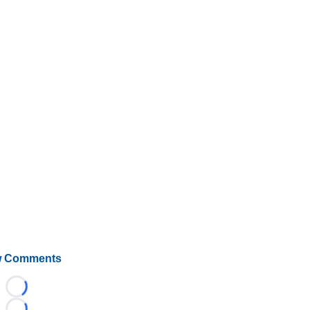
 Comments
Loading...