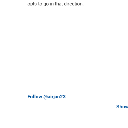
opts to go in that direction.
Follow @airjan23
Show