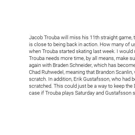
Jacob Trouba will miss his 11th straight game, t
is close to being back in action. How many of u
when Trouba started skating last week. I would ra
Trouba needs more time, by all means, make sure
again with Braden Schneider, which has become 
Chad Ruhwedel, meaning that Brandon Scanlin, w
scratch. In addition, Erik Gustafsson, who had b
scratched. This could just be a way to keep the D 
case if Trouba plays Saturday and Gustafsson si