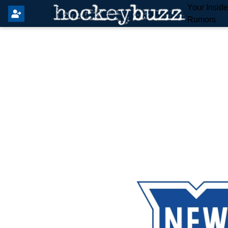
Your Insid
Rumors