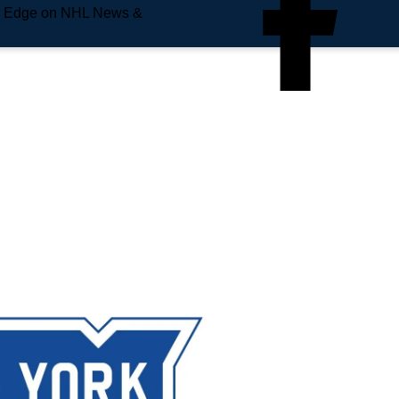
e Edge on NHL News &