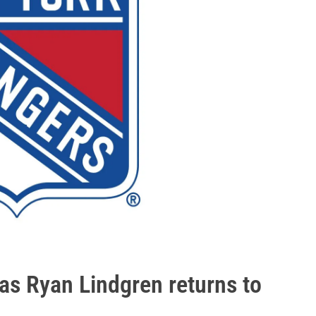
as Ryan Lindgren returns to