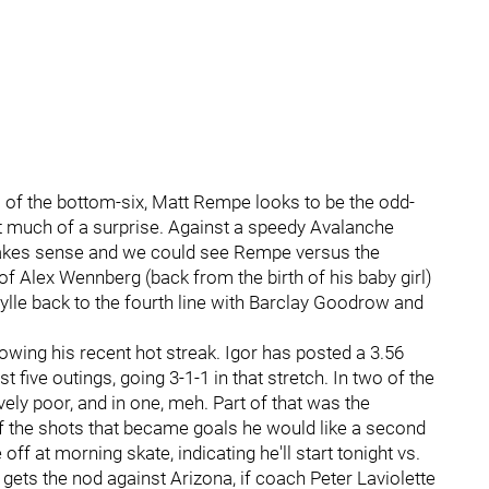
 of the bottom-six, Matt Rempe looks to be the odd-
at much of a surprise. Against a speedy Avalanche
makes sense and we could see Rempe versus the
 of Alex Wennberg (back from the birth of his baby girl)
le back to the fourth line with Barclay Goodrow and
lowing his recent hot streak. Igor has posted a 3.56
five outings, going 3-1-1 in that stretch. In two of the
ively poor, and in one, meh. Part of that was the
of the shots that became goals he would like a second
off at morning skate, indicating he'll start tonight vs.
ets the nod against Arizona, if coach Peter Laviolette