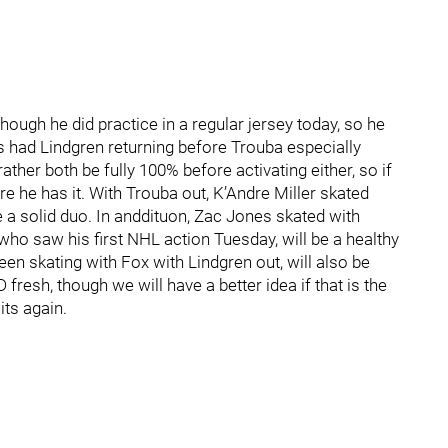
hough he did practice in a regular jersey today, so he
s had Lindgren returning before Trouba especially
ther both be fully 100% before activating either, so if
 he has it. With Trouba out, K’Andre Miller skated
a solid duo. In anddituon, Zac Jones skated with
ho saw his first NHL action Tuesday, will be a healthy
een skating with Fox with Lindgren out, will also be
fresh, though we will have a better idea if that is the
ts again.