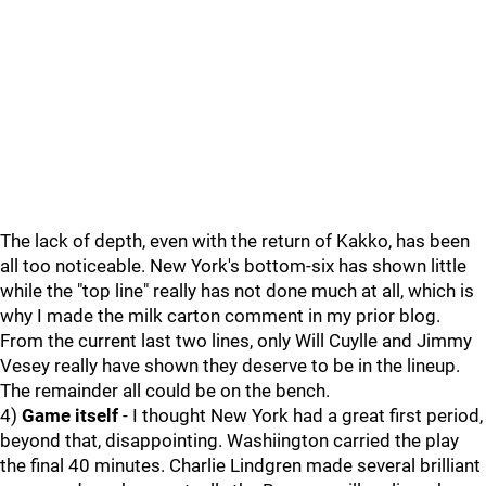
The lack of depth, even with the return of Kakko, has been
all too noticeable. New York's bottom-six has shown little
while the "top line" really has not done much at all, which is
why I made the milk carton comment in my prior blog.
From the current last two lines, only Will Cuylle and Jimmy
Vesey really have shown they deserve to be in the lineup.
The remainder all could be on the bench.
4)
Game itself
- I thought New York had a great first period,
beyond that, disappointing. Washiington carried the play
the final 40 minutes. Charlie Lindgren made several brilliant