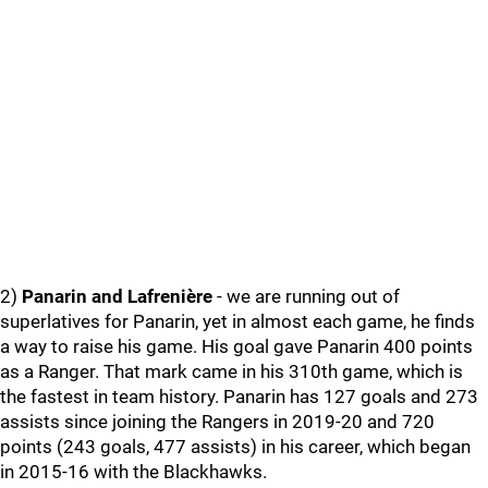
2)
Panarin and Lafrenière
- we are running out of
superlatives for Panarin, yet in almost each game, he finds
a way to raise his game. His goal gave Panarin 400 points
as a Ranger. That mark came in his 310th game, which is
the fastest in team history. Panarin has 127 goals and 273
assists since joining the Rangers in 2019-20 and 720
points (243 goals, 477 assists) in his career, which began
in 2015-16 with the Blackhawks.