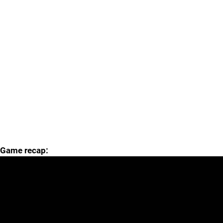
Game recap: