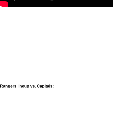
Rangers lineup vs. Capitals: