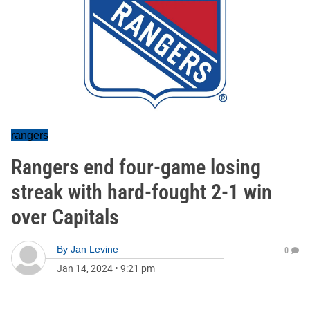
rangers
Rangers end four-game losing
streak with hard-fought 2-1 win
over Capitals
By
Jan Levine
0
Jan 14, 2024
•
9:21 pm