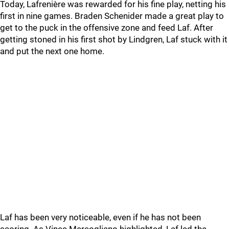
Today, Lafrenière was rewarded for his fine play, netting his
first in nine games. Braden Schenider made a great play to
get to the puck in the offensive zone and feed Laf. After
getting stoned in his first shot by Lindgren, Laf stuck with it
and put the next one home.
Laf has been very noticeable, even if he has not been