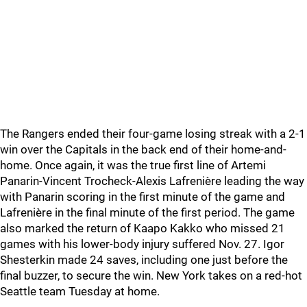
The Rangers ended their four-game losing streak with a 2-1
win over the Capitals in the back end of their home-and-
home. Once again, it was the true first line of Artemi
Panarin-Vincent Trocheck-Alexis Lafrenière leading the way
with Panarin scoring in the first minute of the game and
Lafrenière in the final minute of the first period. The game
also marked the return of Kaapo Kakko who missed 21
games with his lower-body injury suffered Nov. 27. Igor
Shesterkin made 24 saves, including one just before the
final buzzer, to secure the win. New York takes on a red-hot
Seattle team Tuesday at home.