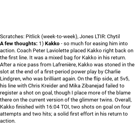
Scratches: Pitlick (week-to-week), Jones LTIR: Chytil
A few thoughts:
1)
Kakko
- so much for easing him into
action. Coach Peter Laviolette placed Kakko right back on
the first line. It was a mixed bag for Kakko in his return.
After a nice pass from Lafrenière, Kakko was stoned in the
slot at the end of a first-period power play by Charlie
Lindgren, who was brilliant again. On the flip side, at 5v5,
his line with Chris Kreider and Mika Zibanejad failed to
register a shot on goal, though I place more of the blame
there on the current version of the glimmer twins. Overall,
Kakko finished with 16:04 TOI, two shots on goal on four
attempts and two hits; a solid first effort in his return to
action.