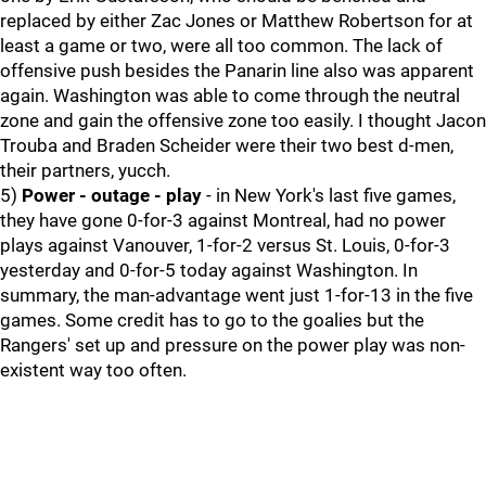
replaced by either Zac Jones or Matthew Robertson for at
least a game or two, were all too common. The lack of
offensive push besides the Panarin line also was apparent
again. Washington was able to come through the neutral
zone and gain the offensive zone too easily. I thought Jacon
Trouba and Braden Scheider were their two best d-men,
their partners, yucch.
5)
Power - outage - play
- in New York's last five games,
they have gone 0-for-3 against Montreal, had no power
plays against Vanouver, 1-for-2 versus St. Louis, 0-for-3
yesterday and 0-for-5 today against Washington. In
summary, the man-advantage went just 1-for-13 in the five
games. Some credit has to go to the goalies but the
Rangers' set up and pressure on the power play was non-
existent way too often.