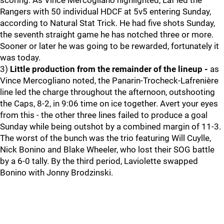
scoring. As Vince Mercogliano highlighted, Laf led the
Rangers with 50 individual HDCF at 5v5 entering Sunday,
according to Natural Stat Trick. He had five shots Sunday,
the seventh straight game he has notched three or more.
Sooner or later he was going to be rewarded, fortunately it
was today.
3)
Little production from the remainder of the lineup -
as
Vince Mercogliano noted, the Panarin-Trocheck-Lafrenière
line led the charge throughout the afternoon, outshooting
the Caps, 8-2, in 9:06 time on ice together. Avert your eyes
from this - the other three lines failed to produce a goal
Sunday while being outshot by a combined margin of 11-3.
The worst of the bunch was the trio featuring Will Cuylle,
Nick Bonino and Blake Wheeler, who lost their SOG battle
by a 6-0 tally. By the third period, Laviolette swapped
Bonino with Jonny Brodzinski.