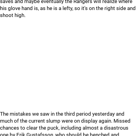
saves and maybe eventually the Rangers will realize where
his glove hand is, as he is a lefty, so it's on the right side and
shoot high.
The mistakes we saw in the third period yesterday and
much of the current slump were on display again. Missed
chances to clear the puck, including almost a disastrous
one by Erik Gustafsson, who should be benched and