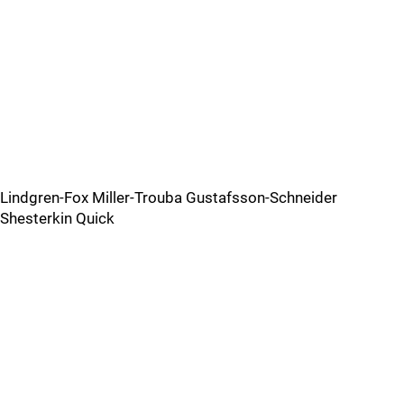
Lindgren-Fox Miller-Trouba Gustafsson-Schneider
Shesterkin Quick