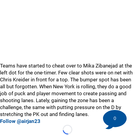
Teams have started to cheat over to Mika Zibanejad at the
left dot for the one-timer. Few clear shots were on net with
Chris Kreider in front for a top. The bumper spot has been
all but forgotten. When New York is rolling, they do a good
job of puck and player movement to create passing and
shooting lanes. Lately, gaining the zone has been a
challenge, the same with putting pressure on the D by
stretching the PK out and finding lanes.
0
Follow @airjan23
Loading...