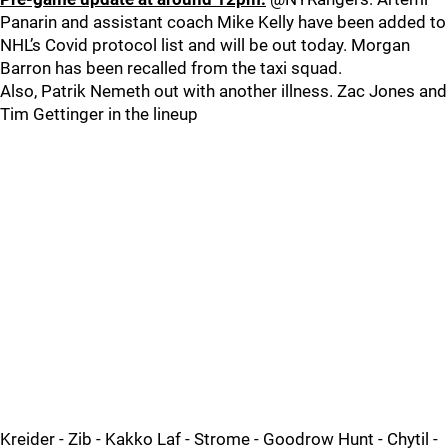
Panarin and assistant coach Mike Kelly have been added to
NHL’s Covid protocol list and will be out today. Morgan
Barron has been recalled from the taxi squad.
Also, Patrik Nemeth out with another illness. Zac Jones and
Tim Gettinger in the lineup
Kreider - Zib - Kakko Laf - Strome - Goodrow Hunt - Chytil -