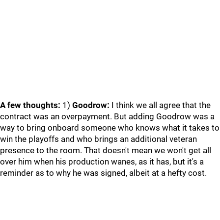
A few thoughts:
1)
Goodrow:
I think we all agree that the
contract was an overpayment. But adding Goodrow was a
way to bring onboard someone who knows what it takes to
win the playoffs and who brings an additional veteran
presence to the room. That doesn't mean we won't get all
over him when his production wanes, as it has, but it's a
reminder as to why he was signed, albeit at a hefty cost.