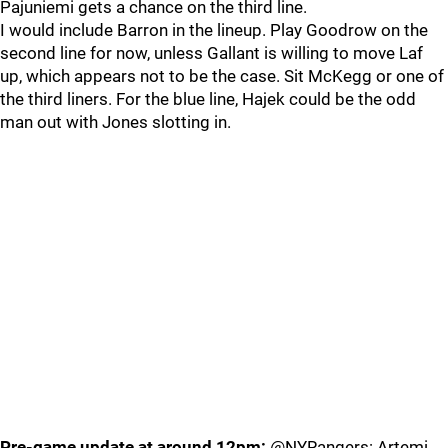
Pajuniemi gets a chance on the third line.
I would include Barron in the lineup. Play Goodrow on the
second line for now, unless Gallant is willing to move Laf
up, which appears not to be the case. Sit McKegg or one of
the third liners. For the blue line, Hajek could be the odd
man out with Jones slotting in.
Pre-game update at around 12pm:
@NYRangers: Artemi