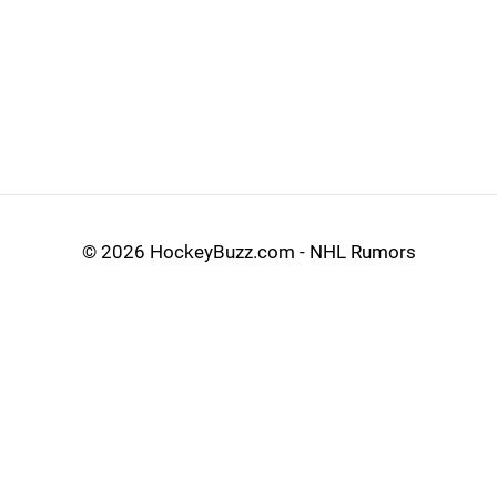
©
2026 HockeyBuzz.com - NHL Rumors