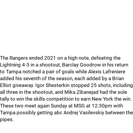
The Rangers ended 2021 on a high note, defeating the
Lightning 4-3 in a shootout, Barclay Goodrow in his return
to Tampa notched a pair of goals while Alexis Lafreniere
added his seventh of the season, each added by a Brian
Elliot giveaway. Igor Shesterkin stopped 25 shots, including
all three in the shootout, and Mika Zibanejad had the sole
tally to win the skills competition to earn New York the win.
These two meet again Sunday at MSG at 12:30pm with
Tampa possibly getting abc Andrej Vasilevskiy between the
pipes.