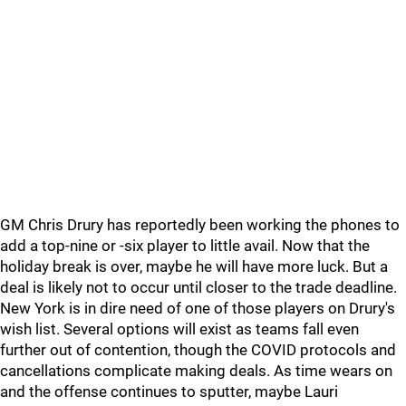
GM Chris Drury has reportedly been working the phones to
add a top-nine or -six player to little avail. Now that the
holiday break is over, maybe he will have more luck. But a
deal is likely not to occur until closer to the trade deadline.
New York is in dire need of one of those players on Drury's
wish list. Several options will exist as teams fall even
further out of contention, though the COVID protocols and
cancellations complicate making deals. As time wears on
and the offense continues to sputter, maybe Lauri