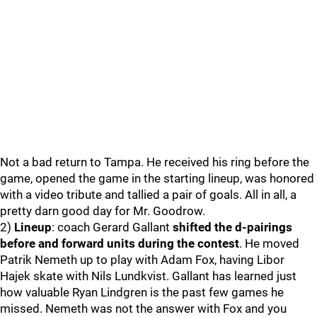
Not a bad return to Tampa. He received his ring before the
game, opened the game in the starting lineup, was honored
with a video tribute and tallied a pair of goals. All in all, a
pretty darn good day for Mr. Goodrow.
2)
Lineup
: coach Gerard Gallant
shifted the d-pairings
before and forward units during the contest
. He moved
Patrik Nemeth up to play with Adam Fox, having Libor
Hajek skate with Nils Lundkvist. Gallant has learned just
how valuable Ryan Lindgren is the past few games he
missed. Nemeth was not the answer with Fox and you