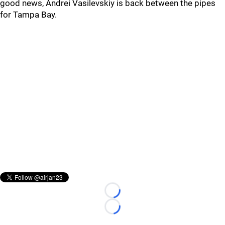
good news, Andrei Vasilevskiy is back between the pipes
for Tampa Bay.
Loading...
Loading...