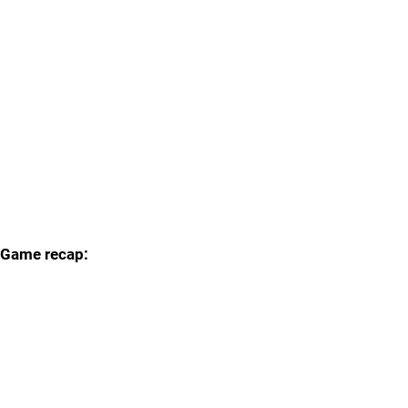
Game recap: