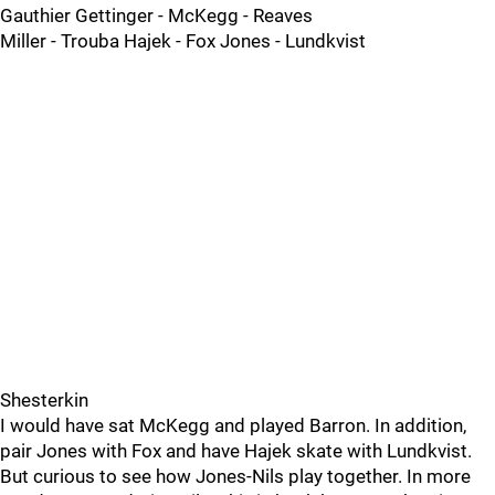
Gauthier Gettinger - McKegg - Reaves
Miller - Trouba Hajek - Fox Jones - Lundkvist
Shesterkin
I would have sat McKegg and played Barron. In addition,
pair Jones with Fox and have Hajek skate with Lundkvist.
But curious to see how Jones-Nils play together. In more