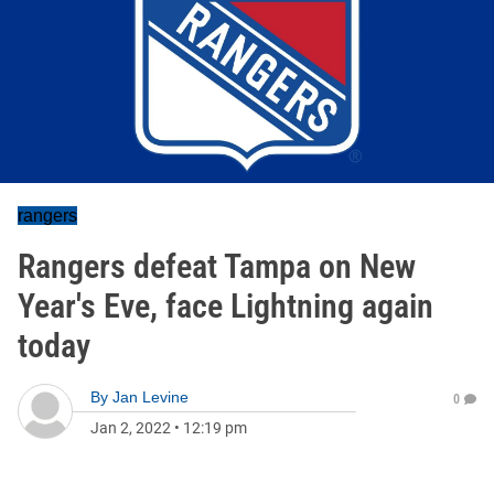
rangers
Rangers defeat Tampa on New
Year's Eve, face Lightning again
today
By
Jan Levine
0
Jan 2, 2022
•
12:19 pm