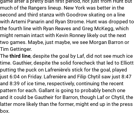
game after a pretty blah first period, not just from Hunt but
much of the Rangers lineup. New York was better in the
second and third stanza with Goodrow skating on a line
with Artemi Panarin and Ryan Strome. Hunt was dropped to
the fourth line with Ryan Reaves and Greg McKegg, which
might remain intact with Kevin Ronney likely out the next
two games. Maybe, just maybe, we see Morgan Barron or
Tim Gettinger.
The
third line
, despite the goal by Laf, did not see much ice
time. Gauthier, despite the solid forecheck that led to Elliott
putting the puck on Lafrenière’s stick for the goal, played
just 6:04 on Friday. Lafrenière and Filip Chytil saw just 8:47
and 8:39 of ice time, respectively, continuing the recent
pattern for each. Gallant is going to probably bench one
and it could be Gautheir for Barron, though Laf or Chytil, the
latter more likely than the former, might end up in the press
box.