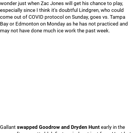
wonder just when Zac Jones will get his chance to play,
especially since I think it's doubtful Lindgren, who could
come out of COVID protocol on Sunday, goes vs. Tampa
Bay or Edmonton on Monday as he has not practiced and
may not have done much ice work the past week.
Gallant
swapped Goodrow and Dryden Hunt
early in the