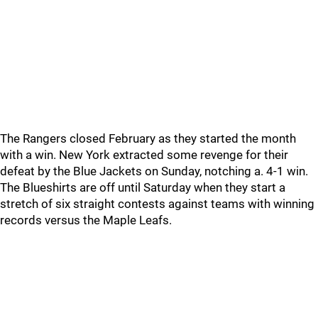
The Rangers closed February as they started the month
with a win. New York extracted some revenge for their
defeat by the Blue Jackets on Sunday, notching a. 4-1 win.
The Blueshirts are off until Saturday when they start a
stretch of six straight contests against teams with winning
records versus the Maple Leafs.