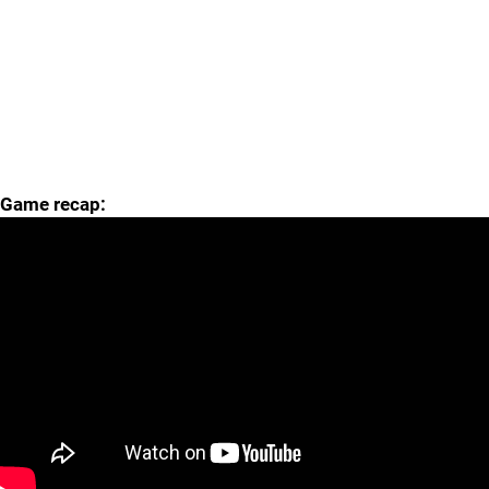
Game recap: