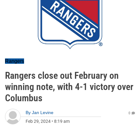
Rangers
Rangers close out February on
winning note, with 4-1 victory over
Columbus
By
Jan Levine
0
Feb 29, 2024
•
8:19 am