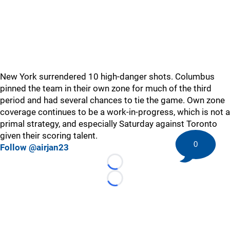
New York surrendered 10 high-danger shots. Columbus
pinned the team in their own zone for much of the third
period and had several chances to tie the game. Own zone
coverage continues to be a work-in-progress, which is not a
primal strategy, and especially Saturday against Toronto
given their scoring talent.
0
Follow @airjan23
Loading...
Loading...