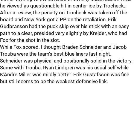
he viewed as questionable hit in center-ice by Trocheck.
After a review, the penalty on Trocheck was taken off the
board and New York got a PP on the retaliation. Erik
Gudbranson had the puck skip over his stick with an easy
path to a clear, presided very slightly by Kreider, who had
Fox for the shot in the slot.
While Fox scored, I thought Braden Schneider and Jacob
Trouba were the team’s best blue liners last night.
Schneider was physical and positionally solid in the victory.
Same with Trouba. Ryan Lindgren was his usual self while
K’Andre Miller was mildly better. Erik Gustafsson was fine
but still seems to be the weakest defensive link.