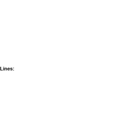
Lines: