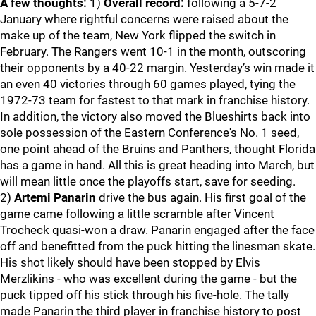
A few thoughts:
1)
Overall record:
following a 5-7-2
January where rightful concerns were raised about the
make up of the team, New York flipped the switch in
February. The Rangers went 10-1 in the month, outscoring
their opponents by a 40-22 margin. Yesterday’s win made it
an even 40 victories through 60 games played, tying the
1972-73 team for fastest to that mark in franchise history.
In addition, the victory also moved the Blueshirts back into
sole possession of the Eastern Conference's No. 1 seed,
one point ahead of the Bruins and Panthers, thought Florida
has a game in hand. All this is great heading into March, but
will mean little once the playoffs start, save for seeding.
2)
Artemi Panarin
drive the bus again. His first goal of the
game came following a little scramble after Vincent
Trocheck quasi-won a draw. Panarin engaged after the face
off and benefitted from the puck hitting the linesman skate.
His shot likely should have been stopped by Elvis
Merzlikins - who was excellent during the game - but the
puck tipped off his stick through his five-hole. The tally
made Panarin the third player in franchise history to post