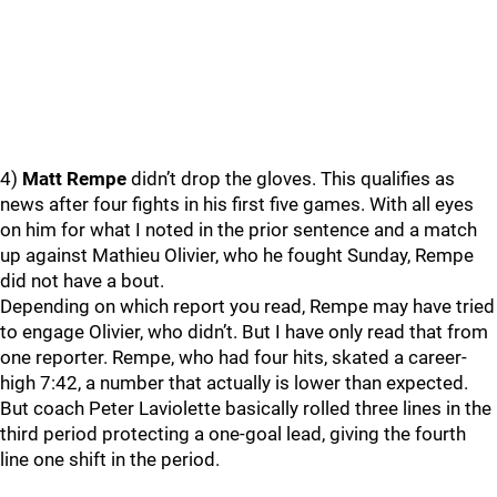
4)
Matt Rempe
didn’t drop the gloves. This qualifies as
news after four fights in his first five games. With all eyes
on him for what I noted in the prior sentence and a match
up against Mathieu Olivier, who he fought Sunday, Rempe
did not have a bout.
Depending on which report you read, Rempe may have tried
to engage Olivier, who didn’t. But I have only read that from
one reporter. Rempe, who had four hits, skated a career-
high 7:42, a number that actually is lower than expected.
But coach Peter Laviolette basically rolled three lines in the
third period protecting a one-goal lead, giving the fourth
line one shift in the period.