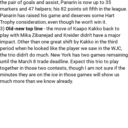
the pair of goals and assist, Panarin is now up to 35
markers and 47 helpers; his 82 points sit fifth in the league.
Panarin has raised his game and deserves some Hart
Trophy consideration, even though he won’t win it.
3)
Old-new top line
- the move of Kaapo Kakko back to
play with Mika Zibanejad and Kreider didn’t have a major
impact. Other than one great shift by Kakko in the third
period when he looked like the player we saw in the WJC,
the trio didn’t do much. New York has two games remaining
until the March 8 trade deadline. Expect this trio to play
together in those two contests, though I am not sure if the
minutes they are on the ice in those games will show us
much more than we know already.