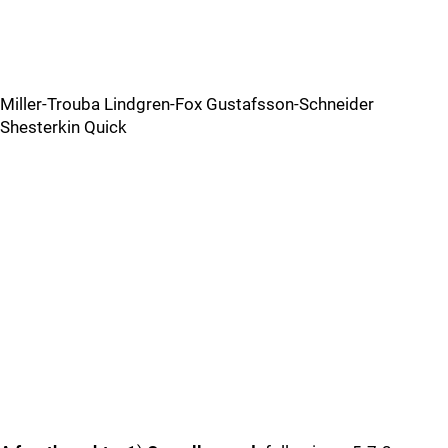
Miller-Trouba Lindgren-Fox Gustafsson-Schneider
Shesterkin Quick