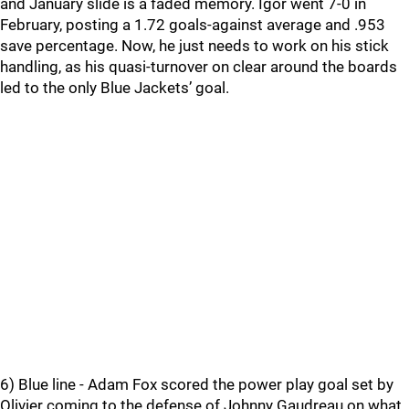
and January slide is a faded memory. Igor went 7-0 in
February, posting a 1.72 goals-against average and .953
save percentage. Now, he just needs to work on his stick
handling, as his quasi-turnover on clear around the boards
led to the only Blue Jackets’ goal.
6) Blue line - Adam Fox scored the power play goal set by
Olivier coming to the defense of Johnny Gaudreau on what