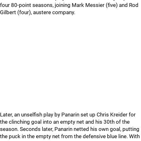
four 80-point seasons, joining Mark Messier (five) and Rod
Gilbert (four), austere company.
Later, an unselfish play by Panarin set up Chris Kreider for
the clinching goal into an empty net and his 30th of the
season. Seconds later, Panarin netted his own goal, putting
the puck in the empty net from the defensive blue line. With