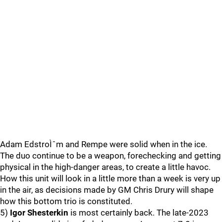
Adam EdstroÌˆm and Rempe were solid when in the ice.
The duo continue to be a weapon, forechecking and getting
physical in the high-danger areas, to create a little havoc.
How this unit will look in a little more than a week is very up
in the air, as decisions made by GM Chris Drury will shape
how this bottom trio is constituted.
5)
Igor Shesterkin
is most certainly back. The late-2023