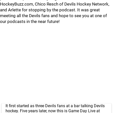
HockeyBuzz.com, Chico Resch of Devils Hockey Network,
and Arlette for stopping by the podcast. It was great
meeting all the Devils fans and hope to see you at one of
our podcasts in the near future!
It first started as three Devils fans at a bar talking Devils
hockey. Five years later, now this is Game Day Live at