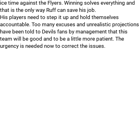
ice time against the Flyers. Winning solves everything and
that is the only way Ruff can save his job.
His players need to step it up and hold themselves
accountable. Too many excuses and unrealistic projections
have been told to Devils fans by management that this
team will be good and to be a little more patient. The
urgency is needed now to correct the issues.