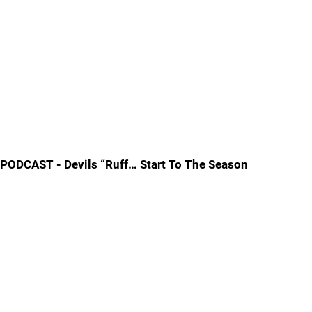
PODCAST - Devils “Ruff… Start To The Season