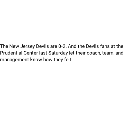
The New Jersey Devils are 0-2. And the Devils fans at the
Prudential Center last Saturday let their coach, team, and
management know how they felt.