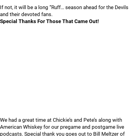
If not, it will be a long “Ruff… season ahead for the Devils
and their devoted fans.
Special Thanks For Those That Came Out!
We had a great time at Chickie’s and Pete’s along with
American Whiskey for our pregame and postgame live
podcasts. Special thank you goes out to Bill Meltzer of