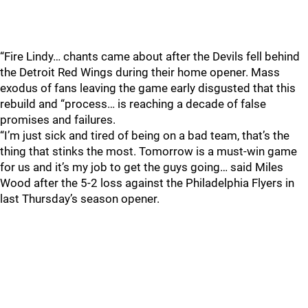
“Fire Lindy… chants came about after the Devils fell behind
the Detroit Red Wings during their home opener. Mass
exodus of fans leaving the game early disgusted that this
rebuild and “process… is reaching a decade of false
promises and failures.
“I’m just sick and tired of being on a bad team, that’s the
thing that stinks the most. Tomorrow is a must-win game
for us and it’s my job to get the guys going… said Miles
Wood after the 5-2 loss against the Philadelphia Flyers in
last Thursday’s season opener.