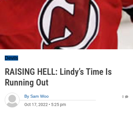
Devils
RAISING HELL: Lindy’s Time Is
Running Out
By
Sam Woo
0
Oct 17, 2022
•
5:25 pm