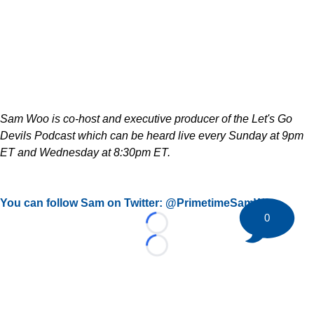
Sam Woo is co-host and executive producer of the Let's Go
Devils Podcast which can be heard live every Sunday at 9pm
ET and Wednesday at 8:30pm ET.
You can follow Sam on Twitter: @PrimetimeSamWoo
0
Loading...
Loading...