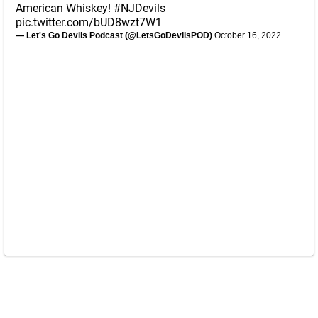
American Whiskey!
#NJDevils
pic.twitter.com/bUD8wzt7W1
— Let's Go Devils Podcast (@LetsGoDevilsPOD)
October 16, 2022