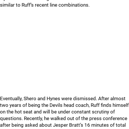
similar to Ruff’s recent line combinations.
Eventually, Shero and Hynes were dismissed. After almost
two years of being the Devils head coach, Ruff finds himself
on the hot seat and will be under constant scrutiny of
questions. Recently, he walked out of the press conference
after being asked about Jesper Bratt’s 16 minutes of total