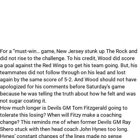
For a “must-win… game, New Jersey stunk up The Rock and
did not rise to the challenge. To his credit, Wood did score
a goal against the Red Wings to get his team going. But, his
teammates did not follow through on his lead and lost
again by the same score of 5-2. And Wood should not have
apologized for his comments before Saturday’s game
because he was telling the truth about how he felt and was
not sugar coating it.
How much longer is Devils GM Tom Fitzgerald going to
tolerate this losing? When will Fitzy make a coaching
change? This reminds me of when former Devils GM Ray
Shero stuck with then head coach John Hynes too long.
Hynes’ constant changes of the lines made no sense