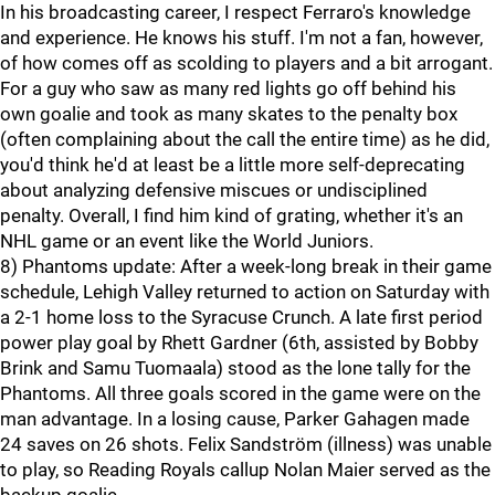
In his broadcasting career, I respect Ferraro's knowledge
and experience. He knows his stuff. I'm not a fan, however,
of how comes off as scolding to players and a bit arrogant.
For a guy who saw as many red lights go off behind his
own goalie and took as many skates to the penalty box
(often complaining about the call the entire time) as he did,
you'd think he'd at least be a little more self-deprecating
about analyzing defensive miscues or undisciplined
penalty. Overall, I find him kind of grating, whether it's an
NHL game or an event like the World Juniors.
8) Phantoms update: After a week-long break in their game
schedule, Lehigh Valley returned to action on Saturday with
a 2-1 home loss to the Syracuse Crunch. A late first period
power play goal by Rhett Gardner (6th, assisted by Bobby
Brink and Samu Tuomaala) stood as the lone tally for the
Phantoms. All three goals scored in the game were on the
man advantage. In a losing cause, Parker Gahagen made
24 saves on 26 shots. Felix Sandström (illness) was unable
to play, so Reading Royals callup Nolan Maier served as the