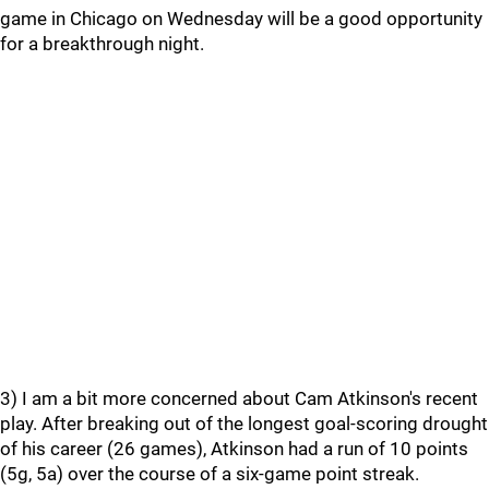
game in Chicago on Wednesday will be a good opportunity
for a breakthrough night.
3) I am a bit more concerned about Cam Atkinson's recent
play. After breaking out of the longest goal-scoring drought
of his career (26 games), Atkinson had a run of 10 points
(5g, 5a) over the course of a six-game point streak.