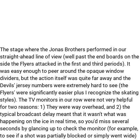
The stage where the Jonas Brothers performed in our
straight-ahead line of view (well past the end boards on the
side the Flyers attacked in the first and third periods). It
was easy enough to peer around the opaque window
dividers, but the action itself was quite far away and the
Devils' jersey numbers were extremely hard to see (the
Flyers' were significantly easier plus I recognize the skating
styles). The TV monitors in our row were not very helpful
for two reasons: 1) They were way overhead, and 2) the
typical broadcast delay meant that it wasn't what was
happening on the ice in real time, so you'd miss several
seconds by glancing up to check the monitor (for example,
to see if a shot was partially blocked or simply went wide)