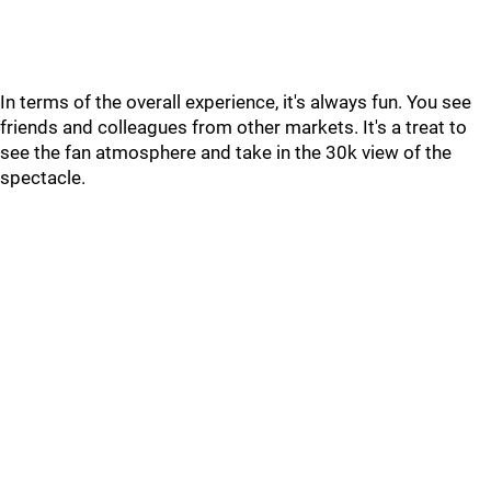
In terms of the overall experience, it's always fun. You see
friends and colleagues from other markets. It's a treat to
see the fan atmosphere and take in the 30k view of the
spectacle.