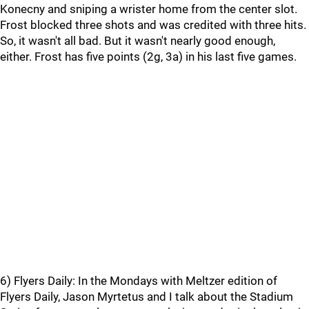
Konecny and sniping a wrister home from the center slot.
Frost blocked three shots and was credited with three hits.
So, it wasn't all bad. But it wasn't nearly good enough,
either. Frost has five points (2g, 3a) in his last five games.
6) Flyers Daily: In the Mondays with Meltzer edition of
Flyers Daily, Jason Myrtetus and I talk about the Stadium