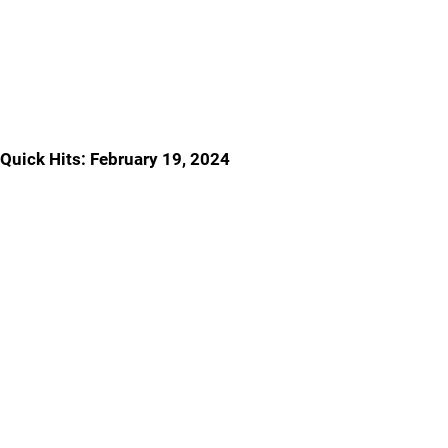
Quick Hits: February 19, 2024