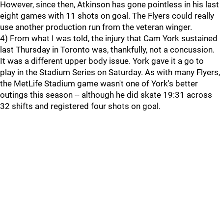
However, since then, Atkinson has gone pointless in his last
eight games with 11 shots on goal. The Flyers could really
use another production run from the veteran winger.
4) From what I was told, the injury that Cam York sustained
last Thursday in Toronto was, thankfully, not a concussion.
It was a different upper body issue. York gave it a go to
play in the Stadium Series on Saturday. As with many Flyers,
the MetLife Stadium game wasn't one of York's better
outings this season -- although he did skate 19:31 across
32 shifts and registered four shots on goal.