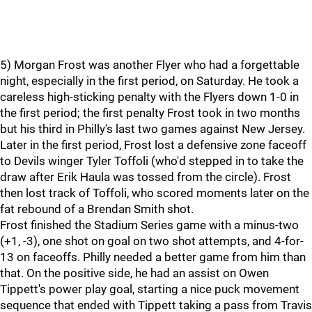
5) Morgan Frost was another Flyer who had a forgettable
night, especially in the first period, on Saturday. He took a
careless high-sticking penalty with the Flyers down 1-0 in
the first period; the first penalty Frost took in two months
but his third in Philly's last two games against New Jersey.
Later in the first period, Frost lost a defensive zone faceoff
to Devils winger Tyler Toffoli (who'd stepped in to take the
draw after Erik Haula was tossed from the circle). Frost
then lost track of Toffoli, who scored moments later on the
fat rebound of a Brendan Smith shot.
Frost finished the Stadium Series game with a minus-two
(+1, -3), one shot on goal on two shot attempts, and 4-for-
13 on faceoffs. Philly needed a better game from him than
that. On the positive side, he had an assist on Owen
Tippett's power play goal, starting a nice puck movement
sequence that ended with Tippett taking a pass from Travis