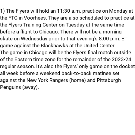
1) The Flyers will hold an 11:30 a.m. practice on Monday at
the FTC in Voorhees. They are also scheduled to practice at
the Flyers Training Center on Tuesday at the same time
before a flight to Chicago. There will not be a morning
skate on Wednesday prior to that evening's 8:00 p.m. ET
game against the Blackhawks at the United Center.
The game in Chicago will be the Flyers final match outside
of the Eastern time zone for the remainder of the 2023-24
regular season. It's also the Flyers' only game on the docket
all week before a weekend back-to-back matinee set
against the New York Rangers (home) and Pittsburgh
Penguins (away).