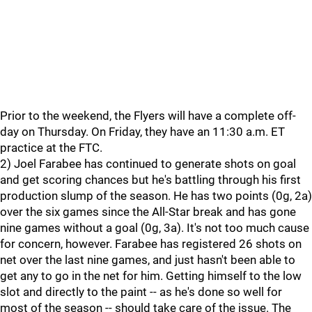
Prior to the weekend, the Flyers will have a complete off-
day on Thursday. On Friday, they have an 11:30 a.m. ET
practice at the FTC.
2) Joel Farabee has continued to generate shots on goal
and get scoring chances but he's battling through his first
production slump of the season. He has two points (0g, 2a)
over the six games since the All-Star break and has gone
nine games without a goal (0g, 3a). It's not too much cause
for concern, however. Farabee has registered 26 shots on
net over the last nine games, and just hasn't been able to
get any to go in the net for him. Getting himself to the low
slot and directly to the paint -- as he's done so well for
most of the season -- should take care of the issue. The