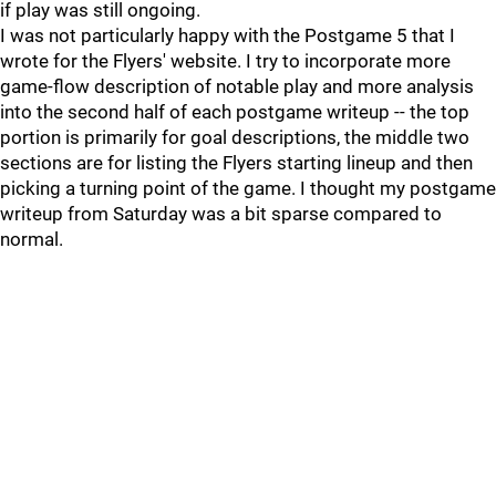
if play was still ongoing.
I was not particularly happy with the Postgame 5 that I
wrote for the Flyers' website. I try to incorporate more
game-flow description of notable play and more analysis
into the second half of each postgame writeup -- the top
portion is primarily for goal descriptions, the middle two
sections are for listing the Flyers starting lineup and then
picking a turning point of the game. I thought my postgame
writeup from Saturday was a bit sparse compared to
normal.