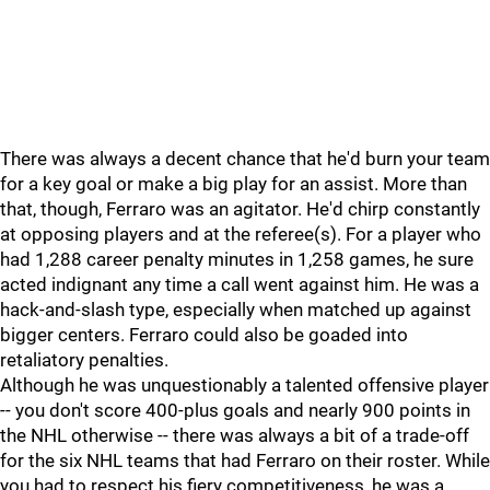
There was always a decent chance that he'd burn your team
for a key goal or make a big play for an assist. More than
that, though, Ferraro was an agitator. He'd chirp constantly
at opposing players and at the referee(s). For a player who
had 1,288 career penalty minutes in 1,258 games, he sure
acted indignant any time a call went against him. He was a
hack-and-slash type, especially when matched up against
bigger centers. Ferraro could also be goaded into
retaliatory penalties.
Although he was unquestionably a talented offensive player
-- you don't score 400-plus goals and nearly 900 points in
the NHL otherwise -- there was always a bit of a trade-off
for the six NHL teams that had Ferraro on their roster. While
you had to respect his fiery competitiveness, he was a