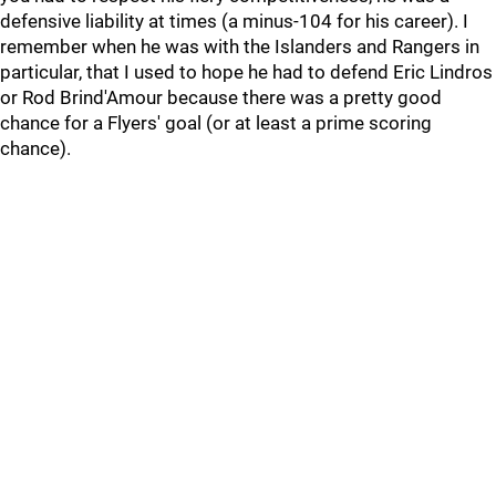
defensive liability at times (a minus-104 for his career). I
remember when he was with the Islanders and Rangers in
particular, that I used to hope he had to defend Eric Lindros
or Rod Brind'Amour because there was a pretty good
chance for a Flyers' goal (or at least a prime scoring
chance).