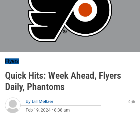
Flyers
Quick Hits: Week Ahead, Flyers
Daily, Phantoms
By
Bill Meltzer
0
Feb 19, 2024
•
8:38 am