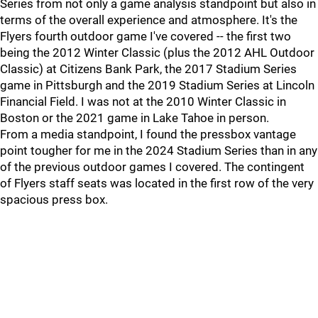
Series from not only a game analysis standpoint but also in
terms of the overall experience and atmosphere. It's the
Flyers fourth outdoor game I've covered -- the first two
being the 2012 Winter Classic (plus the 2012 AHL Outdoor
Classic) at Citizens Bank Park, the 2017 Stadium Series
game in Pittsburgh and the 2019 Stadium Series at Lincoln
Financial Field. I was not at the 2010 Winter Classic in
Boston or the 2021 game in Lake Tahoe in person.
From a media standpoint, I found the pressbox vantage
point tougher for me in the 2024 Stadium Series than in any
of the previous outdoor games I covered. The contingent
of Flyers staff seats was located in the first row of the very
spacious press box.