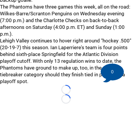
backup goalie.
The Phantoms have three games this week, all on the road:
Wilkes-Barre/Scranton Penguins on Wednesday evening
(7:00 p.m.) and the Charlotte Checks on back-to-back
afternoons on Saturday (4:00 p.m. ET) and Sunday (1:00
p.m.).
Lehigh Valley continues to hover right around "hockey .500"
(20-19-7) this season. Ian Laperriere's team is four points
behind sixth-place Springfield for the Atlantic Division
playoff cutoff. With only 13 regulation wins to date, the
Phantoms have ground to make up, too, in the primary
0
tiebreaker category should they finish tied in points for a
playoff spot.
Loading...
Loading...