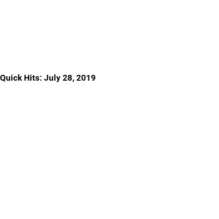
Quick Hits: July 28, 2019