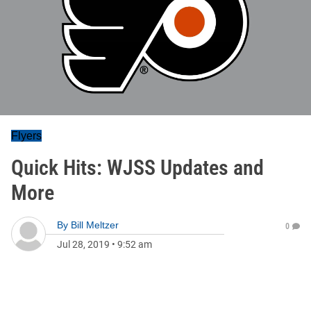
Flyers
Quick Hits: WJSS Updates and
More
By
Bill Meltzer
0
Jul 28, 2019
•
9:52 am