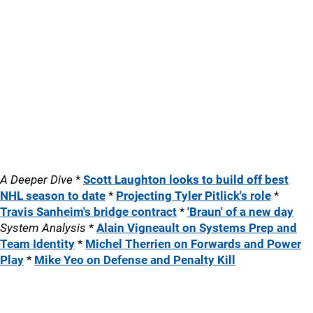
A Deeper Dive
*
Scott Laughton looks to build off best
NHL season to date
*
Projecting Tyler Pitlick's role
*
Travis Sanheim's bridge contract
*
'Braun' of a new day
System Analysis
*
Alain Vigneault on Systems Prep and
Team Identity
*
Michel Therrien on Forwards and Power
Play
*
Mike Yeo on Defense and Penalty Kill