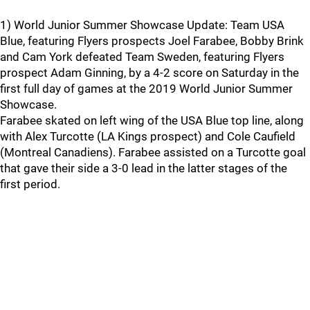
1) World Junior Summer Showcase Update: Team USA
Blue, featuring Flyers prospects Joel Farabee, Bobby Brink
and Cam York defeated Team Sweden, featuring Flyers
prospect Adam Ginning, by a 4-2 score on Saturday in the
first full day of games at the 2019 World Junior Summer
Showcase.
Farabee skated on left wing of the USA Blue top line, along
with Alex Turcotte (LA Kings prospect) and Cole Caufield
(Montreal Canadiens). Farabee assisted on a Turcotte goal
that gave their side a 3-0 lead in the latter stages of the
first period.