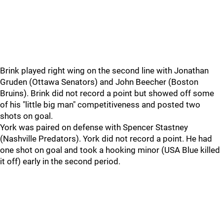
Brink played right wing on the second line with Jonathan
Gruden (Ottawa Senators) and John Beecher (Boston
Bruins). Brink did not record a point but showed off some
of his "little big man" competitiveness and posted two
shots on goal.
York was paired on defense with Spencer Stastney
(Nashville Predators). York did not record a point. He had
one shot on goal and took a hooking minor (USA Blue killed
it off) early in the second period.