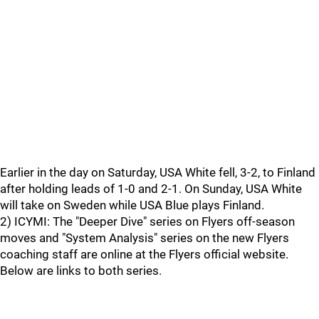
Earlier in the day on Saturday, USA White fell, 3-2, to Finland
after holding leads of 1-0 and 2-1. On Sunday, USA White
will take on Sweden while USA Blue plays Finland.
2) ICYMI: The "Deeper Dive" series on Flyers off-season
moves and "System Analysis" series on the new Flyers
coaching staff are online at the Flyers official website.
Below are links to both series.