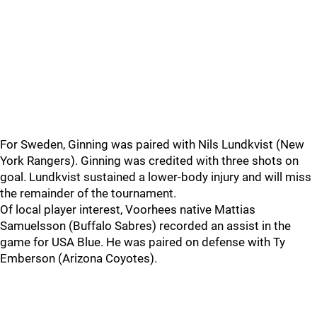
For Sweden, Ginning was paired with Nils Lundkvist (New
York Rangers). Ginning was credited with three shots on
goal. Lundkvist sustained a lower-body injury and will miss
the remainder of the tournament.
Of local player interest, Voorhees native Mattias
Samuelsson (Buffalo Sabres) recorded an assist in the
game for USA Blue. He was paired on defense with Ty
Emberson (Arizona Coyotes).