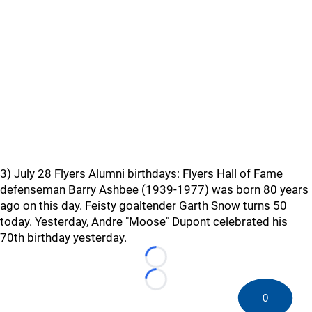
3) July 28 Flyers Alumni birthdays: Flyers Hall of Fame
defenseman Barry Ashbee (1939-1977) was born 80 years
ago on this day. Feisty goaltender Garth Snow turns 50
today. Yesterday, Andre "Moose" Dupont celebrated his
70th birthday yesterday.
Loading...
Loading...
0