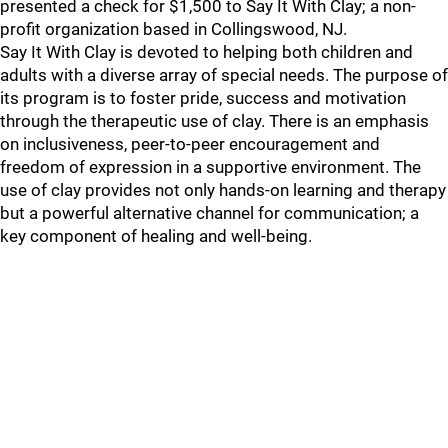
presented a check for $1,500 to Say It With Clay; a non-
profit organization based in Collingswood, NJ.
Say It With Clay is devoted to helping both children and
adults with a diverse array of special needs. The purpose of
its program is to foster pride, success and motivation
through the therapeutic use of clay. There is an emphasis
on inclusiveness, peer-to-peer encouragement and
freedom of expression in a supportive environment. The
use of clay provides not only hands-on learning and therapy
but a powerful alternative channel for communication; a
key component of healing and well-being.