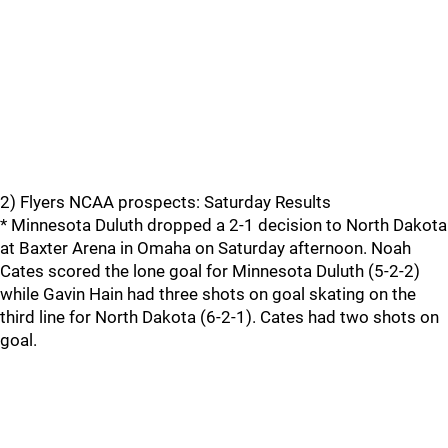
2) Flyers NCAA prospects: Saturday Results
* Minnesota Duluth dropped a 2-1 decision to North Dakota
at Baxter Arena in Omaha on Saturday afternoon. Noah
Cates scored the lone goal for Minnesota Duluth (5-2-2)
while Gavin Hain had three shots on goal skating on the
third line for North Dakota (6-2-1). Cates had two shots on
goal.