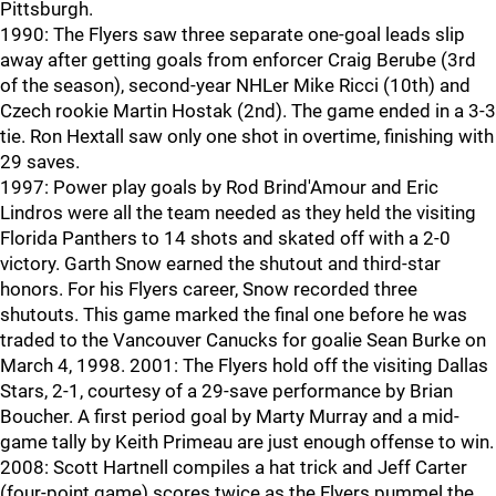
Pittsburgh.
1990: The Flyers saw three separate one-goal leads slip
away after getting goals from enforcer Craig Berube (3rd
of the season), second-year NHLer Mike Ricci (10th) and
Czech rookie Martin Hostak (2nd). The game ended in a 3-3
tie. Ron Hextall saw only one shot in overtime, finishing with
29 saves.
1997: Power play goals by Rod Brind'Amour and Eric
Lindros were all the team needed as they held the visiting
Florida Panthers to 14 shots and skated off with a 2-0
victory. Garth Snow earned the shutout and third-star
honors. For his Flyers career, Snow recorded three
shutouts. This game marked the final one before he was
traded to the Vancouver Canucks for goalie Sean Burke on
March 4, 1998. 2001: The Flyers hold off the visiting Dallas
Stars, 2-1, courtesy of a 29-save performance by Brian
Boucher. A first period goal by Marty Murray and a mid-
game tally by Keith Primeau are just enough offense to win.
2008: Scott Hartnell compiles a hat trick and Jeff Carter
(four-point game) scores twice as the Flyers pummel the