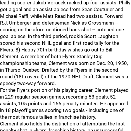
leading scorer Jakub Voracek racked up four assists. Philly
got a goal and an assist apiece from Sean Couturier and
Michael Raffl, while Matt Read had two assists. Forward
R.J. Umberger and defenseman Nicklas Grossmann --
scoring on the aforementioned bank shot -- notched one
goal apiece. In the third period, rookie Scott Laughton
scored his second NHL goal and first road tally for the
Flyers. 8) Happy 70th birthday wishes go out to Bill
Clement. A member of both Flyers Stanley Cup
championship teams, Clement was born on Dec. 20, 1950,
in Thurso, Quebec. Drafted by the Flyers in the second
round (18th overall) of the 1970 NHL Draft, Clement was a
speedy two-way forward.
For the Flyers portion of his playing career, Clement played
in 229 regular season games, recording 53 goals, 52
assists, 105 points and 166 penalty minutes. He appeared
in 18 playoff games scoring two goals - including one of
the most famous tallies in franchise history.
Clement also holds the distinction of attempting the first
penalty shot in Flyers' franchise history: an unsuccessful