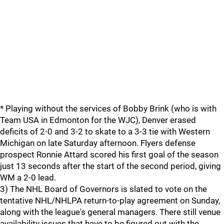
* Playing without the services of Bobby Brink (who is with
Team USA in Edmonton for the WJC), Denver erased
deficits of 2-0 and 3-2 to skate to a 3-3 tie with Western
Michigan on late Saturday afternoon. Flyers defense
prospect Ronnie Attard scored his first goal of the season
just 13 seconds after the start of the second period, giving
WM a 2-0 lead.
3) The NHL Board of Governors is slated to vote on the
tentative NHL/NHLPA return-to-play agreement on Sunday,
along with the league's general managers. There still venue
availability issues that have to be figured out with the