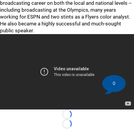
broadcasting career on both the local and national levels --
including broadcasting at the Olympics, many years
working for ESPN and two stints as a Flyers color analyst.
He also became a highly successful and much-sought
public speaker.
0
Loading...
Loading...