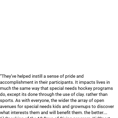
“They’ve helped instill a sense of pride and
accomplishment in their participants. It impacts lives in
much the same way that special needs hockey programs
do, except its done through the use of clay. rather than
sports. As with everyone, the wider the array of open
avenues for special needs kids and grownups to discover
what interests them and will benefit them. the better.…