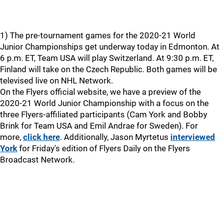
1) The pre-tournament games for the 2020-21 World
Junior Championships get underway today in Edmonton. At
6 p.m. ET, Team USA will play Switzerland. At 9:30 p.m. ET,
Finland will take on the Czech Republic. Both games will be
televised live on NHL Network.
On the Flyers official website, we have a preview of the
2020-21 World Junior Championship with a focus on the
three Flyers-affiliated participants (Cam York and Bobby
Brink for Team USA and Emil Andrae for Sweden). For
more,
click here
. Additionally, Jason Myrtetus
interviewed
York
for Friday's edition of Flyers Daily on the Flyers
Broadcast Network.