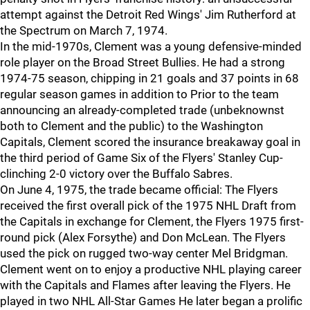
attempt against the Detroit Red Wings' Jim Rutherford at
the Spectrum on March 7, 1974.
In the mid-1970s, Clement was a young defensive-minded
role player on the Broad Street Bullies. He had a strong
1974-75 season, chipping in 21 goals and 37 points in 68
regular season games in addition to Prior to the team
announcing an already-completed trade (unbeknownst
both to Clement and the public) to the Washington
Capitals, Clement scored the insurance breakaway goal in
the third period of Game Six of the Flyers' Stanley Cup-
clinching 2-0 victory over the Buffalo Sabres.
On June 4, 1975, the trade became official: The Flyers
received the first overall pick of the 1975 NHL Draft from
the Capitals in exchange for Clement, the Flyers 1975 first-
round pick (Alex Forsythe) and Don McLean. The Flyers
used the pick on rugged two-way center Mel Bridgman.
Clement went on to enjoy a productive NHL playing career
with the Capitals and Flames after leaving the Flyers. He
played in two NHL All-Star Games He later began a prolific