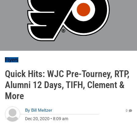
Flyers
Quick Hits: WJC Pre-Tourney, RTP,
Alumni 12 Days, TIFH, Clement &
More
By
Bill Meltzer
0
Dec 20, 2020
•
8:09 am