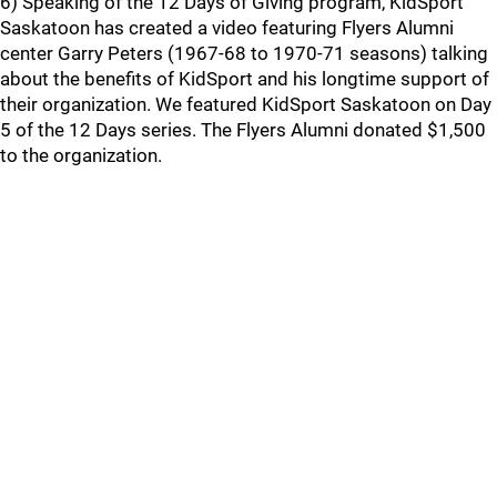
6) Speaking of the 12 Days of Giving program, KidSport
Saskatoon has created a video featuring Flyers Alumni
center Garry Peters (1967-68 to 1970-71 seasons) talking
about the benefits of KidSport and his longtime support of
their organization. We featured KidSport Saskatoon on Day
5 of the 12 Days series. The Flyers Alumni donated $1,500
to the organization.