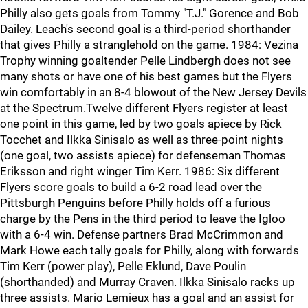
Philly also gets goals from Tommy "T.J." Gorence and Bob
Dailey. Leach's second goal is a third-period shorthander
that gives Philly a stranglehold on the game. 1984: Vezina
Trophy winning goaltender Pelle Lindbergh does not see
many shots or have one of his best games but the Flyers
win comfortably in an 8-4 blowout of the New Jersey Devils
at the Spectrum.Twelve different Flyers register at least
one point in this game, led by two goals apiece by Rick
Tocchet and Ilkka Sinisalo as well as three-point nights
(one goal, two assists apiece) for defenseman Thomas
Eriksson and right winger Tim Kerr. 1986: Six different
Flyers score goals to build a 6-2 road lead over the
Pittsburgh Penguins before Philly holds off a furious
charge by the Pens in the third period to leave the Igloo
with a 6-4 win. Defense partners Brad McCrimmon and
Mark Howe each tally goals for Philly, along with forwards
Tim Kerr (power play), Pelle Eklund, Dave Poulin
(shorthanded) and Murray Craven. Ilkka Sinisalo racks up
three assists. Mario Lemieux has a goal and an assist for