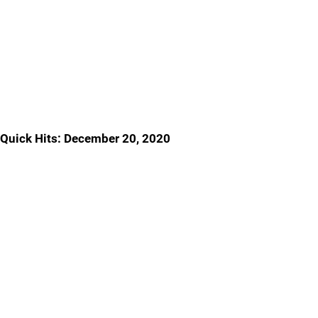
Quick Hits: December 20, 2020