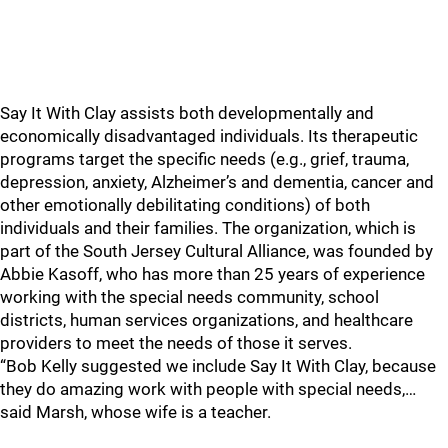
Say It With Clay assists both developmentally and
economically disadvantaged individuals. Its therapeutic
programs target the specific needs (e.g., grief, trauma,
depression, anxiety, Alzheimer’s and dementia, cancer and
other emotionally debilitating conditions) of both
individuals and their families. The organization, which is
part of the South Jersey Cultural Alliance, was founded by
Abbie Kasoff, who has more than 25 years of experience
working with the special needs community, school
districts, human services organizations, and healthcare
providers to meet the needs of those it serves.
“Bob Kelly suggested we include Say It With Clay, because
they do amazing work with people with special needs,…
said Marsh, whose wife is a teacher.