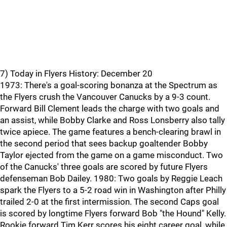
7) Today in Flyers History: December 20
1973: There's a goal-scoring bonanza at the Spectrum as
the Flyers crush the Vancouver Canucks by a 9-3 count.
Forward Bill Clement leads the charge with two goals and
an assist, while Bobby Clarke and Ross Lonsberry also tally
twice apiece. The game features a bench-clearing brawl in
the second period that sees backup goaltender Bobby
Taylor ejected from the game on a game misconduct. Two
of the Canucks' three goals are scored by future Flyers
defenseman Bob Dailey. 1980: Two goals by Reggie Leach
spark the Flyers to a 5-2 road win in Washington after Philly
trailed 2-0 at the first intermission. The second Caps goal
is scored by longtime Flyers forward Bob "the Hound" Kelly.
Rookie forward Tim Kerr scores his eight career goal, while