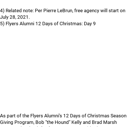
4) Related note: Per Pierre LeBrun, free agency will start on
July 28, 2021.
5) Flyers Alumni 12 Days of Christmas: Day 9
As part of the Flyers Alumni’s 12 Days of Christmas Season
Giving Program, Bob "the Hound" Kelly and Brad Marsh