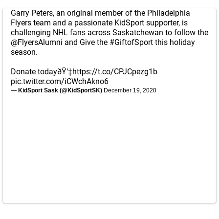
Garry Peters, an original member of the Philadelphia
Flyers team and a passionate KidSport supporter, is
challenging NHL fans across Saskatchewan to follow the
@FlyersAlumni
and Give the
#GiftofSport
this holiday
season.
Donate todayðŸ‘‡
https://t.co/CPJCpezg1b
pic.twitter.com/iCWchAkno6
— KidSport Sask (@KidSportSK)
December 19, 2020