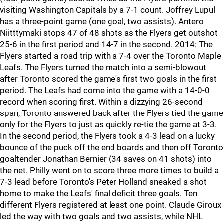
visiting Washington Capitals by a 7-1 count. Joffrey Lupul
has a three-point game (one goal, two assists). Antero
Niitttymaki stops 47 of 48 shots as the Flyers get outshot
25-6 in the first period and 14-7 in the second. 2014: The
Flyers started a road trip with a 7-4 over the Toronto Maple
Leafs. The Flyers turned the match into a semi-blowout
after Toronto scored the game's first two goals in the first
period. The Leafs had come into the game with a 14-0-0
record when scoring first. Within a dizzying 26-second
span, Toronto answered back after the Flyers tied the game
only for the Flyers to just as quickly re-tie the game at 3-3.
In the second period, the Flyers took a 4-3 lead on a lucky
bounce of the puck off the end boards and then off Toronto
goaltender Jonathan Bernier (34 saves on 41 shots) into
the net. Philly went on to score three more times to build a
7-3 lead before Toronto's Peter Holland sneaked a shot
home to make the Leafs' final deficit three goals. Ten
different Flyers registered at least one point. Claude Giroux
led the way with two goals and two assists, while NHL