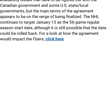
Canadian government and some U.S. state/local
governments, but the main terms of the agreement
appears to be on the verge of being finalized. The NHL
continues to target January 13 as the 56-game regular
season start date, although it is still possible that the date
could be rolled back. For a look at how the agreement
would impact the Flyers,
click here
.