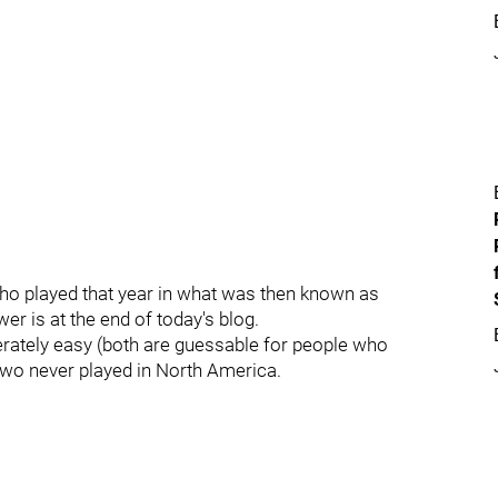
who played that year in what was then known as
er is at the end of today's blog.
rately easy (both are guessable for people who
 two never played in North America.