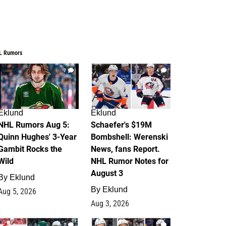
L Rumors
7
4
Eklund
Eklund
NHL Rumors Aug 5:
Schaefer's $19M
Quinn Hughes' 3-Year
Bombshell: Werenski
Gambit Rocks the
News, fans Report.
Wild
NHL Rumor Notes for
August 3
By
Eklund
By
Eklund
Aug 5, 2026
Aug 3, 2026
2
1