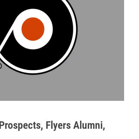
Prospects, Flyers Alumni,