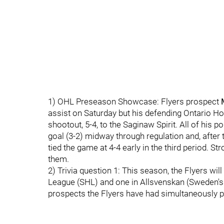
1) OHL Preseason Showcase: Flyers prospect
assist on Saturday but his defending Ontario H
shootout, 5-4, to the Saginaw Spirit. All of his
goal (3-2) midway through regulation and, after
tied the game at 4-4 early in the third period. S
them.
2) Trivia question 1: This season, the Flyers wi
League (SHL) and one in Allsvenskan (Sweden's 
prospects the Flyers have had simultaneously p