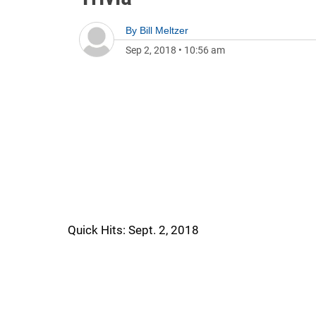
By
Bill Meltzer
Sep 2, 2018
•
10:56 am
Quick Hits: Sept. 2, 2018