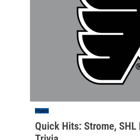
Flyers
Quick Hits: Strome, SHL 
Trivia