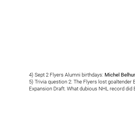
4) Sept 2 Flyers Alumni birthdays:
Michel Belh
5) Trivia question 2: The Flyers lost goaltende
Expansion Draft. What dubious NHL record did B