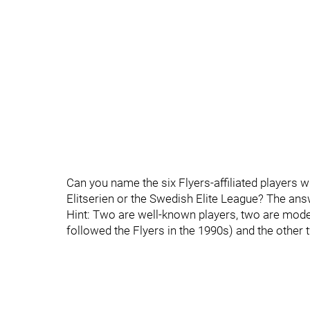
Can you name the six Flyers-affiliated players 
Elitserien or the Swedish Elite League? The answ
Hint: Two are well-known players, two are mode
followed the Flyers in the 1990s) and the other