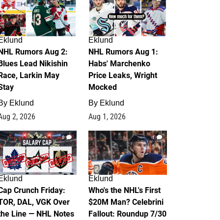
Eklund
Eklund
NHL Rumors Aug 2:
NHL Rumors Aug 1:
Blues Lead Nikishin
Habs' Marchenko
Race, Larkin May
Price Leaks, Wright
Stay
Mocked
By
Eklund
By
Eklund
Aug 2, 2026
Aug 1, 2026
0
1
Eklund
Eklund
Cap Crunch Friday:
Who's the NHL's First
TOR, DAL, VGK Over
$20M Man? Celebrini
the Line — NHL Notes
Fallout: Roundup 7/30