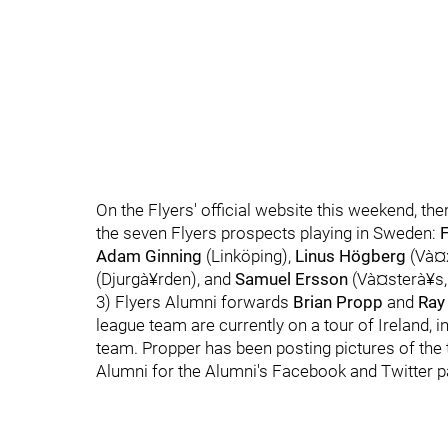
On the Flyers' official website this weekend, th
the seven Flyers prospects playing in Sweden:
Adam Ginning
(Linköping),
Linus Högberg
(Và¤x
(Djurgà¥rden), and
Samuel Ersson
(Và¤sterà¥s,
3) Flyers Alumni forwards
Brian Propp
and
Ray 
league team are currently on a tour of Ireland, i
team. Propper has been posting pictures of the 
Alumni for the Alumni's Facebook and Twitter p