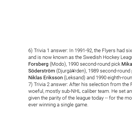
6) Trivia 1 answer: In 1991-92, the Flyers had si
and is now known as the Swedish Hockey League
Forsberg
(Modo), 1990 second-round pick
Mika
Söderström
(Djurgà¥rden), 1989 second-round
Niklas Eriksson
(Leksand) and 1990 eighth-rou
7) Trivia 2 answer: After his selection from the
woeful, mostly sub-NHL caliber team. He set an
given the parity of the league today -- for the 
ever winning a single game.