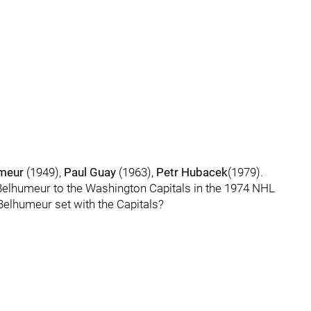
umeur
(1949),
Paul Guay
(1963),
Petr Hubacek
(1979).
r Belhumeur to the Washington Capitals in the 1974 NHL
elhumeur set with the Capitals?