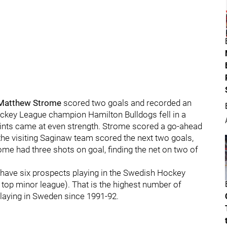
Matthew Strome
scored two goals and recorded an
ockey League champion Hamilton Bulldogs fell in a
 points came at even strength. Strome scored a go-ahead
 the visiting Saginaw team scored the next two goals,
trome had three shots on goal, finding the net on two of
ll have six prospects playing in the Swedish Hockey
top minor league). That is the highest number of
laying in Sweden since 1991-92.