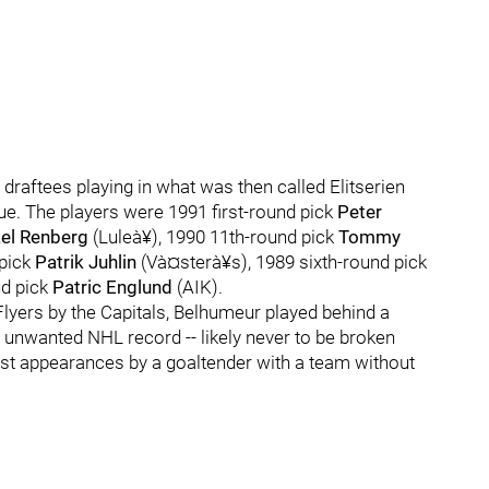
x draftees playing in what was then called Elitserien
. The players were 1991 first-round pick
Peter
el Renberg
(Luleà¥), 1990 11th-round pick
Tommy
 pick
Patrik Juhlin
(Và¤sterà¥s), 1989 sixth-round pick
nd pick
Patric Englund
(AIK).
 Flyers by the Capitals, Belhumeur played behind a
 unwanted NHL record -- likely never to be broken
most appearances by a goaltender with a team without