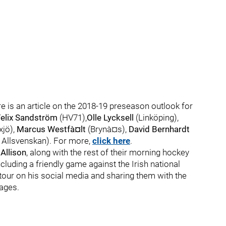
ere is an article on the 2018-19 preseason outlook for
Felix Sandström
(HV71),
Olle Lycksell
(Linköping),
jö),
Marcus Westfà¤lt
(Brynà¤s),
David Bernhardt
 Allsvenskan). For more,
click here
.
Allison
, along with the rest of their morning hockey
ncluding a friendly game against the Irish national
tour on his social media and sharing them with the
ages.