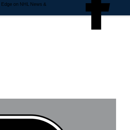
e Edge on NHL News &