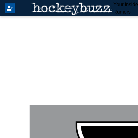
Your Insid
Rumors