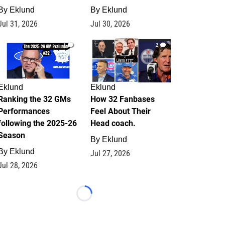
By
Eklund
By
Eklund
Jul 31, 2026
Jul 30, 2026
1
2
Eklund
Eklund
Ranking the 32 GMs
How 32 Fanbases
Performances
Feel About Their
following the 2025-26
Head coach.
Season
By
Eklund
By
Eklund
Jul 27, 2026
Jul 28, 2026
Loading...