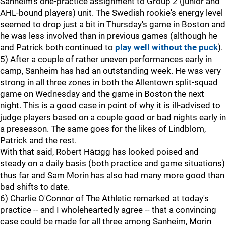
Sanheim's one-practice assignment to Group 2 (junior and
AHL-bound players) unit. The Swedish rookie's energy level
seemed to drop just a bit in Thursday's game in Boston and
he was less involved than in previous games (although he
and Patrick both continued to
play well without the puck
).
5) After a couple of rather uneven performances early in
camp, Sanheim has had an outstanding week. He was very
strong in all three zones in both the Allentown split-squad
game on Wednesday and the game in Boston the next
night. This is a good case in point of why it is ill-advised to
judge players based on a couple good or bad nights early in
a preseason. The same goes for the likes of Lindblom,
Patrick and the rest.
With that said, Robert Hà¤gg has looked poised and
steady on a daily basis (both practice and game situations)
thus far and Sam Morin has also had many more good than
bad shifts to date.
6) Charlie O'Connor of The Athletic remarked at today's
practice -- and I wholeheartedly agree -- that a convincing
case could be made for all three among Sanheim, Morin