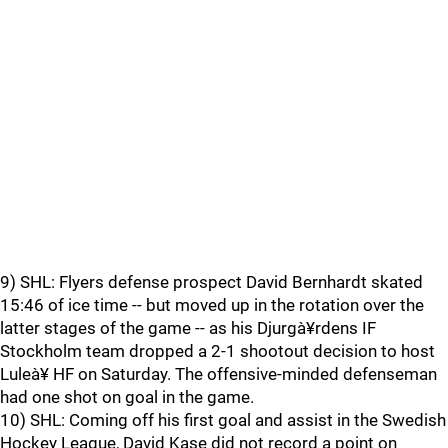
9) SHL: Flyers defense prospect David Bernhardt skated
15:46 of ice time -- but moved up in the rotation over the
latter stages of the game -- as his Djurgà¥rdens IF
Stockholm team dropped a 2-1 shootout decision to host
Luleà¥ HF on Saturday. The offensive-minded defenseman
had one shot on goal in the game.
10) SHL: Coming off his first goal and assist in the Swedish
Hockey League, David Kase did not record a point on