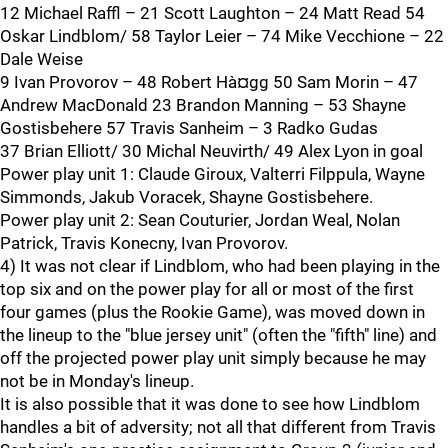
12 Michael Raffl – 21 Scott Laughton – 24 Matt Read 54
Oskar Lindblom/ 58 Taylor Leier – 74 Mike Vecchione – 22
Dale Weise
9 Ivan Provorov – 48 Robert Hà¤gg 50 Sam Morin – 47
Andrew MacDonald 23 Brandon Manning – 53 Shayne
Gostisbehere 57 Travis Sanheim – 3 Radko Gudas
37 Brian Elliott/ 30 Michal Neuvirth/ 49 Alex Lyon in goal
Power play unit 1: Claude Giroux, Valterri Filppula, Wayne
Simmonds, Jakub Voracek, Shayne Gostisbehere.
Power play unit 2: Sean Couturier, Jordan Weal, Nolan
Patrick, Travis Konecny, Ivan Provorov.
4) It was not clear if Lindblom, who had been playing in the
top six and on the power play for all or most of the first
four games (plus the Rookie Game), was moved down in
the lineup to the "blue jersey unit" (often the "fifth" line) and
off the projected power play unit simply because he may
not be in Monday's lineup.
It is also possible that it was done to see how Lindblom
handles a bit of adversity; not all that different from Travis