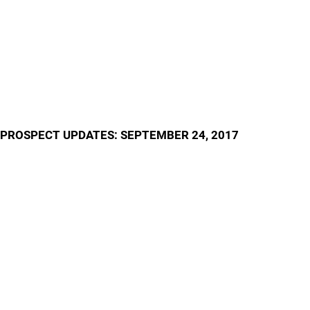
PROSPECT UPDATES: SEPTEMBER 24, 2017