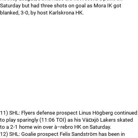
Saturday but had three shots on goal as Mora IK got
blanked, 3-0, by host Karlskrona HK.
11) SHL: Flyers defense prospect Linus Högberg continued
to play sparingly (11:06 TOI) as his Và¤xjö Lakers skated
to a 2-1 home win over à–rebro HK on Saturday.
12) SHL: Goalie prospect Felix Sandström has been in