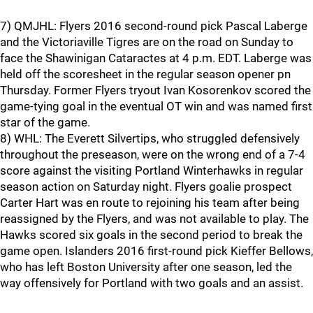
7) QMJHL: Flyers 2016 second-round pick Pascal Laberge
and the Victoriaville Tigres are on the road on Sunday to
face the Shawinigan Cataractes at 4 p.m. EDT. Laberge was
held off the scoresheet in the regular season opener pn
Thursday. Former Flyers tryout Ivan Kosorenkov scored the
game-tying goal in the eventual OT win and was named first
star of the game.
8) WHL: The Everett Silvertips, who struggled defensively
throughout the preseason, were on the wrong end of a 7-4
score against the visiting Portland Winterhawks in regular
season action on Saturday night. Flyers goalie prospect
Carter Hart was en route to rejoining his team after being
reassigned by the Flyers, and was not available to play. The
Hawks scored six goals in the second period to break the
game open. Islanders 2016 first-round pick Kieffer Bellows,
who has left Boston University after one season, led the
way offensively for Portland with two goals and an assist.