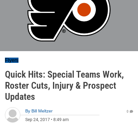
Flyers
Quick Hits: Special Teams Work,
Roster Cuts, Injury & Prospect
Updates
By
Bill Meltzer
0
Sep 24, 2017
•
8:49 am