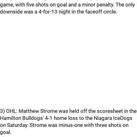
game, with five shots on goal and a minor penalty. The only
downside was a 4-for-13 night in the faceoff circle.
3) OHL: Matthew Strome was held off the scoresheet in the
Hamilton Bulldogs' 4-1 home loss to the Niagara IceDogs
on Saturday. Strome was minus-one with three shots on
goal.