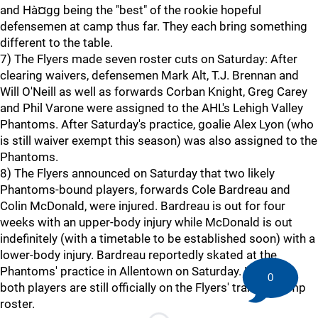
and Hà¤gg being the "best" of the rookie hopeful
defensemen at camp thus far. They each bring something
different to the table.
7) The Flyers made seven roster cuts on Saturday: After
clearing waivers, defensemen Mark Alt, T.J. Brennan and
Will O'Neill as well as forwards Corban Knight, Greg Carey
and Phil Varone were assigned to the AHL's Lehigh Valley
Phantoms. After Saturday's practice, goalie Alex Lyon (who
is still waiver exempt this season) was also assigned to the
Phantoms.
8) The Flyers announced on Saturday that two likely
Phantoms-bound players, forwards Cole Bardreau and
Colin McDonald, were injured. Bardreau is out for four
weeks with an upper-body injury while McDonald is out
indefinitely (with a timetable to be established soon) with a
lower-body injury. Bardreau reportedly skated at the
Phantoms' practice in Allentown on Saturday. However,
0
both players are still officially on the Flyers' training camp
roster.