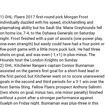
1) OHL: Flyers 2017 first-round pick Morgan Frost
individually dazzled with his speed, stickhandling and
playmaking ability but his Sault Ste. Marie Greyhounds fell
on home ice, 7-4, to the Oshawa Generals on Saturday
night. Frost finished with a pair of assists (one power play,
one even strength) but easily could have had a four-point or
five-point game with a little more puck luck. He had three
shots on goal, and was even (-1,+1) in plus-minus. The
Hounds host the London Knights on Sunday.
2) OHL: Kitchener Rangers captain Connor Bunnaman
assisted on the game's first goal for a short-lived lead in
the first period, but Kitchener went on to score unanswered
goals in the second and third periods for a 3-1 win over the
host Sarnia Sting. Fellow Flyers prospect Anthony Salinitri
(two shots on goal, minus two, one minor penalty) finished
without a point after a stronger performance against
Guelph on Friday night. Bunnaman was plus-three in this