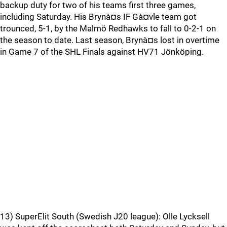
backup duty for two of his teams first three games,
including Saturday. His Brynà¤s IF Gà¤vle team got
trounced, 5-1, by the Malmö Redhawks to fall to 0-2-1 on
the season to date. Last season, Brynà¤s lost in overtime
in Game 7 of the SHL Finals against HV71 Jönköping.
13) SuperElit South (Swedish J20 league): Olle Lycksell