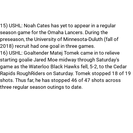
15) USHL: Noah Cates has yet to appear in a regular
season game for the Omaha Lancers. During the
preseason, the University of Minnesota-Duluth (fall of
2018) recruit had one goal in three games.
16) USHL: Goaltender Matej Tomek came in to relieve
starting goalie Jared Moe midway through Saturday's
game as the Waterloo Black Hawks fell, 5-2, to the Cedar
Rapids RoughRiders on Saturday. Tomek stopped 18 of 19
shots. Thus far, he has stopped 46 of 47 shots across
three regular season outings to date.