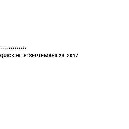
*************
QUICK HITS: SEPTEMBER 23, 2017