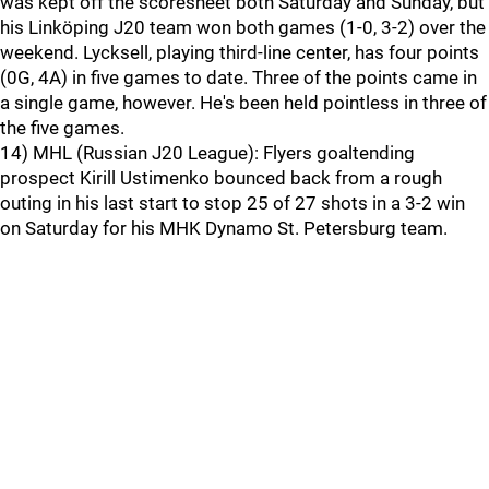
was kept off the scoresheet both Saturday and Sunday, but
his Linköping J20 team won both games (1-0, 3-2) over the
weekend. Lycksell, playing third-line center, has four points
(0G, 4A) in five games to date. Three of the points came in
a single game, however. He's been held pointless in three of
the five games.
14) MHL (Russian J20 League): Flyers goaltending
prospect Kirill Ustimenko bounced back from a rough
outing in his last start to stop 25 of 27 shots in a 3-2 win
on Saturday for his MHK Dynamo St. Petersburg team.