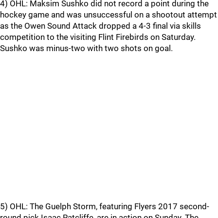
4) OHL: Maksim Sushko did not record a point during the
hockey game and was unsuccessful on a shootout attempt
as the Owen Sound Attack dropped a 4-3 final via skills
competition to the visiting Flint Firebirds on Saturday.
Sushko was minus-two with two shots on goal.
5) OHL: The Guelph Storm, featuring Flyers 2017 second-
round pick Isaac Ratcliffe, are in action on Sunday. The