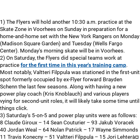
1) The Flyers will hold another 10:30 a.m. practice at the
Skate Zone in Voorhees on Sunday in preparation for a
home-and-home set with the New York Rangers on Monday
(Madison Square Garden) and Tuesday (Wells Fargo
Center). Monday's morning skate will be in Voorhees.
2) On Saturday, the Flyers did special teams work at
practice
for the first time in this year's training camp
.
Most notably, Valtteri Filppula was stationed in the first-unit
spot formerly occupied by ex-Flyer forward Brayden
Schenn the last few seasons. Along with having a new
power play coach (Kris Knoblauch) and various players
vying for second-unit roles, it will likely take some time until
things click.
3) Saturday's 5-on-5 and power play units were as follows:
8 Claude Giroux – 14 Sean Couturier – 93 Jakub Voracek
40 Jordan Weal – 64 Nolan Patrick – 17 Wayne Simmonds
11 Travis Konecny – 51 Valtteri Filppula – 15 Jori Lehterà¤