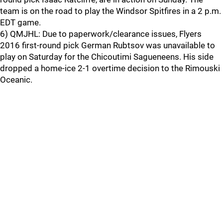
team is on the road to play the Windsor Spitfires in a 2 p.m.
EDT game.
6) QMJHL: Due to paperwork/clearance issues, Flyers
2016 first-round pick German Rubtsov was unavailable to
play on Saturday for the Chicoutimi Sagueneens. His side
dropped a home-ice 2-1 overtime decision to the Rimouski
Oceanic.