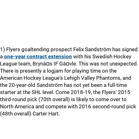
1) Flyers goaltending prospect Felix Sandström has signed
a
one-year contract extension
with his Swedish Hockey
League team, Brynà¤s IF Gà¤vle. This was not unexpected.
There is presently a logjam for playing time on the
American Hockey League's Lehigh Valley Phantoms, and
the 20-year-old Sandström has not yet been a full-time
starter at the SHL level. Come 2018-19, the Flyers' 2015
third-round pick (70th overall) is likely to come over to
North America and compete with 2016 second-round pick
(48th overall) Carter Hart.