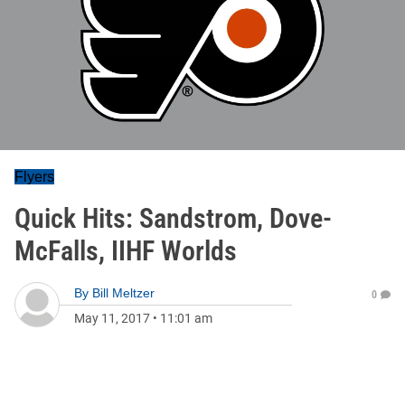
Flyers
Quick Hits: Sandstrom, Dove-
McFalls, IIHF Worlds
By
Bill Meltzer
0
May 11, 2017
•
11:01 am