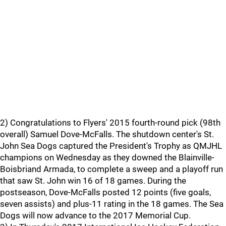
2) Congratulations to Flyers' 2015 fourth-round pick (98th
overall) Samuel Dove-McFalls. The shutdown center's St.
John Sea Dogs captured the President's Trophy as QMJHL
champions on Wednesday as they downed the Blainville-
Boisbriand Armada, to complete a sweep and a playoff run
that saw St. John win 16 of 18 games. During the
postseason, Dove-McFalls posted 12 points (five goals,
seven assists) and plus-11 rating in the 18 games. The Sea
Dogs will now advance to the 2017 Memorial Cup.