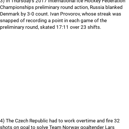
3) In Thursday's 2017 International Ice Hockey Federation
Championships preliminary round action, Russia blanked
Denmark by 3-0 count. Ivan Provorov, whose streak was
snapped of recording a point in each game of the
preliminary round, skated 17:11 over 23 shifts.
4) The Czech Republic had to work overtime and fire 32
shots on goal to solve Team Norway goaltender Lars