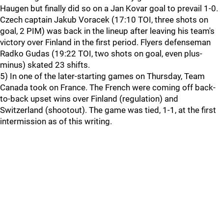
Haugen but finally did so on a Jan Kovar goal to prevail 1-0.
Czech captain Jakub Voracek (17:10 TOI, three shots on
goal, 2 PIM) was back in the lineup after leaving his team's
victory over Finland in the first period. Flyers defenseman
Radko Gudas (19:22 TOI, two shots on goal, even plus-
minus) skated 23 shifts.
5) In one of the later-starting games on Thursday, Team
Canada took on France. The French were coming off back-
to-back upset wins over Finland (regulation) and
Switzerland (shootout). The game was tied, 1-1, at the first
intermission as of this writing.