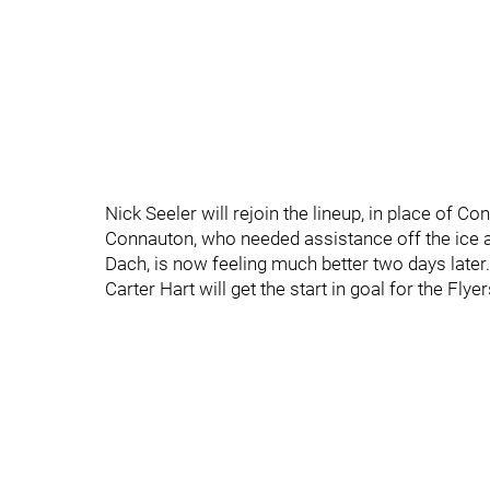
Nick Seeler will rejoin the lineup, in place of 
Connauton, who needed assistance off the ice af
Dach, is now feeling much better two days lat
Carter Hart will get the start in goal for the Flyer