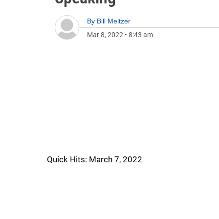
By
Bill Meltzer
Mar 8, 2022
•
8:43 am
Quick Hits: March 7, 2022