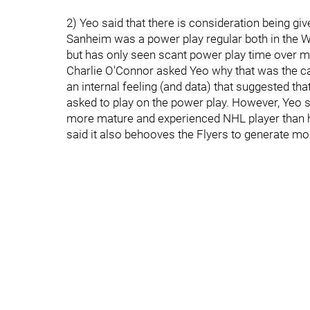
2) Yeo said that there is consideration being gi
Sanheim was a power play regular both in the
but has only seen scant power play time over m
Charlie O'Connor asked Yeo why that was the cas
an internal feeling (and data) that suggested t
asked to play on the power play. However, Yeo s
more mature and experienced NHL player than h
said it also behooves the Flyers to generate m