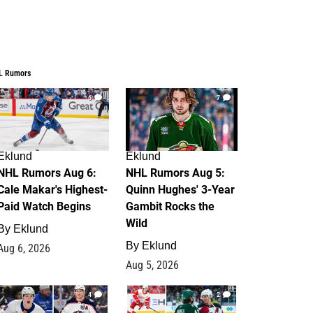
L Rumors
6
7
Eklund
Eklund
NHL Rumors Aug 6:
NHL Rumors Aug 5:
Cale Makar's Highest-
Quinn Hughes' 3-Year
Paid Watch Begins
Gambit Rocks the
Wild
By
Eklund
By
Eklund
Aug 6, 2026
Aug 5, 2026
4
2