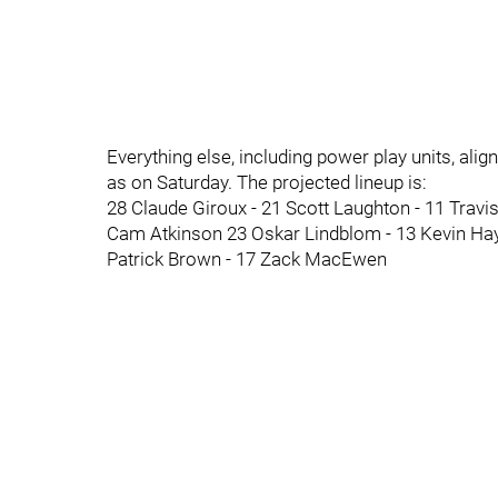
Everything else, including power play units, al
as on Saturday. The projected lineup is:
28 Claude Giroux - 21 Scott Laughton - 11 Travi
Cam Atkinson 23 Oskar Lindblom - 13 Kevin Ha
Patrick Brown - 17 Zack MacEwen