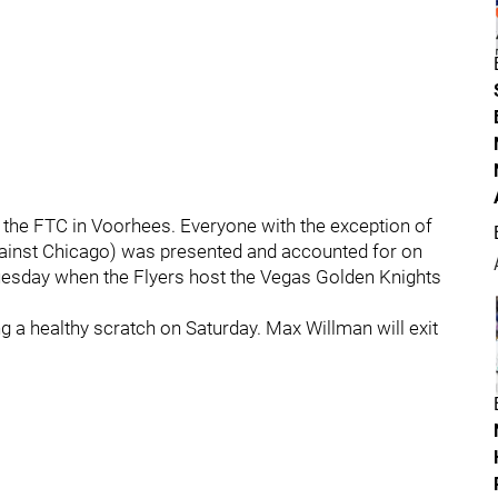
 the FTC in Voorhees. Everyone with the exception of
gainst Chicago) was presented and accounted for on
 Tuesday when the Flyers host the Vegas Golden Knights
ng a healthy scratch on Saturday. Max Willman will exit