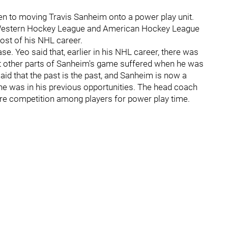
ven to moving Travis Sanheim onto a power play unit.
 Western Hockey League and American Hockey League
ost of his NHL career.
e. Yeo said that, earlier in his NHL career, there was
hat other parts of Sanheim's game suffered when he was
aid that the past is the past, and Sanheim is now a
e was in his previous opportunities. The head coach
ore competition among players for power play time.