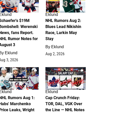
Eklund
Eklund
Schaefer's $19M
NHL Rumors Aug 2:
Bombshell: Werenski
Blues Lead Nikishin
News, fans Report.
Race, Larkin May
NHL Rumor Notes for
Stay
August 3
By
Eklund
By
Eklund
Aug 2, 2026
Aug 3, 2026
1
0
Eklund
Eklund
NHL Rumors Aug 1:
Cap Crunch Friday:
Habs' Marchenko
TOR, DAL, VGK Over
Price Leaks, Wright
the Line — NHL Notes