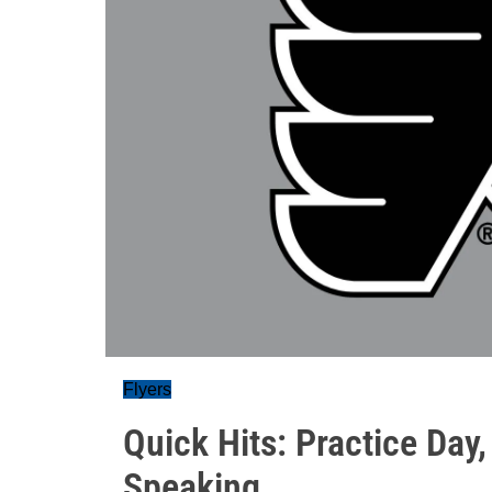
Flyers
Quick Hits: Practice Day,
Speaking