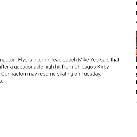
Connauton. Flyers interim head coach Mike Yeo said that
ter a questionable high hit from Chicago's Kirby
er. Connauton may resume skating on Tuesday.
s.