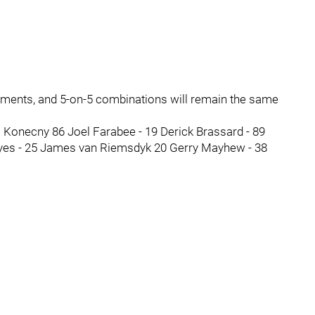
ignments, and 5-on-5 combinations will remain the same
s Konecny 86 Joel Farabee - 19 Derick Brassard - 89
yes - 25 James van Riemsdyk 20 Gerry Mayhew - 38