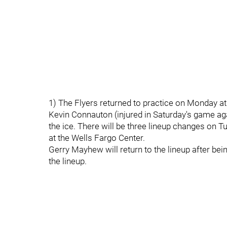
1) The Flyers returned to practice on Monday at
Kevin Connauton (injured in Saturday's game a
the ice. There will be three lineup changes on
at the Wells Fargo Center.
Gerry Mayhew will return to the lineup after bei
the lineup.