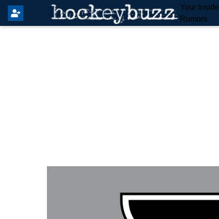
Your Insid
Rumors