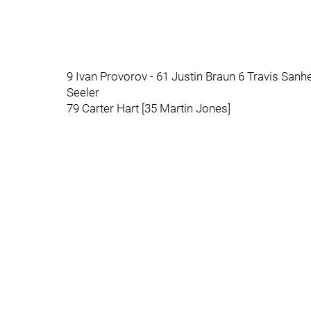
9 Ivan Provorov - 61 Justin Braun 6 Travis Sanh
Seeler
79 Carter Hart [35 Martin Jones]