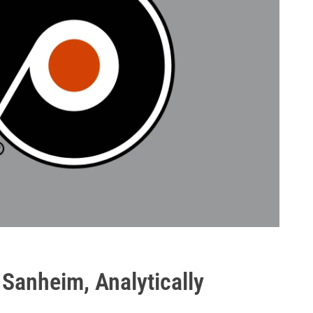
 Sanheim, Analytically