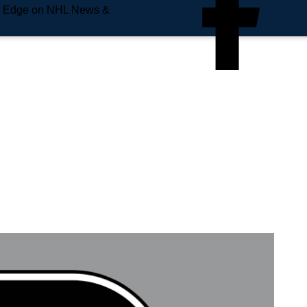
e Edge on NHL News &