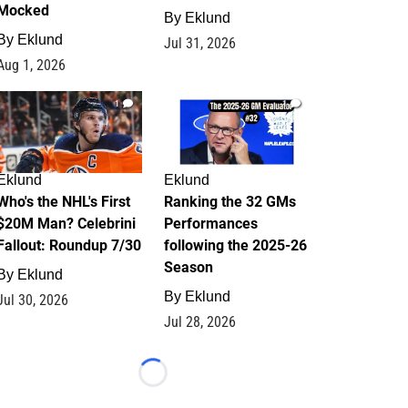
Mocked
By
Eklund
By
Eklund
Jul 31, 2026
Aug 1, 2026
1
1
Eklund
Eklund
Who's the NHL's First
Ranking the 32 GMs
$20M Man? Celebrini
Performances
Fallout: Roundup 7/30
following the 2025-26
Season
By
Eklund
By
Eklund
Jul 30, 2026
Jul 28, 2026
Loading...