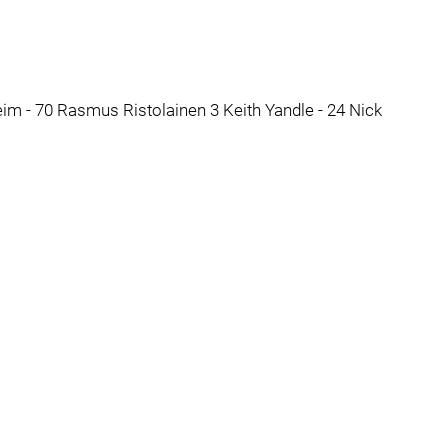
eim - 70 Rasmus Ristolainen 3 Keith Yandle - 24 Nick