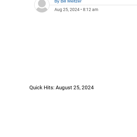
By
Bill Meltzer
Aug 25, 2024
•
8:12 am
Quick Hits: August 25, 2024