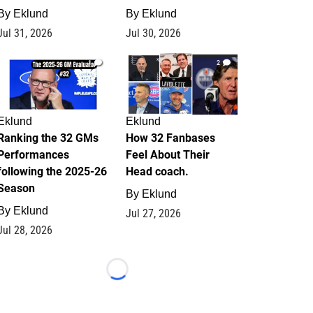
By
Eklund
By
Eklund
Jul 31, 2026
Jul 30, 2026
1
2
Eklund
Eklund
Ranking the 32 GMs
How 32 Fanbases
Performances
Feel About Their
following the 2025-26
Head coach.
Season
By
Eklund
By
Eklund
Jul 27, 2026
Jul 28, 2026
Loading...