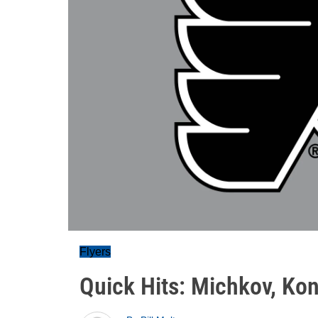
Flyers
Quick Hits: Michkov, Ko