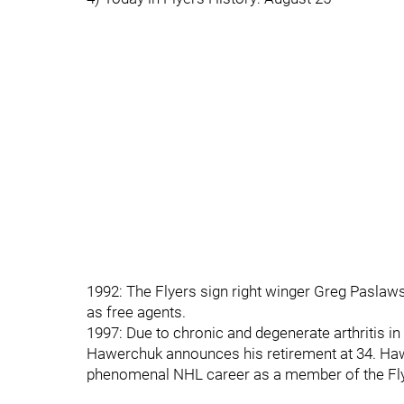
1992: The Flyers sign right winger Greg Paslaw
as free agents.
1997: Due to chronic and degenerate arthritis in
Hawerchuk announces his retirement at 34. Hawe
phenomenal NHL career as a member of the Fly