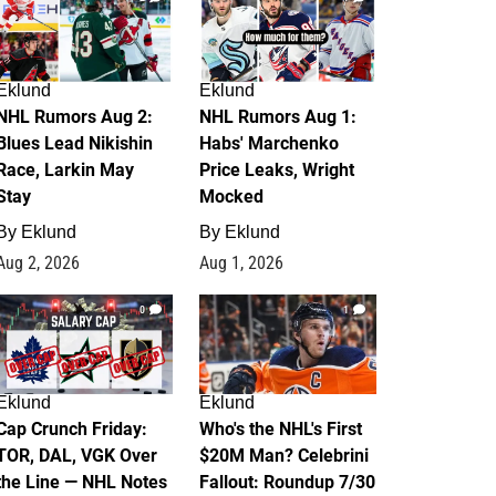
Eklund
Eklund
NHL Rumors Aug 2:
NHL Rumors Aug 1:
Blues Lead Nikishin
Habs' Marchenko
Race, Larkin May
Price Leaks, Wright
Stay
Mocked
By
Eklund
By
Eklund
Aug 2, 2026
Aug 1, 2026
0
1
Eklund
Eklund
Cap Crunch Friday:
Who's the NHL's First
TOR, DAL, VGK Over
$20M Man? Celebrini
the Line — NHL Notes
Fallout: Roundup 7/30