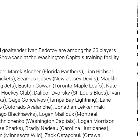
d goaltender Ivan Fedotov are among the 33 players
Showcase at the Washington Capitals training facility
ange: Marek Alscher (Florida Panthers), Lian Bichsel
Jackets), Seamus Casey (New Jersey Devils), Macklin
peg Jets), Easton Cowan (Toronto Maple Leafs), Nate
Hockey Club), Dalibor Dvorsky (St. Louis Blues), Ivan
cks), Gage Goncalves (Tampa Bay Lightning), Lane
o (Colorado Avalanche), Jonathan Lekkerimaki
go Blackhawks), Logan Mailloux (Montreal
oshnichenko (Washington Capitals), Logan Morrison
se Sharks), Bradly Nadeau (Carolina Hurricanes),
n (Minnesota Wild), Zack Ostapchuk (Ottawa