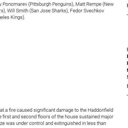
ily Ponomarev (Pittsburgh Penguins), Matt Rempe (New
rs), Will Smith (San Jose Sharks), Fedor Svechkov
eles Kings).
 a fire caused significant damage to the Haddonfield
e first and second floors of the house sustained major
aze was under control and extinguished in less than