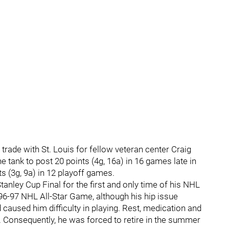
 trade with St. Louis for fellow veteran center Craig
e tank to post 20 points (4g, 16a) in 16 games late in
s (3g, 9a) in 12 playoff games.
tanley Cup Final for the first and only time of his NHL
996-97 NHL All-Star Game, although his hip issue
caused him difficulty in playing. Rest, medication and
. Consequently, he was forced to retire in the summer