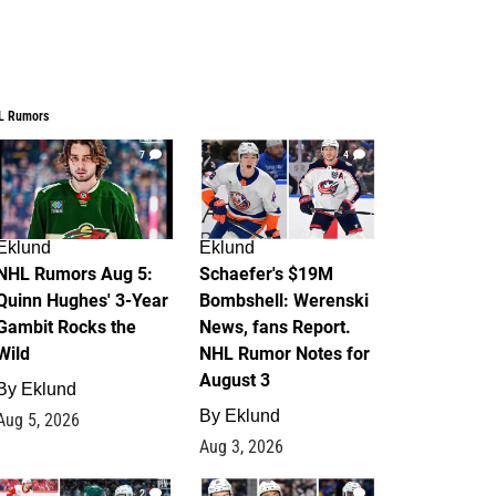
L Rumors
7
4
Eklund
Eklund
NHL Rumors Aug 5:
Schaefer's $19M
Quinn Hughes' 3-Year
Bombshell: Werenski
Gambit Rocks the
News, fans Report.
Wild
NHL Rumor Notes for
August 3
By
Eklund
By
Eklund
Aug 5, 2026
Aug 3, 2026
2
1