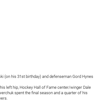
ski (on his 31st birthday) and defenseman Gord Hynes
 his left hip, Hockey Hall of Fame center/winger Dale
rchuk spent the final season and a quarter of his
ers.