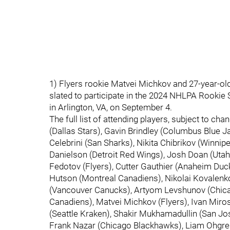
1) Flyers rookie Matvei Michkov and 27-year-ol
slated to participate in the 2024 NHLPA Rookie 
in Arlington, VA, on September 4.
The full list of attending players, subject to ch
(Dallas Stars), Gavin Brindley (Columbus Blue 
Celebrini (San Sharks), Nikita Chibrikov (Winni
Danielson (Detroit Red Wings), Josh Doan (Utah 
Fedotov (Flyers), Cutter Gauthier (Anaheim Du
Hutson (Montreal Canadiens), Nikolai Kovalenk
(Vancouver Canucks), Artyom Levshunov (Chica
Canadiens), Matvei Michkov (Flyers), Ivan Mir
(Seattle Kraken), Shakir Mukhamadullin (San Jo
Frank Nazar (Chicago Blackhawks), Liam Ohgre