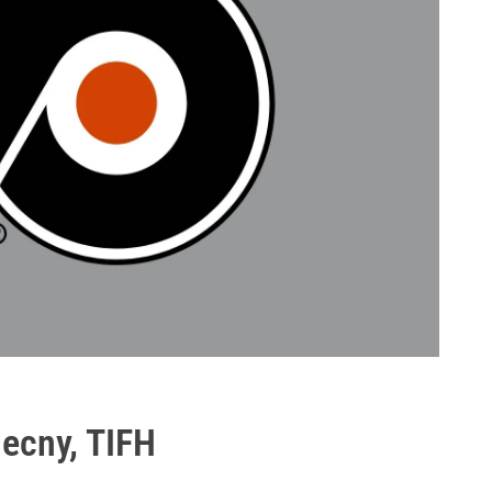
necny, TIFH