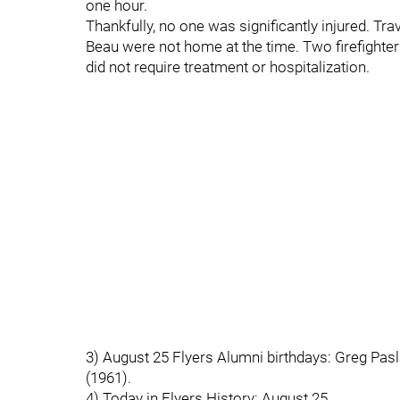
one hour.
Thankfully, no one was significantly injured. Tr
Beau were not home at the time. Two firefighte
did not require treatment or hospitalization.
3) August 25 Flyers Alumni birthdays: Greg Pasla
(1961).
4) Today in Flyers History: August 25