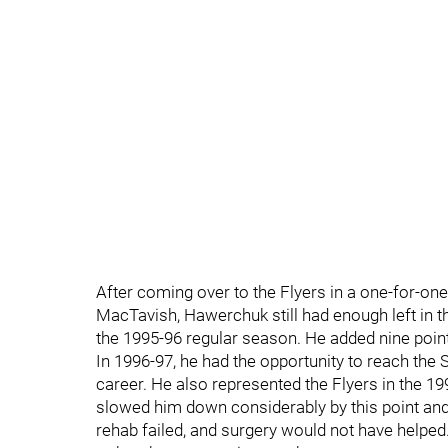
After coming over to the Flyers in a one-for-one
MacTavish, Hawerchuk still had enough left in th
the 1995-96 regular season. He added nine point
In 1996-97, he had the opportunity to reach the S
career. He also represented the Flyers in the 1
slowed him down considerably by this point and 
rehab failed, and surgery would not have helped