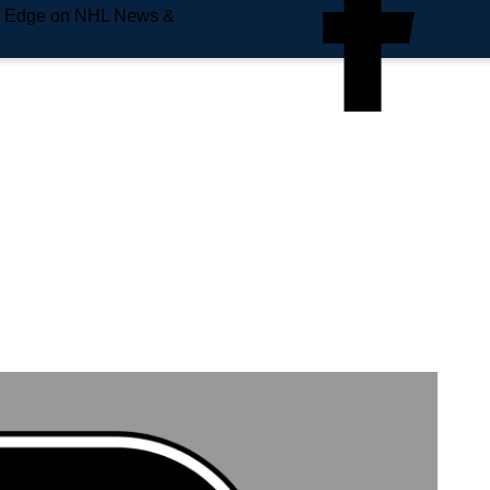
e Edge on NHL News &