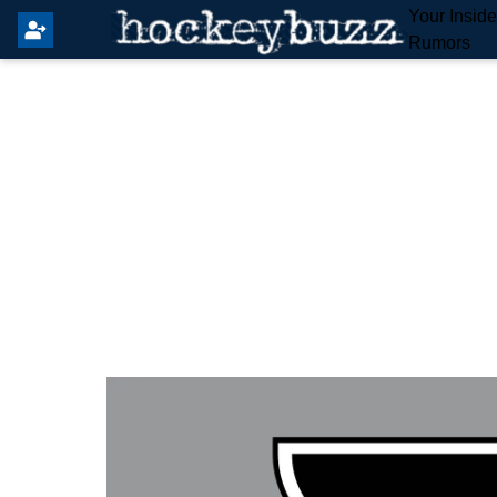
Your Insid
Rumors