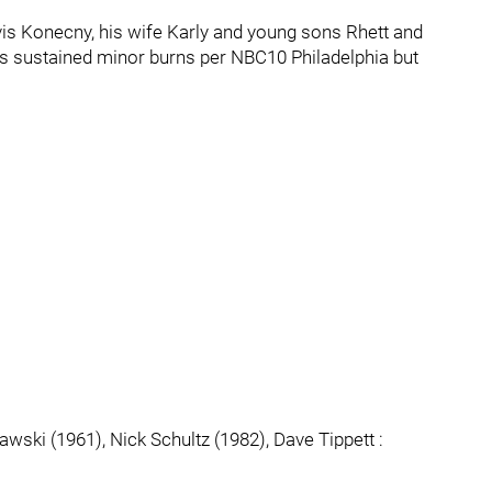
avis Konecny, his wife Karly and young sons Rhett and
rs sustained minor burns per NBC10 Philadelphia but
wski (1961), Nick Schultz (1982), Dave Tippett :