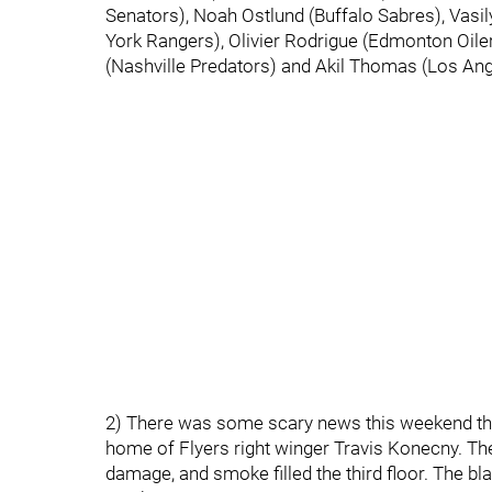
Senators), Noah Ostlund (Buffalo Sabres), Vas
York Rangers), Olivier Rodrigue (Edmonton Oile
(Nashville Predators) and Akil Thomas (Los Ang
2) There was some scary news this weekend that
home of Flyers right winger Travis Konecny. Th
damage, and smoke filled the third floor. The bl