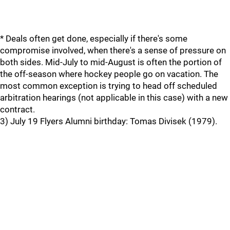
* Deals often get done, especially if there's some
compromise involved, when there's a sense of pressure on
both sides. Mid-July to mid-August is often the portion of
the off-season where hockey people go on vacation. The
most common exception is trying to head off scheduled
arbitration hearings (not applicable in this case) with a new
contract.
3) July 19 Flyers Alumni birthday: Tomas Divisek (1979).