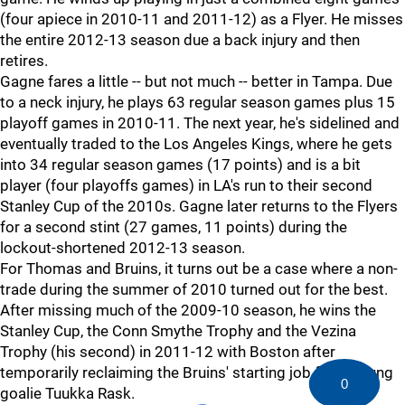
(four apiece in 2010-11 and 2011-12) as a Flyer. He misses
the entire 2012-13 season due a back injury and then
retires.
Gagne fares a little -- but not much -- better in Tampa. Due
to a neck injury, he plays 63 regular season games plus 15
playoff games in 2010-11. The next year, he's sidelined and
eventually traded to the Los Angeles Kings, where he gets
into 34 regular season games (17 points) and is a bit
player (four playoffs games) in LA's run to their second
Stanley Cup of the 2010s. Gagne later returns to the Flyers
for a second stint (27 games, 11 points) during the
lockout-shortened 2012-13 season.
For Thomas and Bruins, it turns out be a case where a non-
trade during the summer of 2010 turned out for the best.
After missing much of the 2009-10 season, he wins the
Stanley Cup, the Conn Smythe Trophy and the Vezina
Trophy (his second) in 2011-12 with Boston after
temporarily reclaiming the Bruins' starting job from young
0
goalie Tuukka Rask.