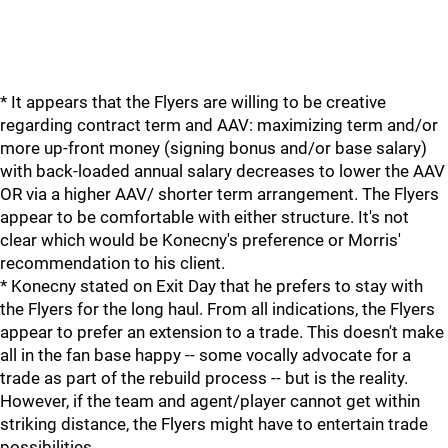
* It appears that the Flyers are willing to be creative
regarding contract term and AAV: maximizing term and/or
more up-front money (signing bonus and/or base salary)
with back-loaded annual salary decreases to lower the AAV
OR via a higher AAV/ shorter term arrangement. The Flyers
appear to be comfortable with either structure. It's not
clear which would be Konecny's preference or Morris'
recommendation to his client.
* Konecny stated on Exit Day that he prefers to stay with
the Flyers for the long haul. From all indications, the Flyers
appear to prefer an extension to a trade. This doesn't make
all in the fan base happy -- some vocally advocate for a
trade as part of the rebuild process -- but is the reality.
However, if the team and agent/player cannot get within
striking distance, the Flyers might have to entertain trade
possibilities.