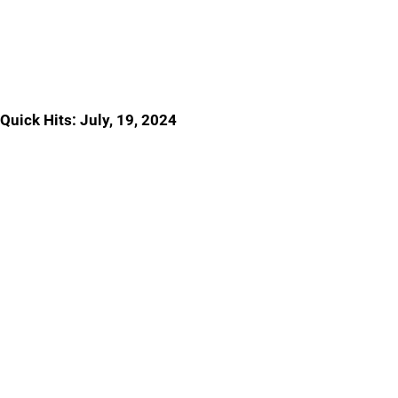
Quick Hits: July, 19, 2024