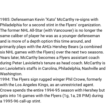
1985: Defenseman Kevin "Kato" McCarthy re-signs with
Philadelphia for a second stint in the Flyers' organization.
The former NHL All-Star (with Vancouver) is no longer the
same caliber of player he was as a younger defenseman
and is more of a depth option this time around, and
primarily plays with the AHL's Hershey Bears (a combined
six NHL games with the Flyers) over the next two seasons.
Years later, McCarthy becomes a Flyers assistant coach
during Peter Laviolette's tenure as head coach. McCarthy is
on Laviolette's staffs in Carolina, Philadelphia, Nashville and
Washington.
1994: The Flyers sign rugged winger Phil Crowe, formerly
with the Los Angeles Kings, as an unrestricted agent.
Crowe spends the entire 1994-95 season with Hershey but
gets into 16 games with the Flyers (1g, 1a, 28 PIM) during
a 1995-96 call-up stint.