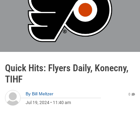
Quick Hits: Flyers Daily, Konecny,
TIHF
By
Bill Meltzer
0
Jul 19, 2024
•
11:40 am