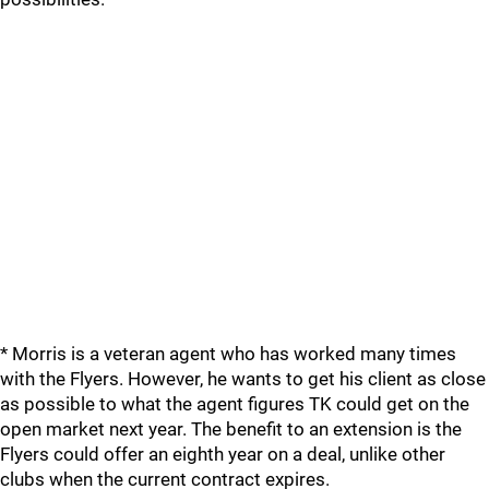
* Morris is a veteran agent who has worked many times
with the Flyers. However, he wants to get his client as close
as possible to what the agent figures TK could get on the
open market next year. The benefit to an extension is the
Flyers could offer an eighth year on a deal, unlike other
clubs when the current contract expires.