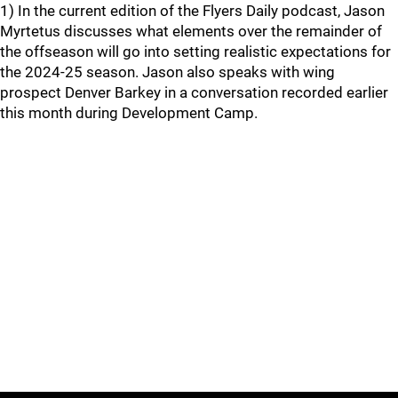
1) In the current edition of the Flyers Daily podcast, Jason
Myrtetus discusses what elements over the remainder of
the offseason will go into setting realistic expectations for
the 2024-25 season. Jason also speaks with wing
prospect Denver Barkey in a conversation recorded earlier
this month during Development Camp.