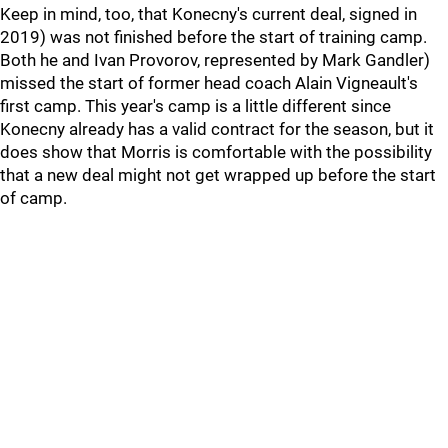
Keep in mind, too, that Konecny's current deal, signed in
2019) was not finished before the start of training camp.
Both he and Ivan Provorov, represented by Mark Gandler)
missed the start of former head coach Alain Vigneault's
first camp. This year's camp is a little different since
Konecny already has a valid contract for the season, but it
does show that Morris is comfortable with the possibility
that a new deal might not get wrapped up before the start
of camp.