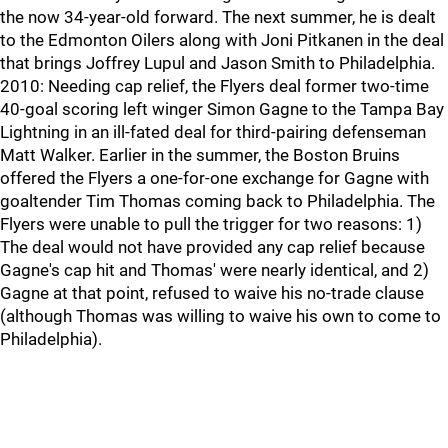
the now 34-year-old forward. The next summer, he is dealt
to the Edmonton Oilers along with Joni Pitkanen in the deal
that brings Joffrey Lupul and Jason Smith to Philadelphia.
2010: Needing cap relief, the Flyers deal former two-time
40-goal scoring left winger Simon Gagne to the Tampa Bay
Lightning in an ill-fated deal for third-pairing defenseman
Matt Walker. Earlier in the summer, the Boston Bruins
offered the Flyers a one-for-one exchange for Gagne with
goaltender Tim Thomas coming back to Philadelphia. The
Flyers were unable to pull the trigger for two reasons: 1)
The deal would not have provided any cap relief because
Gagne's cap hit and Thomas' were nearly identical, and 2)
Gagne at that point, refused to waive his no-trade clause
(although Thomas was willing to waive his own to come to
Philadelphia).