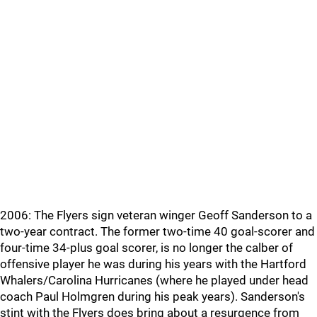
2006: The Flyers sign veteran winger Geoff Sanderson to a
two-year contract. The former two-time 40 goal-scorer and
four-time 34-plus goal scorer, is no longer the calber of
offensive player he was during his years with the Hartford
Whalers/Carolina Hurricanes (where he played under head
coach Paul Holmgren during his peak years). Sanderson's
stint with the Flyers does bring about a resurgence from