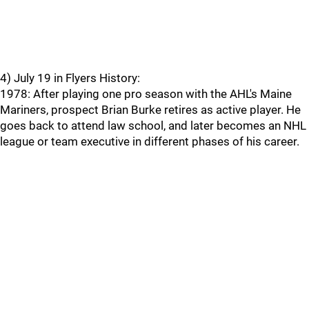
4) July 19 in Flyers History:
1978: After playing one pro season with the AHL's Maine
Mariners, prospect Brian Burke retires as active player. He
goes back to attend law school, and later becomes an NHL
league or team executive in different phases of his career.