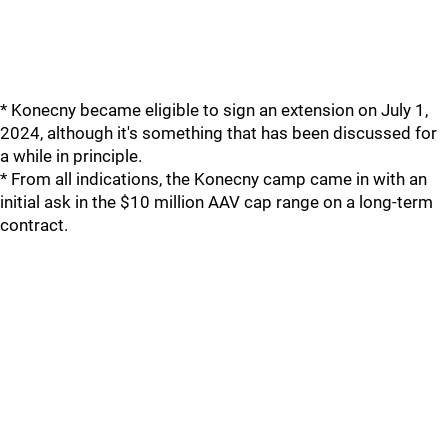
* Konecny became eligible to sign an extension on July 1,
2024, although it's something that has been discussed for
a while in principle.
* From all indications, the Konecny camp came in with an
initial ask in the $10 million AAV cap range on a long-term
contract.