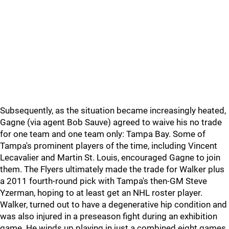
Subsequently, as the situation became increasingly heated,
Gagne (via agent Bob Sauve) agreed to waive his no trade
for one team and one team only: Tampa Bay. Some of
Tampa's prominent players of the time, including Vincent
Lecavalier and Martin St. Louis, encouraged Gagne to join
them. The Flyers ultimately made the trade for Walker plus
a 2011 fourth-round pick with Tampa's then-GM Steve
Yzerman, hoping to at least get an NHL roster player.
Walker, turned out to have a degenerative hip condition and
was also injured in a preseason fight during an exhibition
game. He winds up playing in just a combined eight games