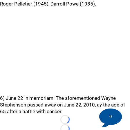
Roger Pelletier (1945), Darroll Powe (1985).
6) June 22 in memoriam: The aforementioned Wayne
Stephenson passed away on June 22, 2010, ay the age of
65 after a battle with cancer.
0
Loading...