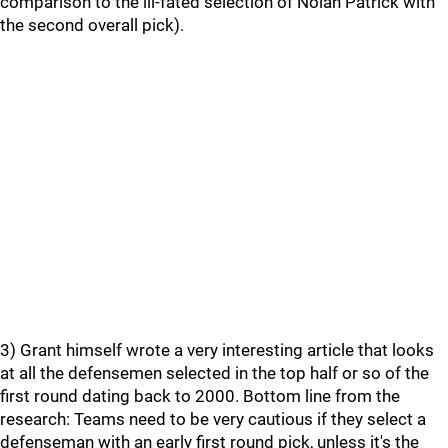
comparison to the ill-fated selection of Nolan Patrick with
the second overall pick).
3) Grant himself wrote a very interesting article that looks
at all the defensemen selected in the top half or so of the
first round dating back to 2000. Bottom line from the
research: Teams need to be very cautious if they select a
defenseman with an early first round pick, unless it's the