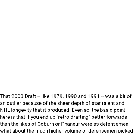
That 2003 Draft -- like 1979, 1990 and 1991 -- was a bit of
an outlier because of the sheer depth of star talent and
NHL longevity that it produced. Even so, the basic point
here is that if you end up "retro drafting" better forwards
than the likes of Coburn or Phaneuf were as defensemen,
what about the much higher volume of defensemen picked