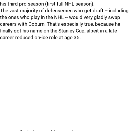
his third pro season (first full NHL season).
The vast majority of defensemen who get draft -- including
the ones who play in the NHL -- would very gladly swap
careers with Coburn. That's especially true, because he
finally got his name on the Stanley Cup, albeit in a late-
career reduced on-ice role at age 35.