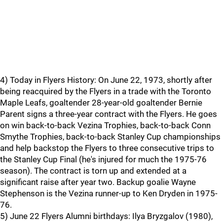
4) Today in Flyers History: On June 22, 1973, shortly after
being reacquired by the Flyers in a trade with the Toronto
Maple Leafs, goaltender 28-year-old goaltender Bernie
Parent signs a three-year contract with the Flyers. He goes
on win back-to-back Vezina Trophies, back-to-back Conn
Smythe Trophies, back-to-back Stanley Cup championships
and help backstop the Flyers to three consecutive trips to
the Stanley Cup Final (he's injured for much the 1975-76
season). The contract is torn up and extended at a
significant raise after year two. Backup goalie Wayne
Stephenson is the Vezina runner-up to Ken Dryden in 1975-
76.
5) June 22 Flyers Alumni birthdays: Ilya Bryzgalov (1980),