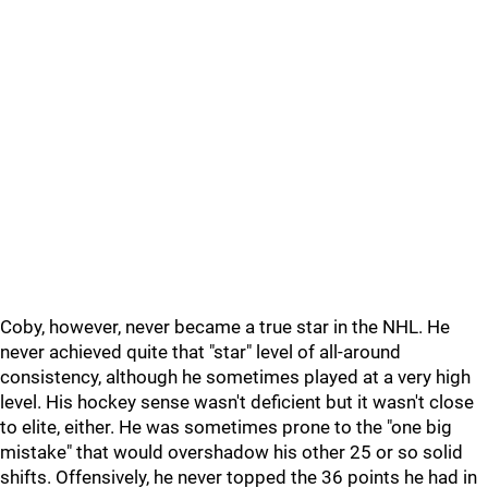
Coby, however, never became a true star in the NHL. He
never achieved quite that "star" level of all-around
consistency, although he sometimes played at a very high
level. His hockey sense wasn't deficient but it wasn't close
to elite, either. He was sometimes prone to the "one big
mistake" that would overshadow his other 25 or so solid
shifts. Offensively, he never topped the 36 points he had in