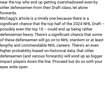
near the top who end up getting overshadowed even by
other defensemen from their Draft class, let alone
forwards.
McCagg's article is a timely one because there is a
significant chance that the top half of the 2024 NHL Draft --
possibly even the top 10 -- could end up being rather
defenseman heavy. There's a significant chance that some
of these defensemen will go on to NHL stardom or at least
lengthy and commendable NHL careers. There's an even
higher probability, based on historical data, that other
defensemen (and various forwards) will wind up as bigger
impact players down the line. Proceed but do so with your
eyes wide open.