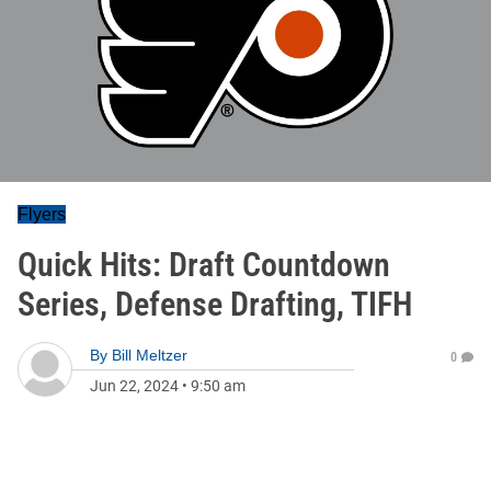
Flyers
Quick Hits: Draft Countdown
Series, Defense Drafting, TIFH
By
Bill Meltzer
0
Jun 22, 2024
•
9:50 am