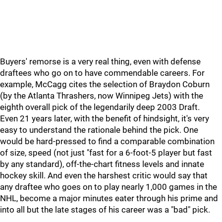
Buyers' remorse is a very real thing, even with defense
draftees who go on to have commendable careers. For
example, McCagg cites the selection of Braydon Coburn
(by the Atlanta Thrashers, now Winnipeg Jets) with the
eighth overall pick of the legendarily deep 2003 Draft.
Even 21 years later, with the benefit of hindsight, it's very
easy to understand the rationale behind the pick. One
would be hard-pressed to find a comparable combination
of size, speed (not just "fast for a 6-foot-5 player but fast
by any standard), off-the-chart fitness levels and innate
hockey skill. And even the harshest critic would say that
any draftee who goes on to play nearly 1,000 games in the
NHL, become a major minutes eater through his prime and
into all but the late stages of his career was a "bad" pick.