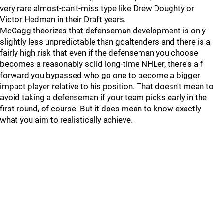
very rare almost-can't-miss type like Drew Doughty or
Victor Hedman in their Draft years.
McCagg theorizes that defenseman development is only
slightly less unpredictable than goaltenders and there is a
fairly high risk that even if the defenseman you choose
becomes a reasonably solid long-time NHLer, there's a f
forward you bypassed who go one to become a bigger
impact player relative to his position. That doesn't mean to
avoid taking a defenseman if your team picks early in the
first round, of course. But it does mean to know exactly
what you aim to realistically achieve.