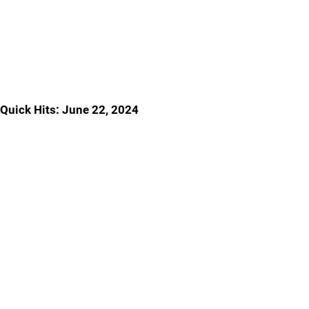
Quick Hits: June 22, 2024