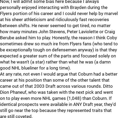
Now, I will admit some bias here because I always
personally enjoyed interacting with Brayden during the
Flyers portion of his career and I could never help by marvel
at his sheer athleticism and ridiculously fast recoveries
between shifts. He never seemed to get tired, no matter
how many minutes John Stevens, Peter Laviolette or Craig
Berube asked him to play. Honestly, the reason I think Coby
sometimes drew so much ire from Flyers fans (who tend to
be exceptionally tough on defensemen anyway) is that they
expected a greater sum of the parts and focused solely on
what he wasn't (a star) rather than what he was (a damn
good NHL blueliner for a long time).
At any rate, not even I would argue that Coburn had a better
career at his position than some of the other talent that
came out of that 2003 Draft across various rounds. Ditto
Dion Phaneuf, who was taken with the next pick and went
on to play even more NHL games (1,048) than Coburn. If
identical prospects were available in ANY Draft year, they'd
still go near the top because they represented traits that
are still coveted.