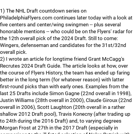
1) The NHL Draft countdown series on
PhiladelphiaFlyers.com continues later today with a look at
five centers and center/wing swingmen -- plus several
honorable mentions -- who could be on the Flyers' radar for
the 12th overall pick of the 2024 Draft. Still to come:
Wingers, defenseman and candidates for the 31st/32nd
overall pick.
2) I wrote an article for longtime friend Grant McCagg's
Recrutes 2024 Draft Guide. The article looks at how, over
the course of Flyers History, the team has ended up faring
better in the long term (for whatever reason) with latter
first-round picks than with early ones. Examples from the
last 25 Drafts include Simon Gagne (22nd overall in 1998),
Justin Williams (28th overall in 2000), Claude Giroux (22nd
overall in 2006), Scott Laughton (20th overall in a rather
shallow 2012 Draft pool), Travis Konecny (after trading up
to 24th during the 2016 Draft) and, to varying degrees
Morgan Frost at 27th in the 2017 Draft (especially in