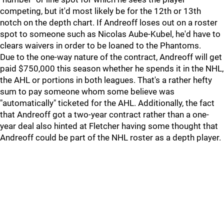
competing, but it'd most likely be for the 12th or 13th
notch on the depth chart. If Andreoff loses out on a roster
spot to someone such as Nicolas Aube-Kubel, he'd have to
clears waivers in order to be loaned to the Phantoms.
Due to the one-way nature of the contract, Andreoff will get
paid $750,000 this season whether he spends it in the NHL,
the AHL or portions in both leagues. That's a rather hefty
sum to pay someone whom some believe was
"automatically" ticketed for the AHL. Additionally, the fact
that Andreoff got a two-year contract rather than a one-
year deal also hinted at Fletcher having some thought that
Andreoff could be part of the NHL roster as a depth player.