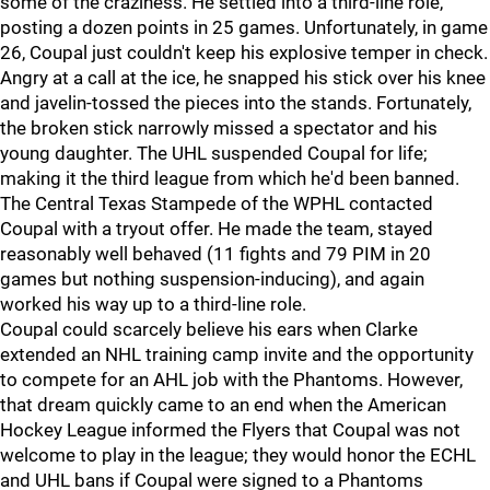
some of the craziness. He settled into a third-line role,
posting a dozen points in 25 games. Unfortunately, in game
26, Coupal just couldn't keep his explosive temper in check.
Angry at a call at the ice, he snapped his stick over his knee
and javelin-tossed the pieces into the stands. Fortunately,
the broken stick narrowly missed a spectator and his
young daughter. The UHL suspended Coupal for life;
making it the third league from which he'd been banned.
The Central Texas Stampede of the WPHL contacted
Coupal with a tryout offer. He made the team, stayed
reasonably well behaved (11 fights and 79 PIM in 20
games but nothing suspension-inducing), and again
worked his way up to a third-line role.
Coupal could scarcely believe his ears when Clarke
extended an NHL training camp invite and the opportunity
to compete for an AHL job with the Phantoms. However,
that dream quickly came to an end when the American
Hockey League informed the Flyers that Coupal was not
welcome to play in the league; they would honor the ECHL
and UHL bans if Coupal were signed to a Phantoms