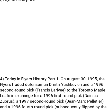
4) Today in Flyers History Part 1: On August 30, 1995, the
Flyers traded defenseman Dmitri Yushkevich and a 1996
second-round pick (Francis Larivee) to the Toronto Maple
Leafs in exchange for a 1996 first-round pick (Dainius
Zubrus), a 1997 second-round pick (Jean-Marc Pelletier)
and a 1996 fourth-round pick (subsequently flipped by the