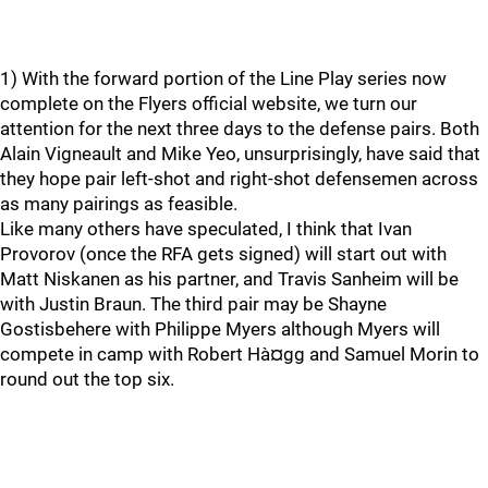
1) With the forward portion of the Line Play series now
complete on the Flyers official website, we turn our
attention for the next three days to the defense pairs. Both
Alain Vigneault and Mike Yeo, unsurprisingly, have said that
they hope pair left-shot and right-shot defensemen across
as many pairings as feasible.
Like many others have speculated, I think that Ivan
Provorov (once the RFA gets signed) will start out with
Matt Niskanen as his partner, and Travis Sanheim will be
with Justin Braun. The third pair may be Shayne
Gostisbehere with Philippe Myers although Myers will
compete in camp with Robert Hà¤gg and Samuel Morin to
round out the top six.