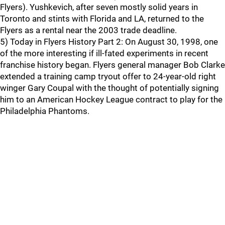
Flyers). Yushkevich, after seven mostly solid years in
Toronto and stints with Florida and LA, returned to the
Flyers as a rental near the 2003 trade deadline.
5) Today in Flyers History Part 2: On August 30, 1998, one
of the more interesting if ill-fated experiments in recent
franchise history began. Flyers general manager Bob Clarke
extended a training camp tryout offer to 24-year-old right
winger Gary Coupal with the thought of potentially signing
him to an American Hockey League contract to play for the
Philadelphia Phantoms.