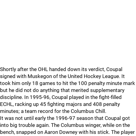
Shortly after the OHL handed down its verdict, Coupal
signed with Muskegon of the United Hockey League. It
took him only 18 games to hit the 100 penalty minute mark
but he did not do anything that merited supplementary
discipline. In 1995-96, Coupal played in the fight-filled
ECHL, racking up 45 fighting majors and 408 penalty
minutes; a team record for the Columbus Chill.
It was not until early the 1996-97 season that Coupal got
into big trouble again. The Columbus winger, while on the
bench, snapped on Aaron Downey with his stick. The player