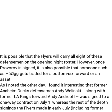
It is possible that the Flyers will carry all eight of these
defensemen on the opening night roster. However, once
Provorov is signed, it is also possible that someone such
as Hà¤gg gets traded for a bottom-six forward or an
asset.
As I noted the other day, I found it interesting that former
Anaheim Ducks defenseman Andy Welinski -- along with
former LA Kings forward Andy Andreoff -- was signed to a
one-way contract on July 1, whereas the rest of the depth
signings the Flyers made in early July (including former