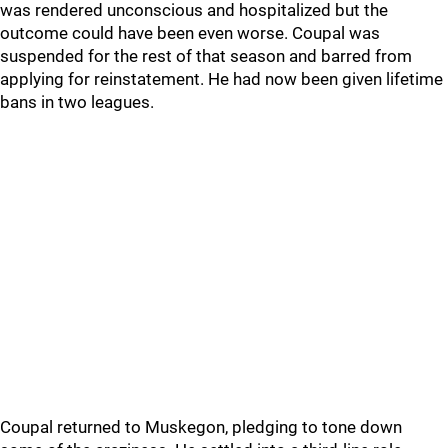
was rendered unconscious and hospitalized but the
outcome could have been even worse. Coupal was
suspended for the rest of that season and barred from
applying for reinstatement. He had now been given lifetime
bans in two leagues.
Coupal returned to Muskegon, pledging to tone down