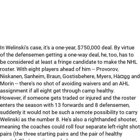
In Welinski's case, it's a one-year, $750,000 deal. By virtue
of the defensemen getting a one-way deal, he, too, has to
be considered at least a fringe candidate to make the NHL
roster. With eight players ahead of him -- Provorov,
Niskanen, Sanheim, Braun, Gostisbehere, Myers, Hà¤gg and
Morin -- there's no shot of avoiding waivers and an AHL
assignment if all eight get through camp healthy.
However, if someone gets traded or injured and the roster
enters the season with 13 forwards and 8 defensemen,
suddenly it would not be such a remote possibility to carry
Welinski as the number 8. He's also a righthanded shooter,
meaning the coaches could roll four separate left-right shot
pairs (the three starting pairs and the pair of healthy