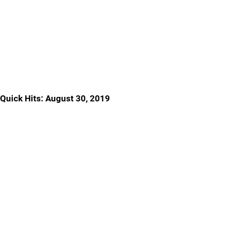
Quick Hits: August 30, 2019