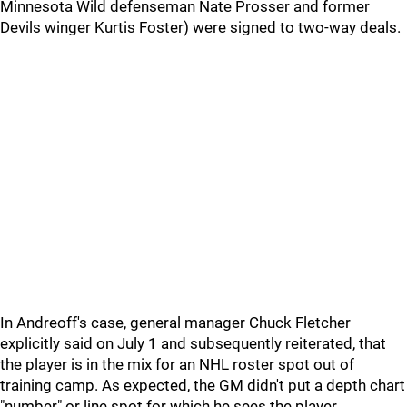
Minnesota Wild defenseman Nate Prosser and former
Devils winger Kurtis Foster) were signed to two-way deals.
In Andreoff's case, general manager Chuck Fletcher
explicitly said on July 1 and subsequently reiterated, that
the player is in the mix for an NHL roster spot out of
training camp. As expected, the GM didn't put a depth chart
"number" or line spot for which he sees the player