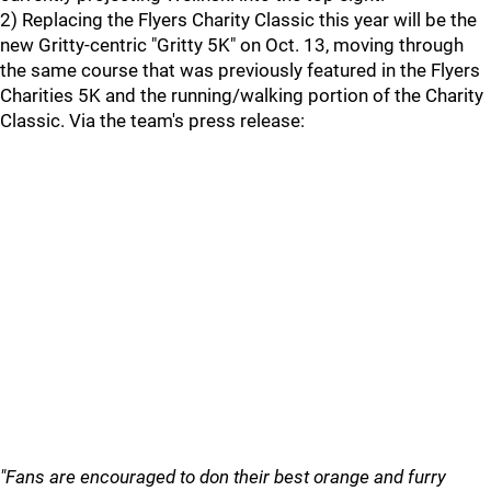
2) Replacing the Flyers Charity Classic this year will be the
new Gritty-centric "Gritty 5K" on Oct. 13, moving through
the same course that was previously featured in the Flyers
Charities 5K and the running/walking portion of the Charity
Classic. Via the team's press release:
"Fans are encouraged to don their best orange and furry