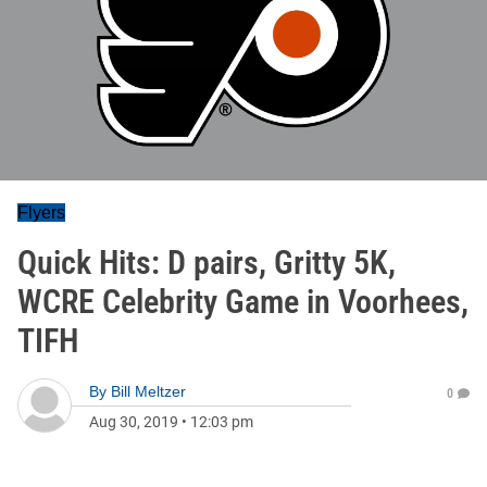
Flyers
Quick Hits: D pairs, Gritty 5K,
WCRE Celebrity Game in Voorhees,
TIFH
By
Bill Meltzer
0
Aug 30, 2019
•
12:03 pm