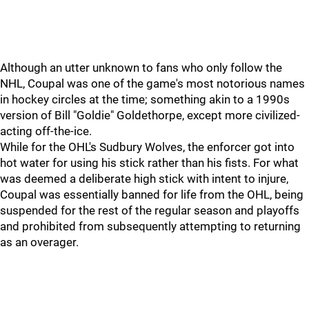
Although an utter unknown to fans who only follow the
NHL, Coupal was one of the game's most notorious names
in hockey circles at the time; something akin to a 1990s
version of Bill "Goldie" Goldethorpe, except more civilized-
acting off-the-ice.
While for the OHL's Sudbury Wolves, the enforcer got into
hot water for using his stick rather than his fists. For what
was deemed a deliberate high stick with intent to injure,
Coupal was essentially banned for life from the OHL, being
suspended for the rest of the regular season and playoffs
and prohibited from subsequently attempting to returning
as an overager.