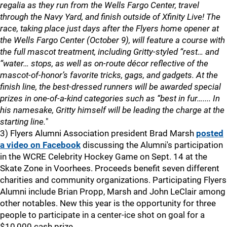
regalia as they run from the Wells Fargo Center, travel
through the Navy Yard, and finish outside of Xfinity Live! The
race, taking place just days after the Flyers home opener at
the Wells Fargo Center (October 9), will feature a course with
the full mascot treatment, including Gritty-styled “rest… and
“water… stops, as well as on-route décor reflective of the
mascot-of-honor’s favorite tricks, gags, and gadgets. At the
finish line, the best-dressed runners will be awarded special
prizes in one-of-a-kind categories such as “best in fur….... In
his namesake, Gritty himself will be leading the charge at the
starting line.
"
3) Flyers Alumni Association president Brad Marsh
posted
a video on Facebook
discussing the Alumni's participation
in the WCRE Celebrity Hockey Game on Sept. 14 at the
Skate Zone in Voorhees. Proceeds benefit seven different
charities and community organizations. Participating Flyers
Alumni include Brian Propp, Marsh and John LeClair among
other notables. New this year is the opportunity for three
people to participate in a center-ice shot on goal for a
$10,000 cash prize.