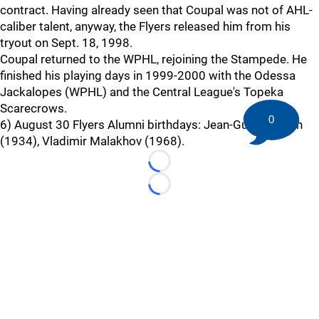
contract. Having already seen that Coupal was not of AHL-
caliber talent, anyway, the Flyers released him from his
tryout on Sept. 18, 1998.
Coupal returned to the WPHL, rejoining the Stampede. He
finished his playing days in 1999-2000 with the Odessa
Jackalopes (WPHL) and the Central League's Topeka
Scarecrows.
0
6) August 30 Flyers Alumni birthdays: Jean-Guy Gendron
(1934), Vladimir Malakhov (1968).
Loading...
Loading...