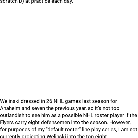
scratch D) at practice each day.
Welinski dressed in 26 NHL games last season for
Anaheim and seven the previous year, so it's not too
outlandish to see him as a possible NHL roster player if the
Flyers carry eight defensemen into the season. However,
for purposes of my "default roster" line play series, I am not
currently projecting Welinski into the top eight.