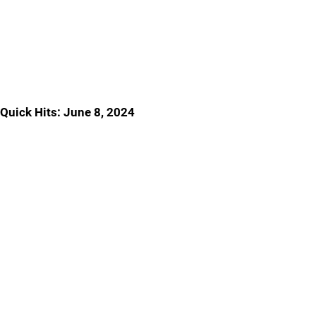
Quick Hits: June 8, 2024