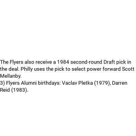
The Flyers also receive a 1984 second-round Draft pick in
the deal. Philly uses the pick to select power forward Scott
Mellanby.
3) Flyers Alumni birthdays: Vaclav Pletka (1979), Darren
Reid (1983).