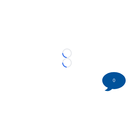
Loading...
Loading...
0