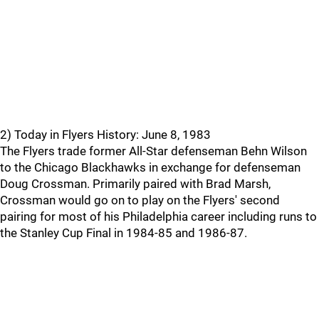
2) Today in Flyers History: June 8, 1983
The Flyers trade former All-Star defenseman Behn Wilson
to the Chicago Blackhawks in exchange for defenseman
Doug Crossman. Primarily paired with Brad Marsh,
Crossman would go on to play on the Flyers' second
pairing for most of his Philadelphia career including runs to
the Stanley Cup Final in 1984-85 and 1986-87.