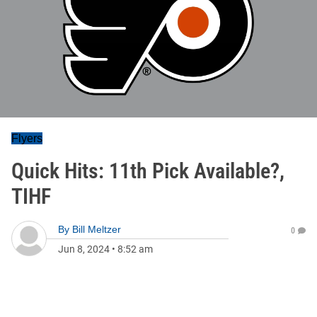
Flyers
Quick Hits: 11th Pick Available?,
TIHF
By
Bill Meltzer
0
Jun 8, 2024
•
8:52 am