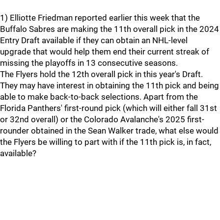
1) Elliotte Friedman reported earlier this week that the
Buffalo Sabres are making the 11th overall pick in the 2024
Entry Draft available if they can obtain an NHL-level
upgrade that would help them end their current streak of
missing the playoffs in 13 consecutive seasons.
The Flyers hold the 12th overall pick in this year's Draft.
They may have interest in obtaining the 11th pick and being
able to make back-to-back selections. Apart from the
Florida Panthers' first-round pick (which will either fall 31st
or 32nd overall) or the Colorado Avalanche's 2025 first-
rounder obtained in the Sean Walker trade, what else would
the Flyers be willing to part with if the 11th pick is, in fact,
available?