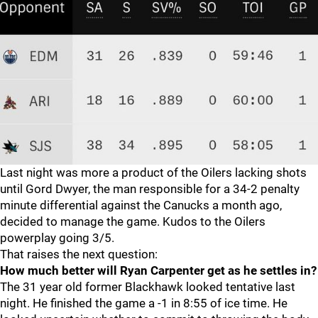
Last night was more a product of the Oilers lacking shots
until Gord Dwyer, the man responsible for a 34-2 penalty
minute differential against the Canucks a month ago,
decided to manage the game. Kudos to the Oilers
powerplay going 3/5.
That raises the next question:
How much better will Ryan Carpenter get as he settles in?
The 31 year old former Blackhawk looked tentative last
night. He finished the game a -1 in 8:55 of ice time. He