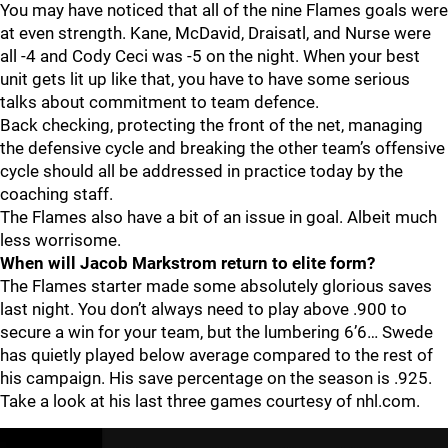
You may have noticed that all of the nine Flames goals were
at even strength. Kane, McDavid, Draisatl, and Nurse were
all -4 and Cody Ceci was -5 on the night. When your best
unit gets lit up like that, you have to have some serious
talks about commitment to team defence.
Back checking, protecting the front of the net, managing
the defensive cycle and breaking the other team’s offensive
cycle should all be addressed in practice today by the
coaching staff.
The Flames also have a bit of an issue in goal. Albeit much
less worrisome.
When will Jacob Markstrom return to elite form?
The Flames starter made some absolutely glorious saves
last night. You don’t always need to play above .900 to
secure a win for your team, but the lumbering 6’6… Swede
has quietly played below average compared to the rest of
his campaign. His save percentage on the season is .925.
Take a look at his last three games courtesy of nhl.com.