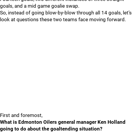
goals, and a mid game goalie swap.
So, instead of going blow-by-blow through all 14 goals, let’s
look at questions these two teams face moving forward.
First and foremost,
What is Edmonton Oilers general manager Ken Holland
going to do about the goaltending situation?