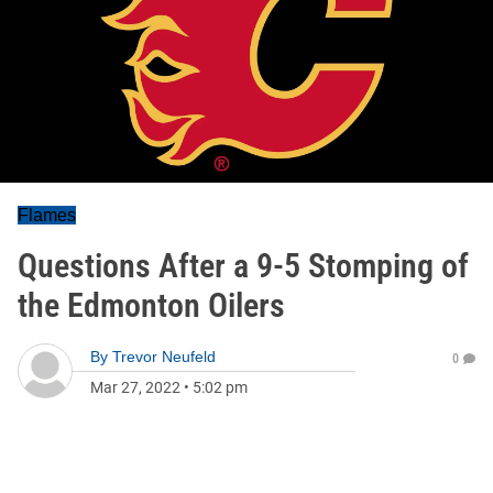
Flames
Questions After a 9-5 Stomping of
the Edmonton Oilers
By
Trevor Neufeld
0
Mar 27, 2022
•
5:02 pm