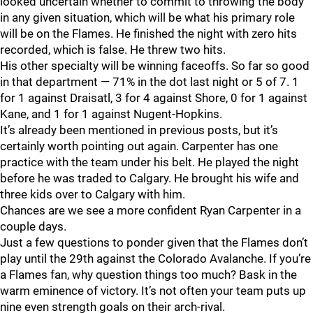
looked uncertain whether to commit to throwing the body
in any given situation, which will be what his primary role
will be on the Flames. He finished the night with zero hits
recorded, which is false. He threw two hits.
His other specialty will be winning faceoffs. So far so good
in that department — 71% in the dot last night or 5 of 7. 1
for 1 against Draisatl, 3 for 4 against Shore, 0 for 1 against
Kane, and 1 for 1 against Nugent-Hopkins.
It’s already been mentioned in previous posts, but it’s
certainly worth pointing out again. Carpenter has one
practice with the team under his belt. He played the night
before he was traded to Calgary. He brought his wife and
three kids over to Calgary with him.
Chances are we see a more confident Ryan Carpenter in a
couple days.
Just a few questions to ponder given that the Flames don’t
play until the 29th against the Colorado Avalanche. If you’re
a Flames fan, why question things too much? Bask in the
warm eminence of victory. It’s not often your team puts up
nine even strength goals on their arch-rival.