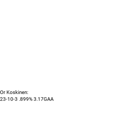
Or Koskinen:
23-10-3 .899% 3.17GAA