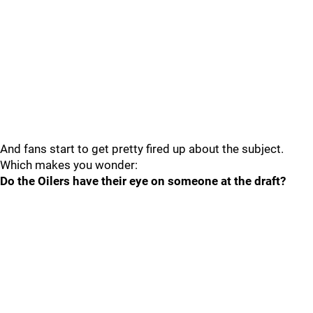
And fans start to get pretty fired up about the subject.
Which makes you wonder:
Do the Oilers have their eye on someone at the draft?