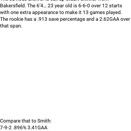
Bakersfield. The 6’4… 23 year old is 6-6-0 over 12 starts
with one extra appearance to make it 13 games played.
The rookie has a .913 save percentage and a 2.62GAA over
that span.
Compare that to Smith:
7-9-2 .896% 3.41GAA