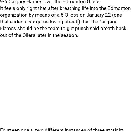
9-5 Calgary Flames over the Edmonton Oilers.
It feels only right that after breathing life into the Edmonton
organization by means of a 5-3 loss on January 22 (one
that ended a six game losing streak) that the Calgary
Flames should be the team to gut punch said breath back
out of the Oilers later in the season.
Fourteen goals, two different instances of three straight