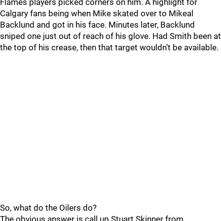
Flames players picked corners on him. A highlight for
Calgary fans being when Mike skated over to Mikeal
Backlund and got in his face. Minutes later, Backlund
sniped one just out of reach of his glove. Had Smith been at
the top of his crease, then that target wouldn’t be available.
So, what do the Oilers do?
The obvious answer is call up Stuart Skinner from