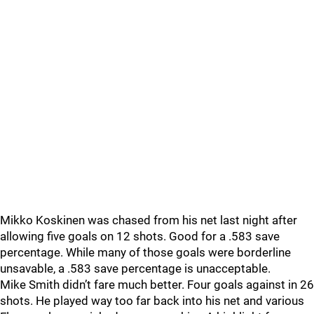
Mikko Koskinen was chased from his net last night after
allowing five goals on 12 shots. Good for a .583 save
percentage. While many of those goals were borderline
unsavable, a .583 save percentage is unacceptable.
Mike Smith didn’t fare much better. Four goals against in 26
shots. He played way too far back into his net and various