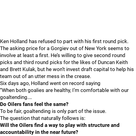
Ken Holland has refused to part with his first round pick.
The asking price for a Gorgiev out of New York seems to
involve at least a first. He’s willing to give second round
picks and third round picks for the likes of Duncan Keith
and Brett Kulak, but he won’t invest draft capital to help his
team out of an utter mess in the crease.
Six days ago, Holland went on record saying
“When both goalies are healthy, I’m comfortable with our
goaltending.…
Do Oilers fans feel the same?
To be fair, goaltending is only part of the issue.
The question that naturally follows is:
Will the Oilers find a way to play with structure and
accountability in the near future?