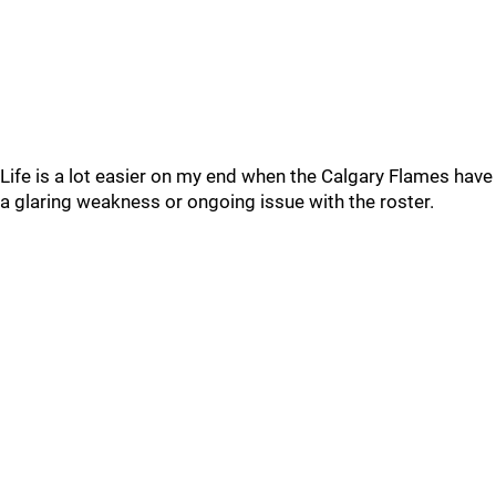
Life is a lot easier on my end when the Calgary Flames have
a glaring weakness or ongoing issue with the roster.