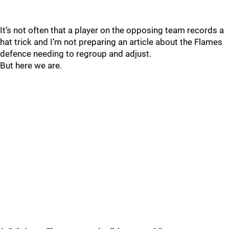
It’s not often that a player on the opposing team records a
hat trick and I’m not preparing an article about the Flames
defence needing to regroup and adjust.
But here we are.