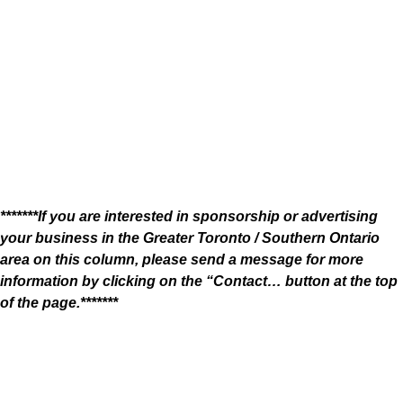
*******If you are interested in sponsorship or advertising
your business in the Greater Toronto / Southern Ontario
area on this column, please send a message for more
information by clicking on the “Contact… button at the top
of the page.*******