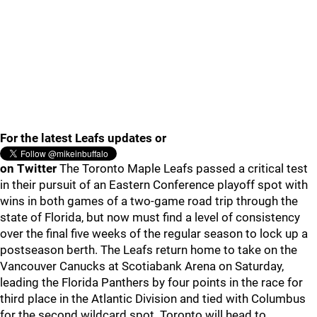
For the latest Leafs updates or
on Twitter
The Toronto Maple Leafs passed a critical test
in their pursuit of an Eastern Conference playoff spot with
wins in both games of a two-game road trip through the
state of Florida, but now must find a level of consistency
over the final five weeks of the regular season to lock up a
postseason berth. The Leafs return home to take on the
Vancouver Canucks at Scotiabank Arena on Saturday,
leading the Florida Panthers by four points in the race for
third place in the Atlantic Division and tied with Columbus
for the second wildcard spot. Toronto will head to