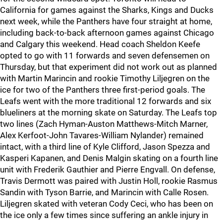
California for games against the Sharks, Kings and Ducks
next week, while the Panthers have four straight at home,
including back-to-back afternoon games against Chicago
and Calgary this weekend. Head coach Sheldon Keefe
opted to go with 11 forwards and seven defensemen on
Thursday, but that experiment did not work out as planned
with Martin Marincin and rookie Timothy Liljegren on the
ice for two of the Panthers three first-period goals. The
Leafs went with the more traditional 12 forwards and six
blueliners at the morning skate on Saturday. The Leafs top
two lines (Zach Hyman-Auston Matthews-Mitch Marner,
Alex Kerfoot-John Tavares-William Nylander) remained
intact, with a third line of Kyle Clifford, Jason Spezza and
Kasperi Kapanen, and Denis Malgin skating on a fourth line
unit with Frederik Gauthier and Pierre Engvall. On defense,
Travis Dermott was paired with Justin Holl, rookie Rasmus
Sandin with Tyson Barrie, and Marincin with Calle Rosen.
Liljegren skated with veteran Cody Ceci, who has been on
the ice only a few times since suffering an ankle injury in