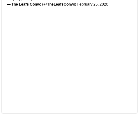
— The Leafs Convo (@TheLeafsConvo)
February 25, 2020