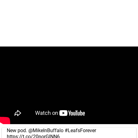
New pod.
@MikeInBuffalo
#LeafsForever
https://t.co/20norGlNN6