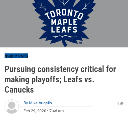
maple leafs
Pursuing consistency critical for
making playoffs; Leafs vs.
Canucks
By
Mike Augello
0
Feb 29, 2020
•
7:46 am