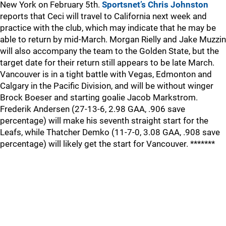
New York on February 5th.
Sportsnet’s Chris Johnston
reports that Ceci will travel to California next week and
practice with the club, which may indicate that he may be
able to return by mid-March. Morgan Rielly and Jake Muzzin
will also accompany the team to the Golden State, but the
target date for their return still appears to be late March.
Vancouver is in a tight battle with Vegas, Edmonton and
Calgary in the Pacific Division, and will be without winger
Brock Boeser and starting goalie Jacob Markstrom.
Frederik Andersen (27-13-6, 2.98 GAA, .906 save
percentage) will make his seventh straight start for the
Leafs, while Thatcher Demko (11-7-0, 3.08 GAA, .908 save
percentage) will likely get the start for Vancouver. *******