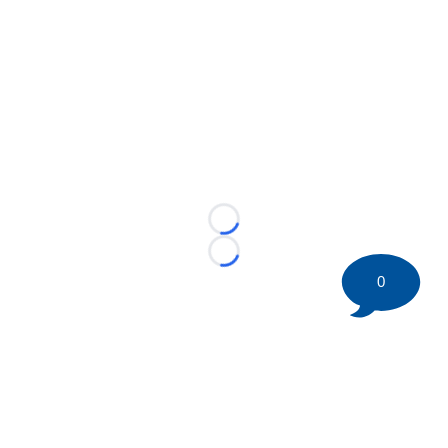
Loading...
Loading...
0