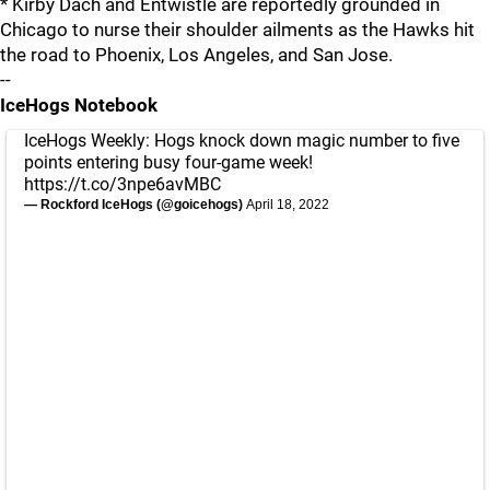
* Kirby Dach and Entwistle are reportedly grounded in
Chicago to nurse their shoulder ailments as the Hawks hit
the road to Phoenix, Los Angeles, and San Jose.
--
IceHogs Notebook
IceHogs Weekly: Hogs knock down magic number to five
points entering busy four-game week!
https://t.co/3npe6avMBC
— Rockford IceHogs (@goicehogs)
April 18, 2022