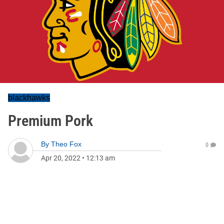
blackhawks
Premium Pork
By
Theo Fox
0
Apr 20, 2022
•
12:13 am