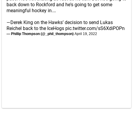
back down to Rockford and he's going to get some
meaningful hockey in.…
—Derek King on the Hawks’ decision to send Lukas
Reichel back to the IceHogs
pic.twitter.com/sS6XdiPOPn
— Phillip Thompson (@_phil_thompson)
April 19, 2022