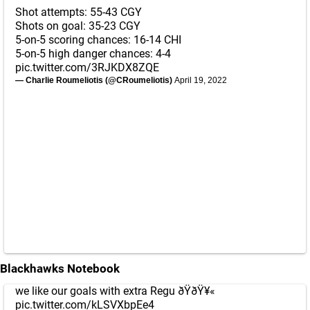
Shot attempts: 55-43 CGY
Shots on goal: 35-23 CGY
5-on-5 scoring chances: 16-14 CHI
5-on-5 high danger chances: 4-4
pic.twitter.com/3RJKDX8ZQE
— Charlie Roumeliotis (@CRoumeliotis)
April 19, 2022
Blackhawks Notebook
we like our goals with extra Regu ðŸðŸ¥«
pic.twitter.com/kLSVXbpEe4