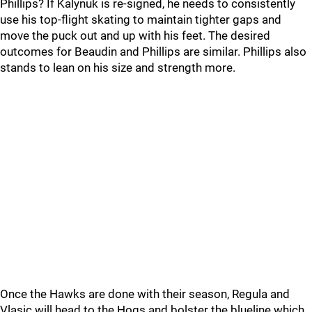
Phillips? If Kalynuk is re-signed, he needs to consistently
use his top-flight skating to maintain tighter gaps and
move the puck out and up with his feet. The desired
outcomes for Beaudin and Phillips are similar. Phillips also
stands to lean on his size and strength more.
Once the Hawks are done with their season, Regula and
Vlasic will head to the Hogs and bolster the blueline which