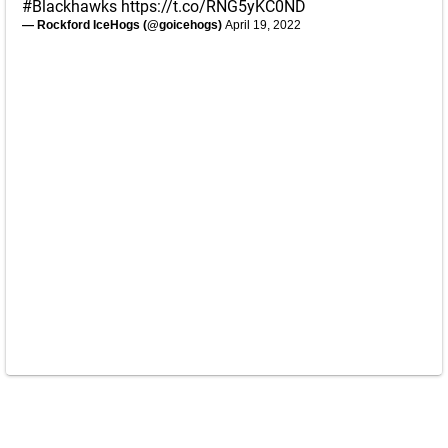
#Blackhawks
https://t.co/RNG5yKC0ND
— Rockford IceHogs (@goicehogs)
April 19, 2022