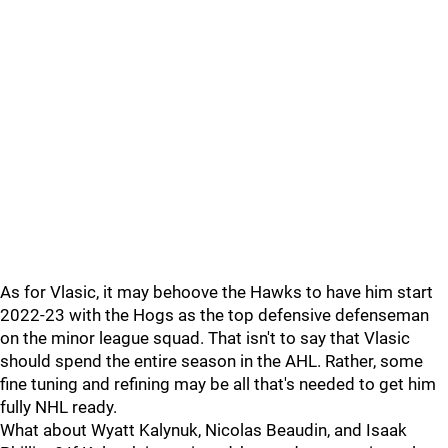
As for Vlasic, it may behoove the Hawks to have him start
2022-23 with the Hogs as the top defensive defenseman
on the minor league squad. That isn't to say that Vlasic
should spend the entire season in the AHL. Rather, some
fine tuning and refining may be all that's needed to get him
fully NHL ready.
What about Wyatt Kalynuk, Nicolas Beaudin, and Isaak