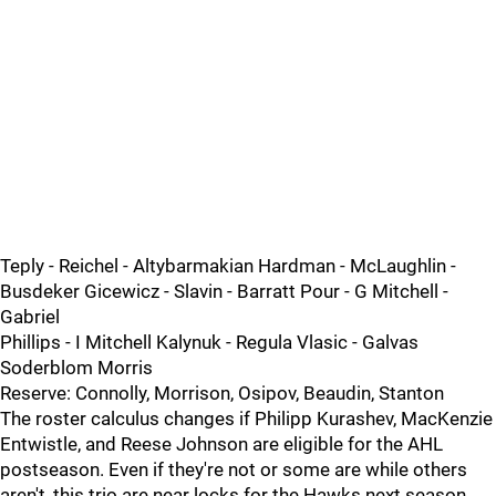
Teply - Reichel - Altybarmakian Hardman - McLaughlin -
Busdeker Gicewicz - Slavin - Barratt Pour - G Mitchell -
Gabriel
Phillips - I Mitchell Kalynuk - Regula Vlasic - Galvas
Soderblom Morris
Reserve: Connolly, Morrison, Osipov, Beaudin, Stanton
The roster calculus changes if Philipp Kurashev, MacKenzie
Entwistle, and Reese Johnson are eligible for the AHL
postseason. Even if they're not or some are while others
aren't, this trio are near locks for the Hawks next season