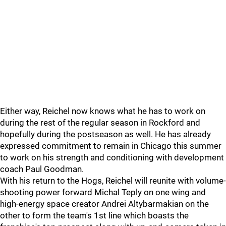
Either way, Reichel now knows what he has to work on
during the rest of the regular season in Rockford and
hopefully during the postseason as well. He has already
expressed commitment to remain in Chicago this summer
to work on his strength and conditioning with development
coach Paul Goodman.
With his return to the Hogs, Reichel will reunite with volume-
shooting power forward Michal Teply on one wing and
high-energy space creator Andrei Altybarmakian on the
other to form the team's 1st line which boasts the