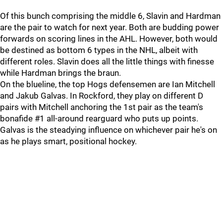
Of this bunch comprising the middle 6, Slavin and Hardman
are the pair to watch for next year. Both are budding power
forwards on scoring lines in the AHL. However, both would
be destined as bottom 6 types in the NHL, albeit with
different roles. Slavin does all the little things with finesse
while Hardman brings the braun.
On the blueline, the top Hogs defensemen are Ian Mitchell
and Jakub Galvas. In Rockford, they play on different D
pairs with Mitchell anchoring the 1st pair as the team's
bonafide #1 all-around rearguard who puts up points.
Galvas is the steadying influence on whichever pair he's on
as he plays smart, positional hockey.