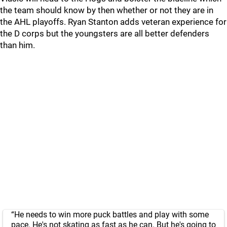
the team should know by then whether or not they are in
the AHL playoffs. Ryan Stanton adds veteran experience for
the D corps but the youngsters are all better defenders
than him.
“He needs to win more puck battles and play with some
pace. He's not skating as fast as he can. But he's going to