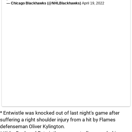
— Chicago Blackhawks (@NHLBlackhawks)
April 19, 2022
* Entwistle was knocked out of last night's game after
suffering a right shoulder injury from a hit by Flames
defenseman Oliver Kylington.