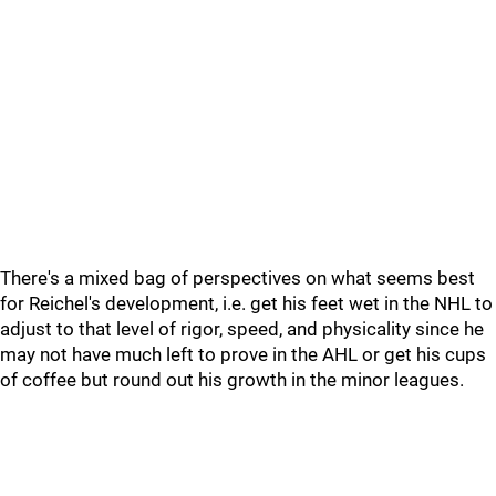
There's a mixed bag of perspectives on what seems best
for Reichel's development, i.e. get his feet wet in the NHL to
adjust to that level of rigor, speed, and physicality since he
may not have much left to prove in the AHL or get his cups
of coffee but round out his growth in the minor leagues.