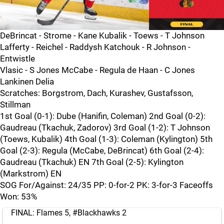
DeBrincat - Strome - Kane Kubalik - Toews - T Johnson
Lafferty - Reichel - Raddysh Katchouk - R Johnson -
Entwistle
Vlasic - S Jones McCabe - Regula de Haan - C Jones
Lankinen Delia
Scratches: Borgstrom, Dach, Kurashev, Gustafsson,
Stillman
1st Goal (0-1): Dube (Hanifin, Coleman) 2nd Goal (0-2):
Gaudreau (Tkachuk, Zadorov) 3rd Goal (1-2): T Johnson
(Toews, Kubalik) 4th Goal (1-3): Coleman (Kylington) 5th
Goal (2-3): Regula (McCabe, DeBrincat) 6th Goal (2-4):
Gaudreau (Tkachuk) EN 7th Goal (2-5): Kylington
(Markstrom) EN
SOG For/Against: 24/35 PP: 0-for-2 PK: 3-for-3 Faceoffs
Won: 53%
FINAL: Flames 5,
#Blackhawks
2