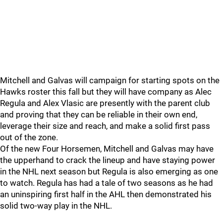
Mitchell and Galvas will campaign for starting spots on the
Hawks roster this fall but they will have company as Alec
Regula and Alex Vlasic are presently with the parent club
and proving that they can be reliable in their own end,
leverage their size and reach, and make a solid first pass
out of the zone.
Of the new Four Horsemen, Mitchell and Galvas may have
the upperhand to crack the lineup and have staying power
in the NHL next season but Regula is also emerging as one
to watch. Regula has had a tale of two seasons as he had
an uninspiring first half in the AHL then demonstrated his
solid two-way play in the NHL.