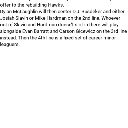
offer to the rebuilding Hawks.
Dylan McLaughlin will then center D.J. Busdeker and either
Josiah Slavin or Mike Hardman on the 2nd line. Whoever
out of Slavin and Hardman doesn't slot in there will play
alongside Evan Barratt and Carson Gicewicz on the 3rd line
instead. Then the 4th line is a fixed set of career minor
leaguers.