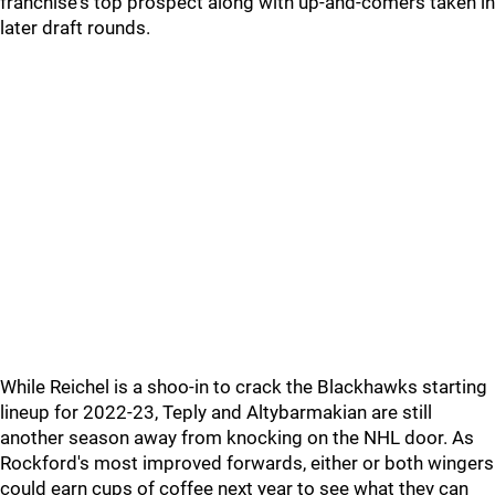
franchise's top prospect along with up-and-comers taken in
later draft rounds.
While Reichel is a shoo-in to crack the Blackhawks starting
lineup for 2022-23, Teply and Altybarmakian are still
another season away from knocking on the NHL door. As
Rockford's most improved forwards, either or both wingers
could earn cups of coffee next year to see what they can