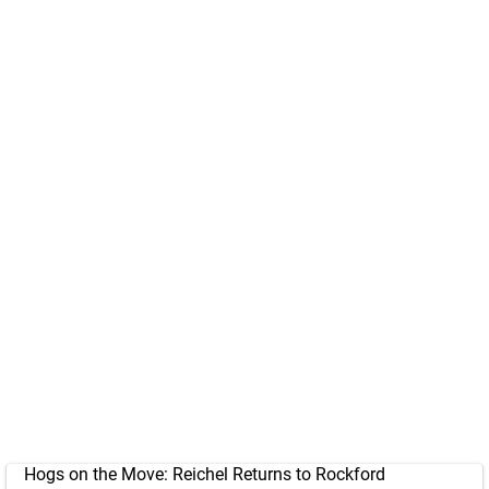
Hogs on the Move: Reichel Returns to Rockford