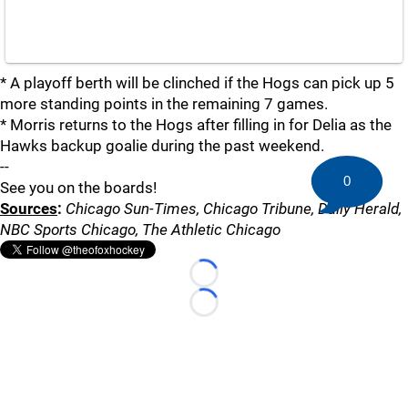
* A playoff berth will be clinched if the Hogs can pick up 5
more standing points in the remaining 7 games.
* Morris returns to the Hogs after filling in for Delia as the
Hawks backup goalie during the past weekend.
--
0
See you on the boards!
Sources
:
Chicago Sun-Times, Chicago Tribune, Daily Herald,
NBC Sports Chicago, The Athletic Chicago
Loading...
Loading...