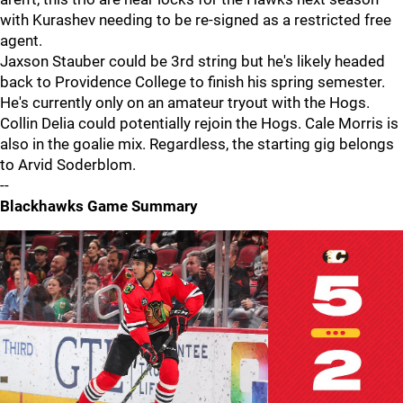
with Kurashev needing to be re-signed as a restricted free
agent.
Jaxson Stauber could be 3rd string but he's likely headed
back to Providence College to finish his spring semester.
He's currently only on an amateur tryout with the Hogs.
Collin Delia could potentially rejoin the Hogs. Cale Morris is
also in the goalie mix. Regardless, the starting gig belongs
to Arvid Soderblom.
--
Blackhawks Game Summary