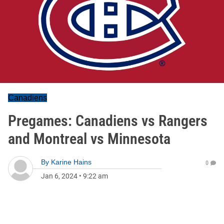
Canadiens
Pregames: Canadiens vs Rangers
and Montreal vs Minnesota
By
Karine Hains
0
Jan 6, 2024
•
9:22 am