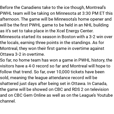
Before the Canadiens take to the ice though, Montreal’s
PWHL team will be taking on Minnesota at 3:30 PM ET this
afternoon. The game will be Minnesota’s home opener and
will be the first PWHL game to be held in an NHL building
as it’s set to take place in the Xcel Energy Center.
Minnesota started its season in Boston with a 3-2 win over
the locals, earning three points in the standings. As for
Montreal, they won their first game in overtime against
Ottawa 3-2 in overtime.
So far, no home team has won a game in PWHL history, the
visitors have a 4-0 record so far and Montreal will hope to
follow that trend. So far, over 10,000 tickets have been
sold, meaning the league attendance record will be
shattered just days after being set in Ottawa. In Canada,
the game will be showed on CBC and RDS 2 on television
and on CBC Gem Online as well as on the League’s Youtube
channel.