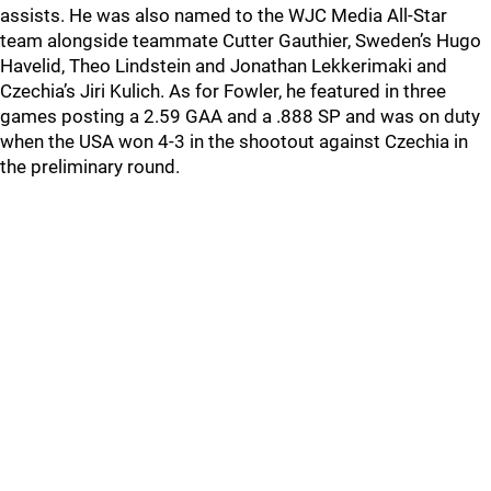
assists. He was also named to the WJC Media All-Star
team alongside teammate Cutter Gauthier, Sweden’s Hugo
Havelid, Theo Lindstein and Jonathan Lekkerimaki and
Czechia’s Jiri Kulich. As for Fowler, he featured in three
games posting a 2.59 GAA and a .888 SP and was on duty
when the USA won 4-3 in the shootout against Czechia in
the preliminary round.