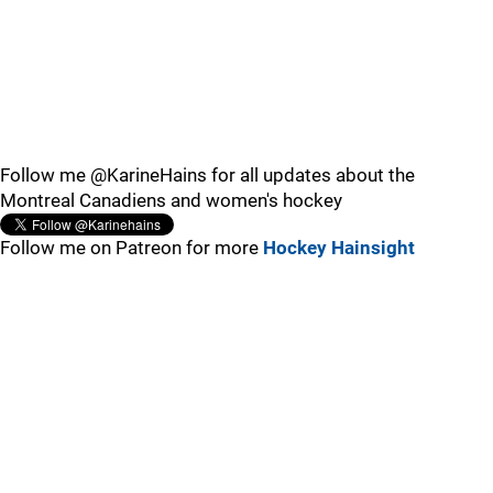
Follow me @KarineHains for all updates about the
Montreal Canadiens and women's hockey
Follow me on Patreon for more
Hockey Hainsight