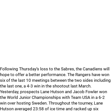
Following Thursday’s loss to the Sabres, the Canadiens will
hope to offer a better performance. The Rangers have won
six of the last 10 meetings between the two sides including
the last one, a 4-3 win in the shootout last March.
Yesterday, prospects Lane Hutson and Jacob Fowler won
the World Junior Championships with Team USA in a 6-2
win over hosting Sweden. Throughout the tourney, Lane
Hutson averaged 23:58 of ice time and racked up six