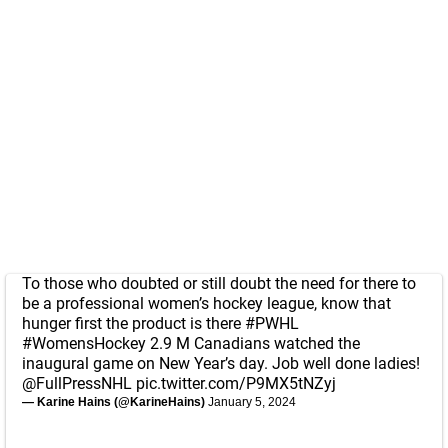
To those who doubted or still doubt the need for there to
be a professional women’s hockey league, know that
hunger first the product is there
#PWHL
#WomensHockey
2.9 M Canadians watched the
inaugural game on New Year’s day. Job well done ladies!
@FullPressNHL
pic.twitter.com/P9MX5tNZyj
— Karine Hains (@KarineHains)
January 5, 2024