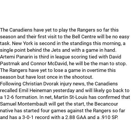
The Canadiens have yet to play the Rangers so far this
season and their first visit to the Bell Centre will be no easy
task. New York is second in the standings this morning, a
single point behind the Jets and with a game in hand.
Artemi Panarin is third in league scoring tied with David
Pastrnak and Connor McDavid, he will be the man to stop.
The Rangers have yet to lose a game in overtime this
season but have lost once in the shootout.
Following Christian Dvorak injury news, the Canadiens
recalled Emil Heineman yesterday and will likely go back to
a 12-6 formation. In net, Martin St-Louis has confirmed that
Samuel Montembault will get the start, the Becancour
native has started four games against the Rangers so far
and has a 3-0-1 record with a 2.88 GAA and a .910 SP.