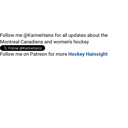
Follow me @KarineHains for all updates about the
Montreal Canadiens and women's hockey
Follow me on Patreon for more
Hockey Hainsight