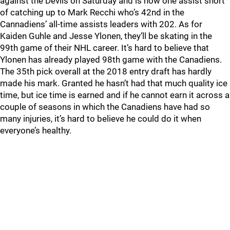
against the Devils on Saturday and is now one assist short
of catching up to Mark Recchi who’s 42nd in the
Cannadiens’ all-time assists leaders with 202. As for
Kaiden Guhle and Jesse Ylonen, they’ll be skating in the
99th game of their NHL career. It’s hard to believe that
Ylonen has already played 98th game with the Canadiens.
The 35th pick overall at the 2018 entry draft has hardly
made his mark. Granted he hasn’t had that much quality ice
time, but ice time is earned and if he cannot earn it across a
couple of seasons in which the Canadiens have had so
many injuries, it’s hard to believe he could do it when
everyone’s healthy.