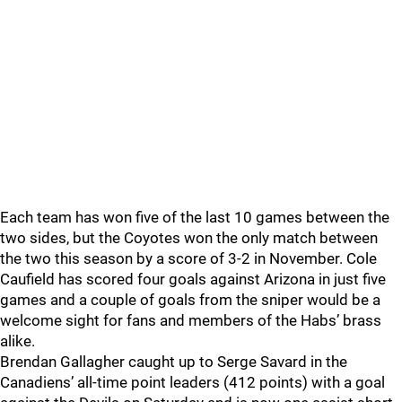
Each team has won five of the last 10 games between the
two sides, but the Coyotes won the only match between
the two this season by a score of 3-2 in November. Cole
Caufield has scored four goals against Arizona in just five
games and a couple of goals from the sniper would be a
welcome sight for fans and members of the Habs’ brass
alike.
Brendan Gallagher caught up to Serge Savard in the
Canadiens’ all-time point leaders (412 points) with a goal