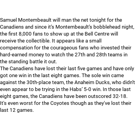
Samuel Montembeault will man the net tonight for the
Canadiens and since it’s Montembeault’s bobblehead night,
the first 8,000 fans to show up at the Bell Centre will
receive the collectible. It appears like a small
compensation for the courageous fans who invested their
hard-earned money to watch the 27th and 28th teams in
the standing battle it out.
The Canadiens have lost their last five games and have only
got one win in the last eight games. The sole win came
against the 30th-place team, the Anaheim Ducks, who didn’t
even appear to be trying in the Habs’ 5-0 win. In those last
eight games, the Canadiens have been outscored 32-18.
It's even worst for the Coyotes though as they've lost their
last 12 games.