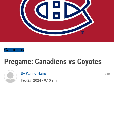
Canadiens
Pregame: Canadiens vs Coyotes
By
Karine Hains
0
Feb 27, 2024
•
9:10 am