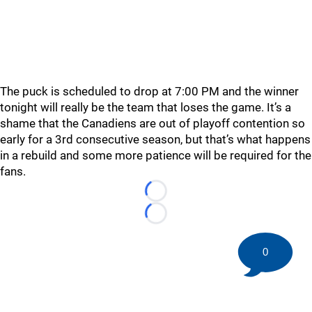
The puck is scheduled to drop at 7:00 PM and the winner
tonight will really be the team that loses the game. It’s a
shame that the Canadiens are out of playoff contention so
early for a 3rd consecutive season, but that’s what happens
in a rebuild and some more patience will be required for the
fans.
Loading...
Loading...
0