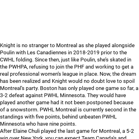
Knight is no stranger to Montreal as she played alongside
Poulin with Les Canadiennes in 2018-2019 prior to the
CWHL folding. Since then, just like Poulin, she’s skated in
the PWHPA, refusing to join the PHF and working to get a
real professional women’s league in place. Now, the dream
has been realized and Knight would no doubt love to spoil
Montreal’s party. Boston has only played one game so far, a
3-2 defeat against PWHL Minnesota. They would have
played another game had it not been postponed because
of a snowstorm. PWHL Montreal is currently second in the
standings with five points, behind unbeaten PWHL
Minnesota who have nine points.
After Elaine Chuli played the last game for Montreal, a 5-2
win over New York, you can expect Team Canada's and