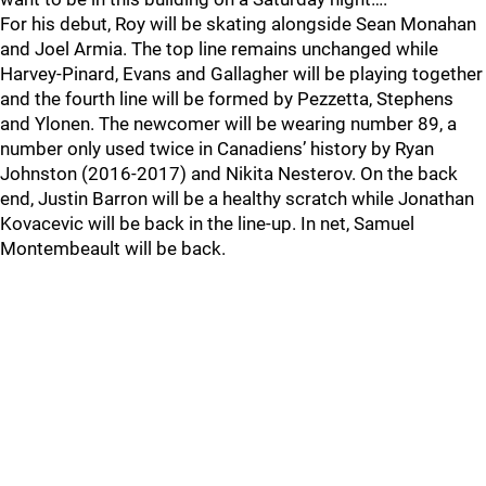
For his debut, Roy will be skating alongside Sean Monahan
and Joel Armia. The top line remains unchanged while
Harvey-Pinard, Evans and Gallagher will be playing together
and the fourth line will be formed by Pezzetta, Stephens
and Ylonen. The newcomer will be wearing number 89, a
number only used twice in Canadiens’ history by Ryan
Johnston (2016-2017) and Nikita Nesterov. On the back
end, Justin Barron will be a healthy scratch while Jonathan
Kovacevic will be back in the line-up. In net, Samuel
Montembeault will be back.