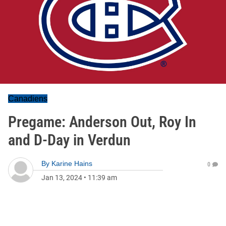
Canadiens
Pregame: Anderson Out, Roy In
and D-Day in Verdun
By
Karine Hains
0
Jan 13, 2024
•
11:39 am