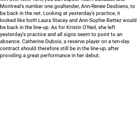
Montreal's number one goaltender, Ann-Renée Desbiens, to
be back in the net. Looking at yesterday's practice, it
looked like both Laura Stacey and Ann-Sophie Bettez would
be back in the line-up. As for Kristin O'Neil, she left
yesterday's practice and all signs seem to point to an
absence. Catherine Dubois, a reserve player on a ten-day
contract should therefore still be in the line-up, after
providing a great performance in her debut.