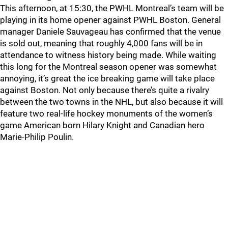
This afternoon, at 15:30, the PWHL Montreal’s team will be
playing in its home opener against PWHL Boston. General
manager Daniele Sauvageau has confirmed that the venue
is sold out, meaning that roughly 4,000 fans will be in
attendance to witness history being made. While waiting
this long for the Montreal season opener was somewhat
annoying, it’s great the ice breaking game will take place
against Boston. Not only because there’s quite a rivalry
between the two towns in the NHL, but also because it will
feature two real-life hockey monuments of the women’s
game American born Hilary Knight and Canadian hero
Marie-Philip Poulin.