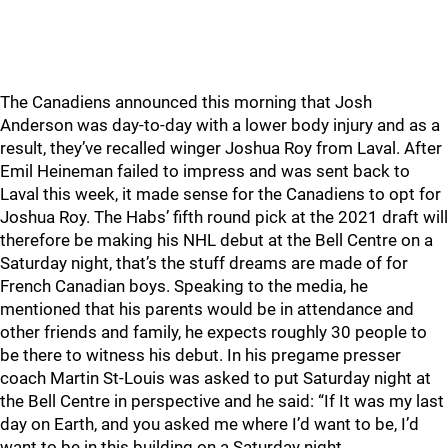
The Canadiens announced this morning that Josh
Anderson was day-to-day with a lower body injury and as a
result, they’ve recalled winger Joshua Roy from Laval. After
Emil Heineman failed to impress and was sent back to
Laval this week, it made sense for the Canadiens to opt for
Joshua Roy. The Habs’ fifth round pick at the 2021 draft will
therefore be making his NHL debut at the Bell Centre on a
Saturday night, that’s the stuff dreams are made of for
French Canadian boys. Speaking to the media, he
mentioned that his parents would be in attendance and
other friends and family, he expects roughly 30 people to
be there to witness his debut. In his pregame presser
coach Martin St-Louis was asked to put Saturday night at
the Bell Centre in perspective and he said: “If It was my last
day on Earth, and you asked me where I’d want to be, I’d
want to be in this building on a Saturday night….