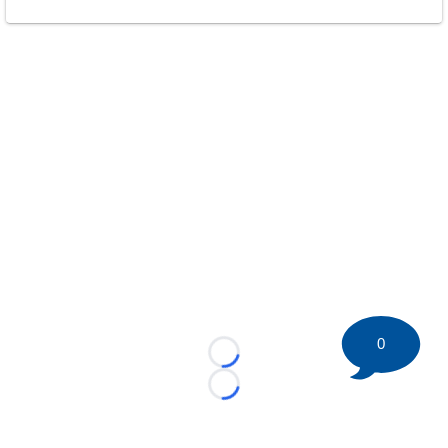
0
Loading...
Loading...