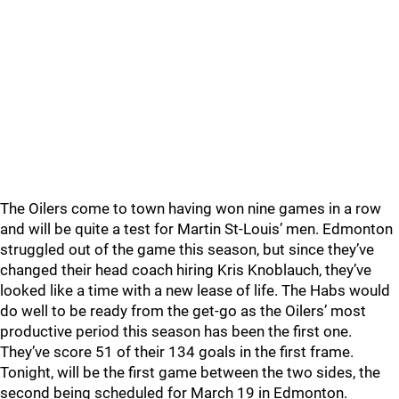
The Oilers come to town having won nine games in a row
and will be quite a test for Martin St-Louis’ men. Edmonton
struggled out of the game this season, but since they’ve
changed their head coach hiring Kris Knoblauch, they’ve
looked like a time with a new lease of life. The Habs would
do well to be ready from the get-go as the Oilers’ most
productive period this season has been the first one.
They’ve score 51 of their 134 goals in the first frame.
Tonight, will be the first game between the two sides, the
second being scheduled for March 19 in Edmonton.