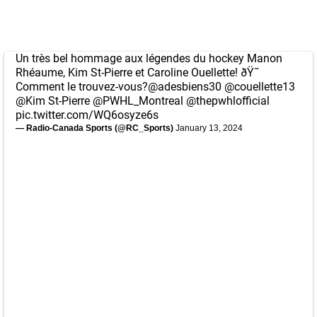
Un très bel hommage aux légendes du hockey Manon
Rhéaume, Kim St-Pierre et Caroline Ouellette! ðŸ˜
Comment le trouvez-vous?
@adesbiens30
@couellette13
@Kim
St-Pierre
@PWHL_Montreal
@thepwhlofficial
pic.twitter.com/WQ6osyze6s
— Radio-Canada Sports (@RC_Sports)
January 13, 2024