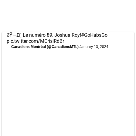
ðŸ—£ï¸ Le numéro 89, Joshua Roy!
#GoHabsGo
pic.twitter.com/MCrisiRdBr
— Canadiens Montréal (@CanadiensMTL)
January 13, 2024