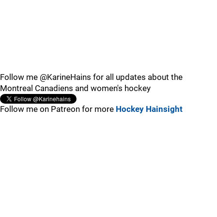
Follow me @KarineHains for all updates about the
Montreal Canadiens and women's hockey
Follow me on Patreon for more
Hockey Hainsight