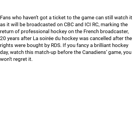
Fans who haven’t got a ticket to the game can still watch it
as it will be broadcasted on CBC and ICI RC, marking the
return of professional hockey on the French broadcaster,
20 years after La soirée du hockey was cancelled after the
rights were bought by RDS. If you fancy a brilliant hockey
day, watch this match-up before the Canadiens’ game, you
won’t regret it.