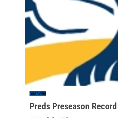
nashville
Preds Preseason Record 