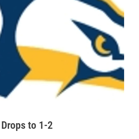
Drops to 1-2