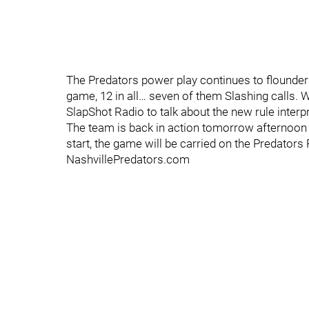
The Predators power play continues to flounder a 
game, 12 in all… seven of them Slashing calls. W
SlapShot Radio to talk about the new rule interp
The team is back in action tomorrow afternoo
start, the game will be carried on the Predator
NashvillePredators.com