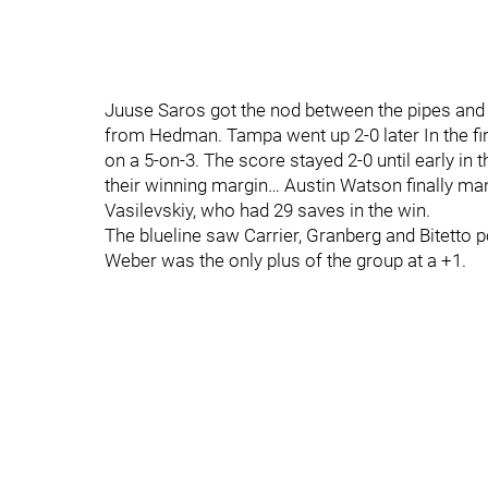
Juuse Saros got the nod between the pipes and 
from Hedman. Tampa went up 2-0 later In the fir
on a 5-on-3. The score stayed 2-0 until early in 
their winning margin… Austin Watson finally man
Vasilevskiy, who had 29 saves in the win.
The blueline saw Carrier, Granberg and Bitetto p
Weber was the only plus of the group at a +1.