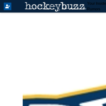
Your Insid
Rumors