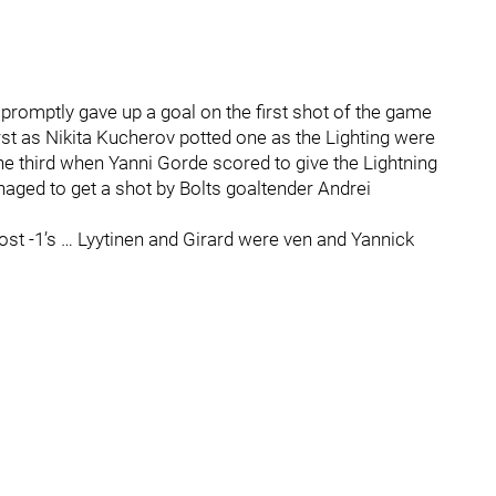
promptly gave up a goal on the first shot of the game
st as Nikita Kucherov potted one as the Lighting were
the third when Yanni Gorde scored to give the Lightning
aged to get a shot by Bolts goaltender Andrei
ost -1’s … Lyytinen and Girard were ven and Yannick