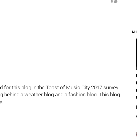
0
NH
d for this blog in the Toast of Music City 2017 survey.
og behind a weather blog and a fashion blog. This blog
y.