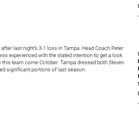
after last night’s 3-1 loss in Tampa. Head Coach Peter
 less experienced with the stated intention to get a look
ake this team come October. Tampa dressed both Steven
 significant portions of last season.