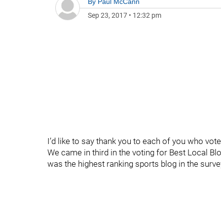
By
Paul McCann
Sep 23, 2017
•
12:32 pm
I’d like to say thank you to each of you who vote
We came in third in the voting for Best Local Bl
was the highest ranking sports blog in the surve