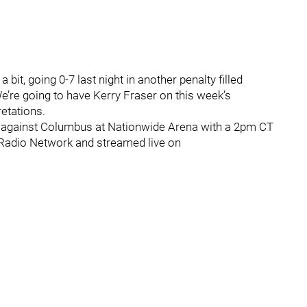
bit, going 0-7 last night in another penalty filled
e’re going to have Kerry Fraser on this week’s
retations.
n against Columbus at Nationwide Arena with a 2pm CT
s Radio Network and streamed live on