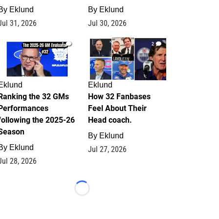
By
Eklund
By
Eklund
Jul 31, 2026
Jul 30, 2026
1
2
Eklund
Eklund
Ranking the 32 GMs
How 32 Fanbases
Performances
Feel About Their
following the 2025-26
Head coach.
Season
By
Eklund
By
Eklund
Jul 27, 2026
Jul 28, 2026
Loading...