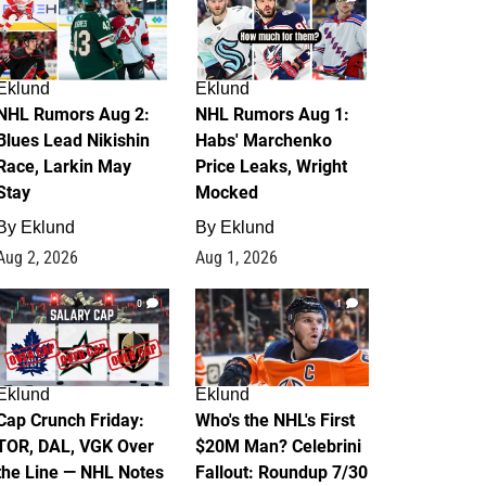
Eklund
Eklund
NHL Rumors Aug 2:
NHL Rumors Aug 1:
Blues Lead Nikishin
Habs' Marchenko
Race, Larkin May
Price Leaks, Wright
Stay
Mocked
By
Eklund
By
Eklund
Aug 2, 2026
Aug 1, 2026
0
1
Eklund
Eklund
Cap Crunch Friday:
Who's the NHL's First
TOR, DAL, VGK Over
$20M Man? Celebrini
the Line — NHL Notes
Fallout: Roundup 7/30