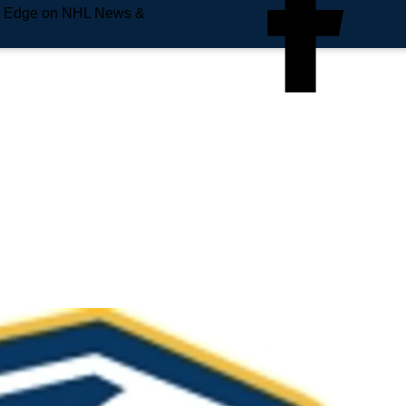
e Edge on NHL News &