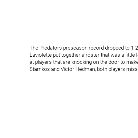
-----------------------------------
The Predators preseason record dropped to 1-2 
Laviolette put together a roster that was a little
at players that are knocking on the door to m
Stamkos and Victor Hedman, both players missed