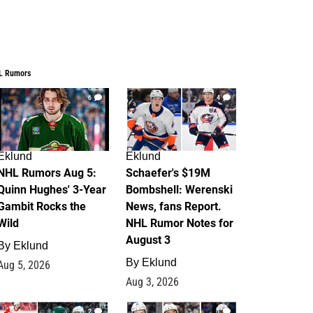
L Rumors
6
4
Eklund
Eklund
NHL Rumors Aug 5:
Schaefer's $19M
Quinn Hughes' 3-Year
Bombshell: Werenski
Gambit Rocks the
News, fans Report.
Wild
NHL Rumor Notes for
August 3
By
Eklund
By
Eklund
Aug 5, 2026
Aug 3, 2026
2
1