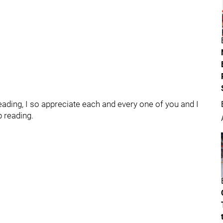
ading, I so appreciate each and every one of you and I
p reading.