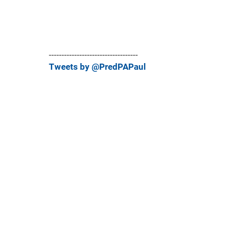
-----------------------------------
Tweets by @PredPAPaul