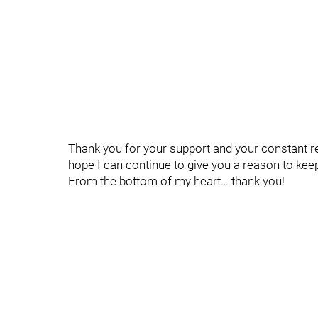
Thank you for your support and your constant re
hope I can continue to give you a reason to kee
From the bottom of my heart… thank you!