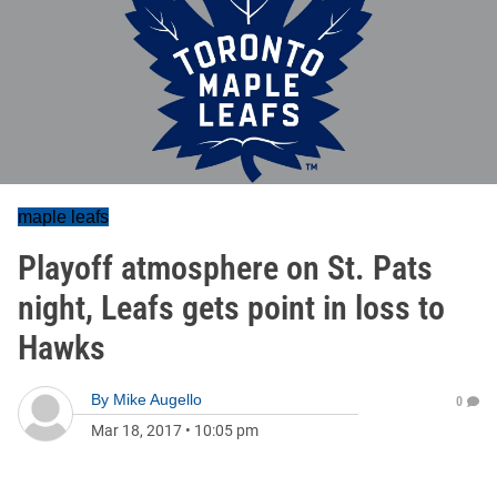
maple leafs
Playoff atmosphere on St. Pats
night, Leafs gets point in loss to
Hawks
By
Mike Augello
0
Mar 18, 2017
•
10:05 pm