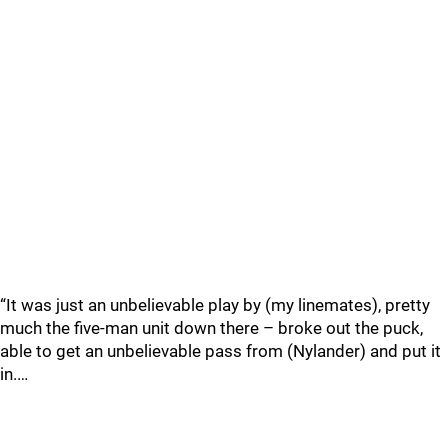
“It was just an unbelievable play by (my linemates), pretty
much the five-man unit down there – broke out the puck,
able to get an unbelievable pass from (Nylander) and put it
in.…