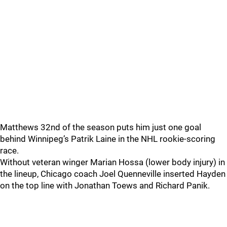
Matthews 32nd of the season puts him just one goal
behind Winnipeg’s Patrik Laine in the NHL rookie-scoring
race.
Without veteran winger Marian Hossa (lower body injury) in
the lineup, Chicago coach Joel Quenneville inserted Hayden
on the top line with Jonathan Toews and Richard Panik.