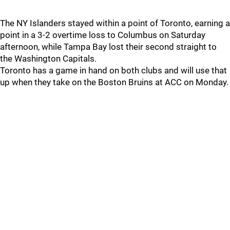
The NY Islanders stayed within a point of Toronto, earning a
point in a 3-2 overtime loss to Columbus on Saturday
afternoon, while Tampa Bay lost their second straight to
the Washington Capitals.
Toronto has a game in hand on both clubs and will use that
up when they take on the Boston Bruins at ACC on Monday.