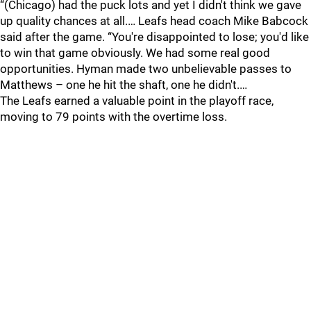
“(Chicago) had the puck lots and yet I didn't think we gave
up quality chances at all.… Leafs head coach Mike Babcock
said after the game. “You're disappointed to lose; you'd like
to win that game obviously. We had some real good
opportunities. Hyman made two unbelievable passes to
Matthews – one he hit the shaft, one he didn't.…
The Leafs earned a valuable point in the playoff race,
moving to 79 points with the overtime loss.