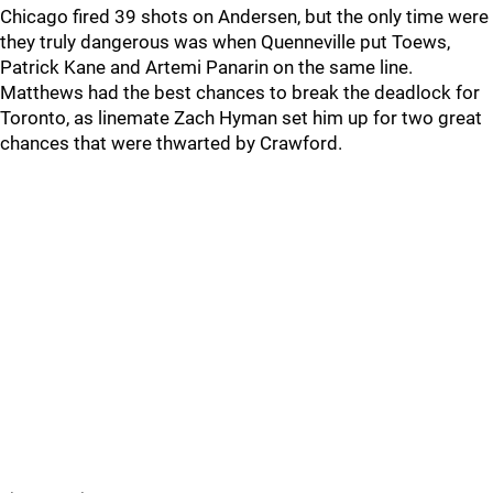
Chicago fired 39 shots on Andersen, but the only time were
they truly dangerous was when Quenneville put Toews,
Patrick Kane and Artemi Panarin on the same line.
Matthews had the best chances to break the deadlock for
Toronto, as linemate Zach Hyman set him up for two great
chances that were thwarted by Crawford.