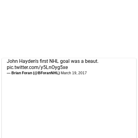
John Hayden's first NHL goal was a beaut.
pic.twitter.com/y5LnOyg5xe
— Brian Foran (@BForanNHL)
March 19, 2017