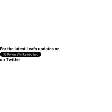
For the latest Leafs updates or
on Twitter