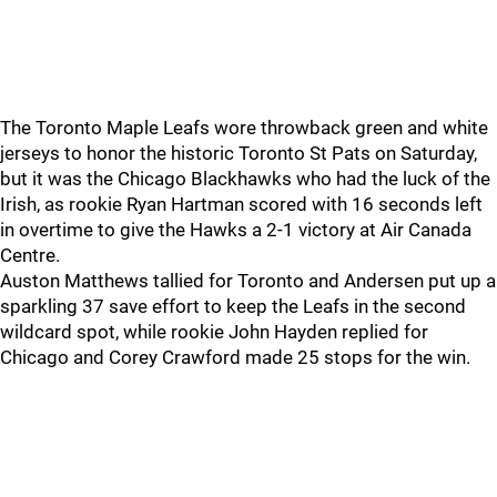
The Toronto Maple Leafs wore throwback green and white
jerseys to honor the historic Toronto St Pats on Saturday,
but it was the Chicago Blackhawks who had the luck of the
Irish, as rookie Ryan Hartman scored with 16 seconds left
in overtime to give the Hawks a 2-1 victory at Air Canada
Centre.
Auston Matthews tallied for Toronto and Andersen put up a
sparkling 37 save effort to keep the Leafs in the second
wildcard spot, while rookie John Hayden replied for
Chicago and Corey Crawford made 25 stops for the win.