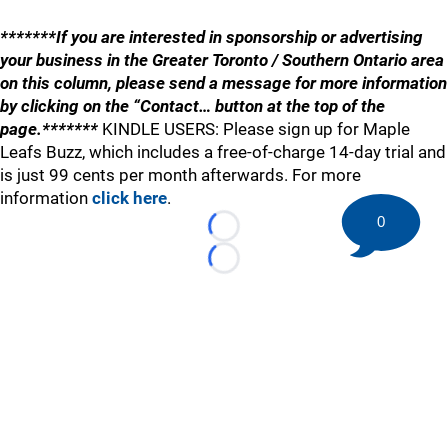
*******If you are interested in sponsorship or advertising
your business in the Greater Toronto / Southern Ontario area
on this column, please send a message for more information
by clicking on the “Contact… button at the top of the
page.*******
KINDLE USERS: Please sign up for Maple
Leafs Buzz, which includes a free-of-charge 14-day trial and
is just 99 cents per month afterwards. For more
information
click here
.
0
Loading...
Loading...