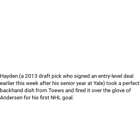
Hayden (a 2013 draft pick who signed an entry-level deal
earlier this week after his senior year at Yale) took a perfect
backhand dish from Toews and fired it over the glove of
Andersen for his first NHL goal.