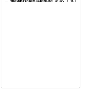
— Pittsburgh Penguins (@penguins)
January 14, 2021