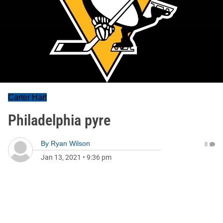
Carter Hart
Philadelphia pyre
By
Ryan Wilson
0
Jan 13, 2021
•
9:36 pm