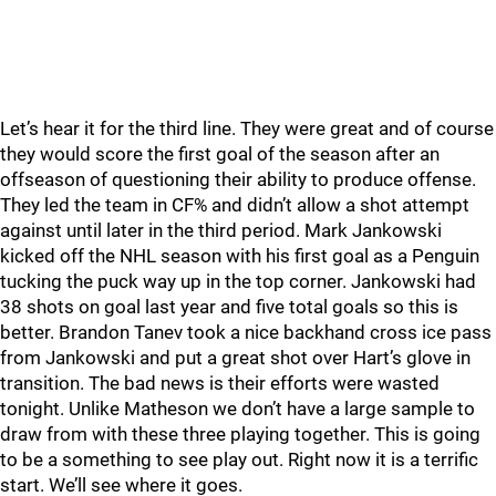
Let’s hear it for the third line. They were great and of course
they would score the first goal of the season after an
offseason of questioning their ability to produce offense.
They led the team in CF% and didn’t allow a shot attempt
against until later in the third period. Mark Jankowski
kicked off the NHL season with his first goal as a Penguin
tucking the puck way up in the top corner. Jankowski had
38 shots on goal last year and five total goals so this is
better. Brandon Tanev took a nice backhand cross ice pass
from Jankowski and put a great shot over Hart’s glove in
transition. The bad news is their efforts were wasted
tonight. Unlike Matheson we don’t have a large sample to
draw from with these three playing together. This is going
to be a something to see play out. Right now it is a terrific
start. We’ll see where it goes.