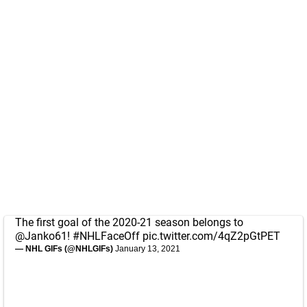
The first goal of the 2020-21 season belongs to
@Janko61
!
#NHLFaceOff
pic.twitter.com/4qZ2pGtPET
— NHL GIFs (@NHLGIFs)
January 13, 2021