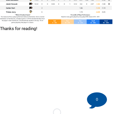
Thanks for reading!
0