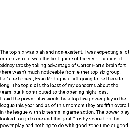
The top six was blah and non-existent. I was expecting a lot
more even if it was the first game of the year. Outside of
Sidney Crosby taking advantage of Carter Hart’s brain fart
there wasn’t much noticeable from either top six group.
Let’s be honest, Evan Rodrigues isn’t going to be there for
long. The top six is the least of my concerns about the
team, but it contributed to the opening night loss.
I said the power play would be a top five power play in the
league this year and as of this moment they are fifth overall
in the league with six teams in game action. The power play
looked rough to me and the goal Crosby scored on the
power play had nothing to do with good zone time or good