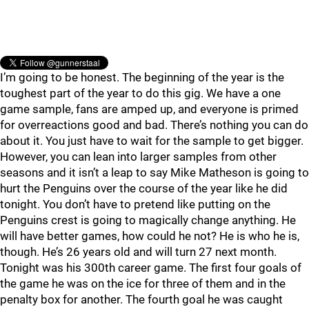
I’m going to be honest. The beginning of the year is the
toughest part of the year to do this gig. We have a one
game sample, fans are amped up, and everyone is primed
for overreactions good and bad. There’s nothing you can do
about it. You just have to wait for the sample to get bigger.
However, you can lean into larger samples from other
seasons and it isn’t a leap to say Mike Matheson is going to
hurt the Penguins over the course of the year like he did
tonight. You don’t have to pretend like putting on the
Penguins crest is going to magically change anything. He
will have better games, how could he not? He is who he is,
though. He’s 26 years old and will turn 27 next month.
Tonight was his 300th career game. The first four goals of
the game he was on the ice for three of them and in the
penalty box for another. The fourth goal he was caught