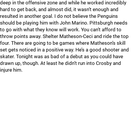
deep in the offensive zone and while he worked incredibly
hard to get back, and almost did, it wasn’t enough and
resulted in another goal. I do not believe the Penguins
should be playing him with John Marino. Pittsburgh needs
to go with what they know will work. You can’t afford to
throw points away. Shelter Matheson-Ceci and ride the top
four. There are going to be games where Matheson’s skill
set gets noticed in a positive way. He’s a good shooter and
skater. Tonight was as bad of a debut as you could have
drawn up, though. At least he didn’t run into Crosby and
injure him.