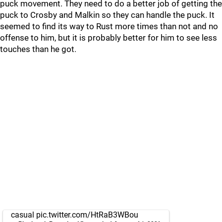
puck movement. They need to do a better job of getting the
puck to Crosby and Malkin so they can handle the puck. It
seemed to find its way to Rust more times than not and no
offense to him, but it is probably better for him to see less
touches than he got.
casual
pic.twitter.com/HtRaB3WBou