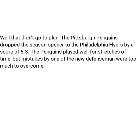
Well that didn’t go to plan. The Pittsburgh Penguins
dropped the season opener to the Philadelphia Flyers by a
score of 6-3. The Penguins played well for stretches of
time, but mistakes by one of the new defenseman were too
much to overcome.