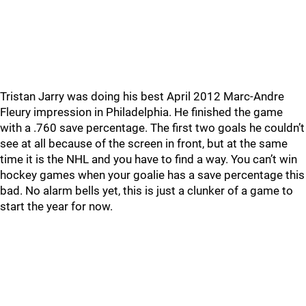
Tristan Jarry was doing his best April 2012 Marc-Andre
Fleury impression in Philadelphia. He finished the game
with a .760 save percentage. The first two goals he couldn’t
see at all because of the screen in front, but at the same
time it is the NHL and you have to find a way. You can’t win
hockey games when your goalie has a save percentage this
bad. No alarm bells yet, this is just a clunker of a game to
start the year for now.