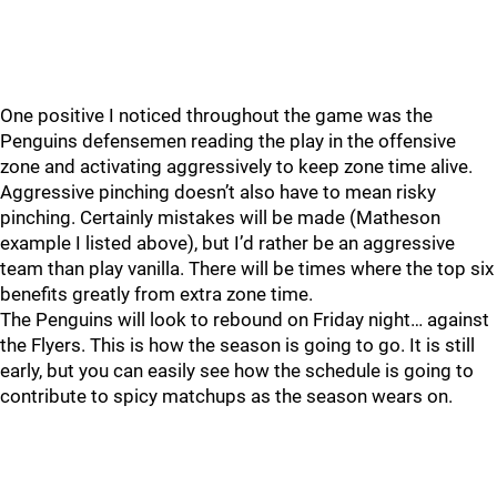
One positive I noticed throughout the game was the
Penguins defensemen reading the play in the offensive
zone and activating aggressively to keep zone time alive.
Aggressive pinching doesn’t also have to mean risky
pinching. Certainly mistakes will be made (Matheson
example I listed above), but I’d rather be an aggressive
team than play vanilla. There will be times where the top six
benefits greatly from extra zone time.
The Penguins will look to rebound on Friday night… against
the Flyers. This is how the season is going to go. It is still
early, but you can easily see how the schedule is going to
contribute to spicy matchups as the season wears on.