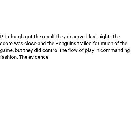
Pittsburgh got the result they deserved last night. The
score was close and the Penguins trailed for much of the
game, but they did control the flow of play in commanding
fashion. The evidence: