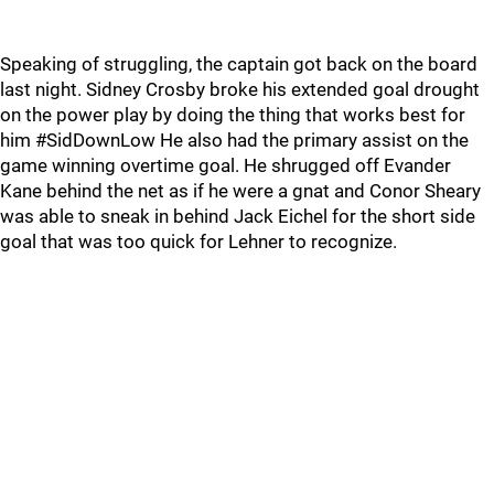
Speaking of struggling, the captain got back on the board
last night. Sidney Crosby broke his extended goal drought
on the power play by doing the thing that works best for
him #SidDownLow He also had the primary assist on the
game winning overtime goal. He shrugged off Evander
Kane behind the net as if he were a gnat and Conor Sheary
was able to sneak in behind Jack Eichel for the short side
goal that was too quick for Lehner to recognize.