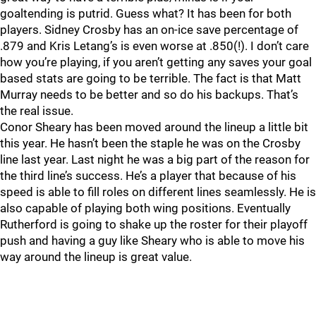
goaltending is putrid. Guess what? It has been for both
players. Sidney Crosby has an on-ice save percentage of
.879 and Kris Letang’s is even worse at .850(!). I don’t care
how you’re playing, if you aren’t getting any saves your goal
based stats are going to be terrible. The fact is that Matt
Murray needs to be better and so do his backups. That’s
the real issue.
Conor Sheary has been moved around the lineup a little bit
this year. He hasn’t been the staple he was on the Crosby
line last year. Last night he was a big part of the reason for
the third line’s success. He’s a player that because of his
speed is able to fill roles on different lines seamlessly. He is
also capable of playing both wing positions. Eventually
Rutherford is going to shake up the roster for their playoff
push and having a guy like Sheary who is able to move his
way around the lineup is great value.