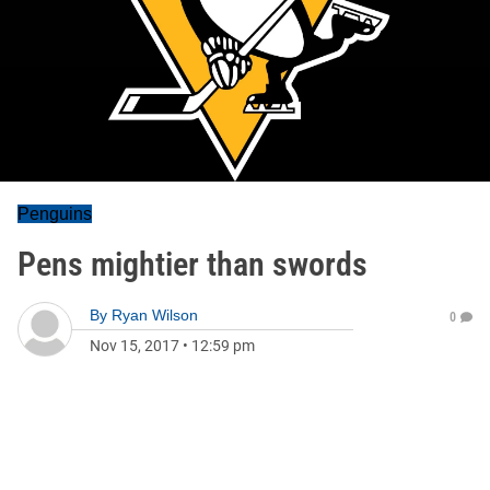
Penguins
Pens mightier than swords
By
Ryan Wilson
0
Nov 15, 2017
•
12:59 pm