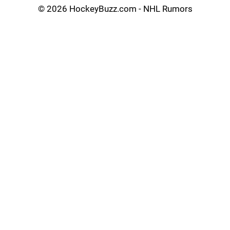
©
2026 HockeyBuzz.com - NHL Rumors