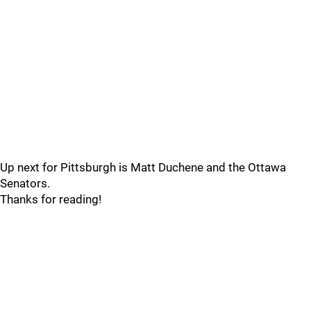
Up next for Pittsburgh is Matt Duchene and the Ottawa
Senators.
Thanks for reading!