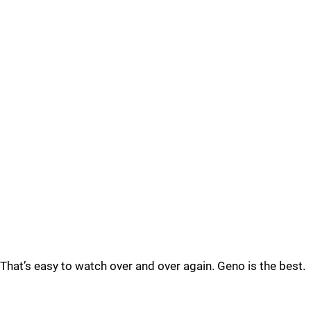
That’s easy to watch over and over again. Geno is the best.