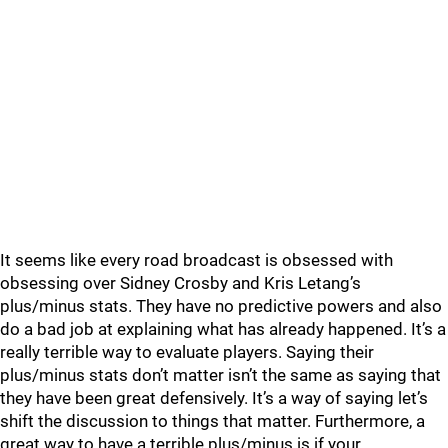
It seems like every road broadcast is obsessed with
obsessing over Sidney Crosby and Kris Letang’s
plus/minus stats. They have no predictive powers and also
do a bad job at explaining what has already happened. It’s a
really terrible way to evaluate players. Saying their
plus/minus stats don’t matter isn’t the same as saying that
they have been great defensively. It’s a way of saying let’s
shift the discussion to things that matter. Furthermore, a
great way to have a terrible plus/minus is if your