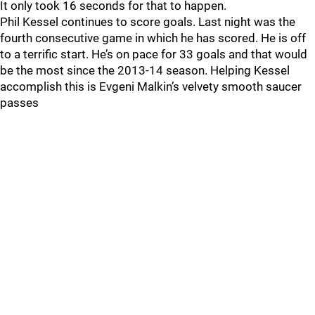
It only took 16 seconds for that to happen.
Phil Kessel continues to score goals. Last night was the
fourth consecutive game in which he has scored. He is off
to a terrific start. He’s on pace for 33 goals and that would
be the most since the 2013-14 season. Helping Kessel
accomplish this is Evgeni Malkin’s velvety smooth saucer
passes