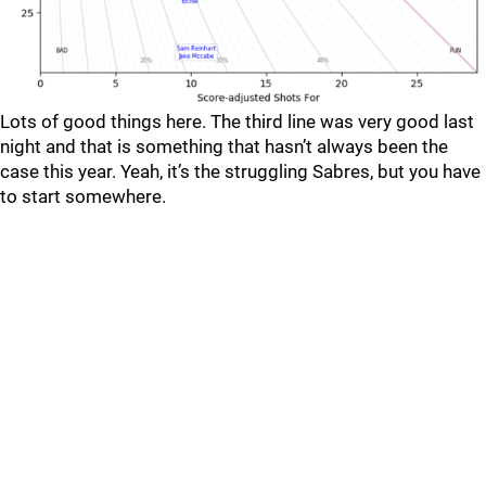
Lots of good things here. The third line was very good last
night and that is something that hasn’t always been the
case this year. Yeah, it’s the struggling Sabres, but you have
to start somewhere.