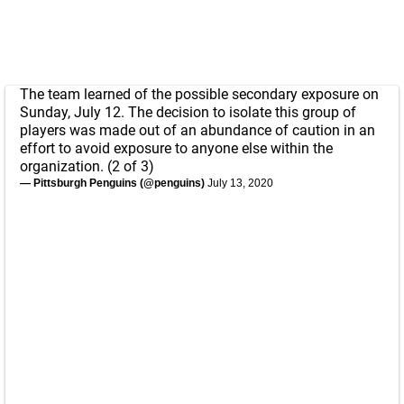
The team learned of the possible secondary exposure on
Sunday, July 12. The decision to isolate this group of
players was made out of an abundance of caution in an
effort to avoid exposure to anyone else within the
organization. (2 of 3)
— Pittsburgh Penguins (@penguins)
July 13, 2020