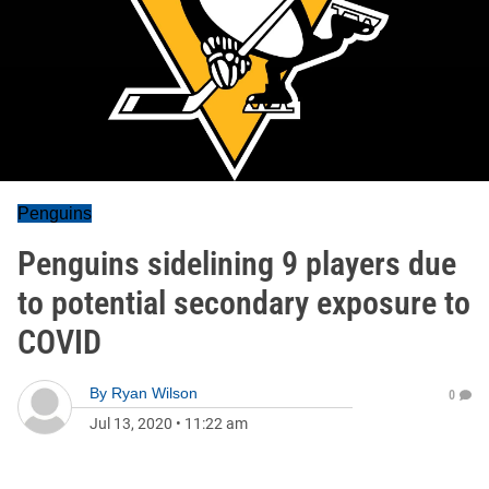
Penguins
Penguins sidelining 9 players due
to potential secondary exposure to
COVID
By
Ryan Wilson
0
Jul 13, 2020
•
11:22 am