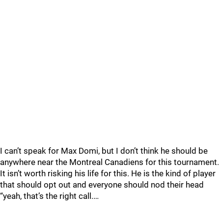
I can’t speak for Max Domi, but I don’t think he should be
anywhere near the Montreal Canadiens for this tournament.
It isn’t worth risking his life for this. He is the kind of player
that should opt out and everyone should nod their head
“yeah, that’s the right call.…