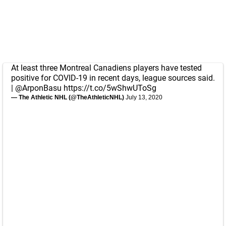
At least three Montreal Canadiens players have tested
positive for COVID-19 in recent days, league sources said.
|
@ArponBasu
https://t.co/5wShwUToSg
— The Athletic NHL (@TheAthleticNHL)
July 13, 2020