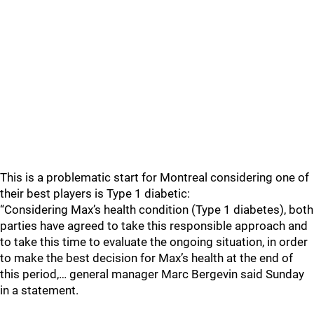
This is a problematic start for Montreal considering one of
their best players is Type 1 diabetic:
“Considering Max’s health condition (Type 1 diabetes), both
parties have agreed to take this responsible approach and
to take this time to evaluate the ongoing situation, in order
to make the best decision for Max’s health at the end of
this period,… general manager Marc Bergevin said Sunday
in a statement.