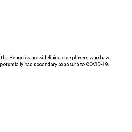
The Penguins are sidelining nine players who have
potentially had secondary exposure to COVID-19.