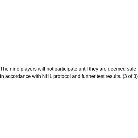
The nine players will not participate until they are deemed safe
in accordance with NHL protocol and further test results. (3 of 3)