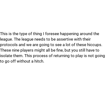
This is the type of thing I foresee happening around the
league. The league needs to be assertive with their
protocols and we are going to see a lot of these hiccups.
These nine players might all be fine, but you still have to
isolate them. This process of returning to play is not going
to go off without a hitch.