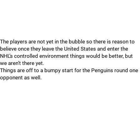
The players are not yet in the bubble so there is reason to
believe once they leave the United States and enter the
NHL’s controlled environment things would be better, but
we aren’t there yet.
Things are off to a bumpy start for the Penguins round one
opponent as well.