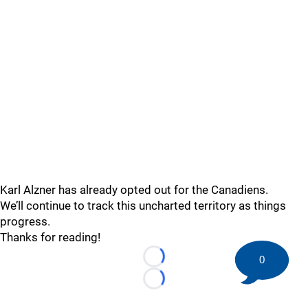
Karl Alzner has already opted out for the Canadiens.
We’ll continue to track this uncharted territory as things
progress.
Thanks for reading!
0
Loading...
Loading...