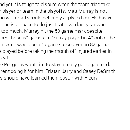
 yet it is tough to dispute when the team tried take
or player or team in the playoffs. Matt Murray is not
g workload should definitely apply to him. He has yet
r he is on pace to do just that. Even last year when
 too much. Murray hit the 50 game mark despite
med those 50 games in. Murray played in 40 out of the
ay on what would be a 67 game pace over an 82 game
 played before taking the month off injured earlier in
dea!
the Penguins want him to stay a really good goaltender
ren’t doing it for him. Tristan Jarry and Casey DeSmith
 should have learned their lesson with Fleury.