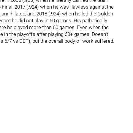
 in 2008 (.933) when he literally carried the team
 Final, 2017 (.924) when he was flawless against the
annihilated, and 2018 (.924) when he led the Golden
years he did not play in 60 games. His pathetically
here he played more than 60 games. Even when the
e in the playoffs after playing 60+ games. Doesn’t
6/7 vs DET), but the overall body of work suffered.