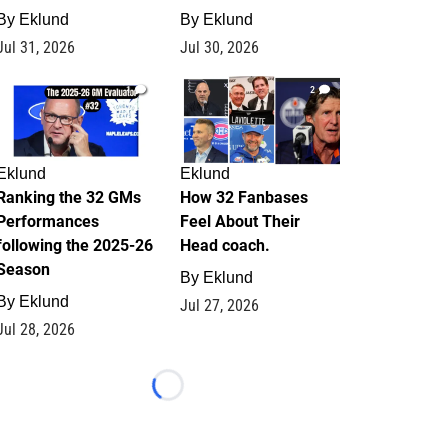
By
Eklund
By
Eklund
Jul 31, 2026
Jul 30, 2026
1
2
Eklund
Eklund
Ranking the 32 GMs
How 32 Fanbases
Performances
Feel About Their
following the 2025-26
Head coach.
Season
By
Eklund
By
Eklund
Jul 27, 2026
Jul 28, 2026
Loading...