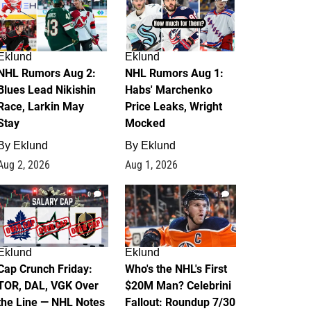
Eklund
Eklund
NHL Rumors Aug 2:
NHL Rumors Aug 1:
Blues Lead Nikishin
Habs' Marchenko
Race, Larkin May
Price Leaks, Wright
Stay
Mocked
By
Eklund
By
Eklund
Aug 2, 2026
Aug 1, 2026
0
1
Eklund
Eklund
Cap Crunch Friday:
Who's the NHL's First
TOR, DAL, VGK Over
$20M Man? Celebrini
the Line — NHL Notes
Fallout: Roundup 7/30