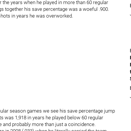
er the years when he played in more than 60 regular
 together his save percentage was a woeful .900.
 shots in years he was overworked.
regular season games we see his save percentage jump
ots was 1,918 in years he played below 60 regular
ce and probably more than just a coincidence.