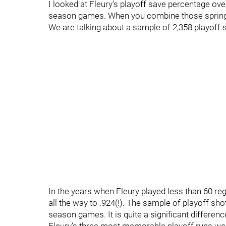
I looked at Fleury’s playoff save percentage ov
season games. When you combine those springs
We are talking about a sample of 2,358 playoff
In the years when Fleury played less than 60 
all the way to .924(!). The sample of playoff sh
season games. It is quite a significant differen