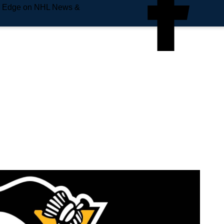
e Edge on NHL News &