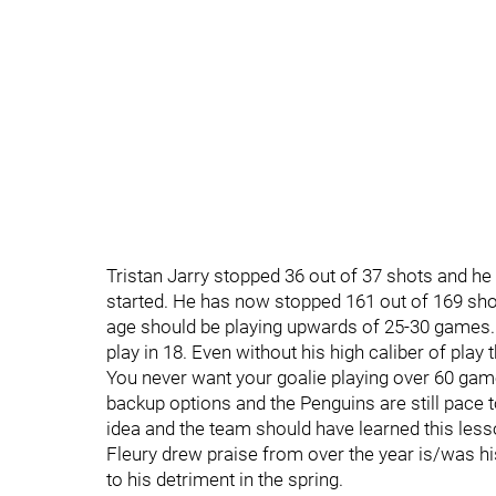
Tristan Jarry stopped 36 out of 37 shots and he
started. He has now stopped 161 out of 169 shots 
age should be playing upwards of 25-30 games. Th
play in 18. Even without his high caliber of pla
You never want your goalie playing over 60 gam
backup options and the Penguins are still pace t
idea and the team should have learned this less
Fleury drew praise from over the year is/was his
to his detriment in the spring.