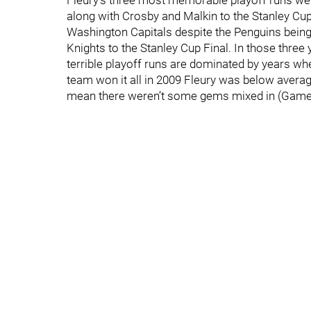
Fleury’s three most memorable playoff runs were
along with Crosby and Malkin to the Stanley Cup
Washington Capitals despite the Penguins being 
Knights to the Stanley Cup Final. In those three 
terrible playoff runs are dominated by years w
team won it all in 2009 Fleury was below averag
mean there weren’t some gems mixed in (Games 