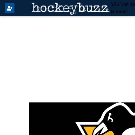
Your Insid
Rumors