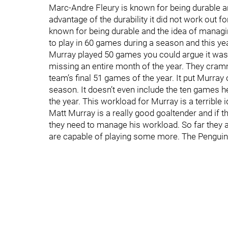
Marc-Andre Fleury is known for being durable and
advantage of the durability it did not work out f
known for being durable and the idea of managin
to play in 60 games during a season and this yea
Murray played 50 games you could argue it was
missing an entire month of the year. They cram
team’s final 51 games of the year. It put Murr
season. It doesn’t even include the ten games he
the year. This workload for Murray is a terrible i
Matt Murray is a really good goaltender and if 
they need to manage his workload. So far they a
are capable of playing some more. The Penguins