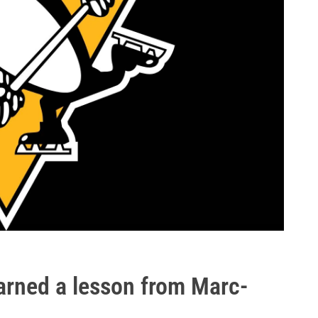
arned a lesson from Marc-