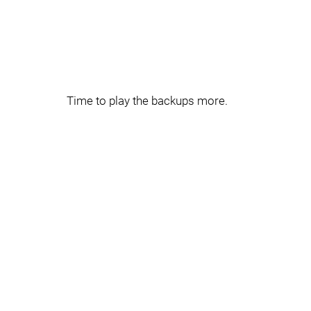
Time to play the backups more.