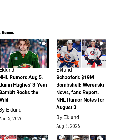
L Rumors
7
4
Eklund
Eklund
NHL Rumors Aug 5:
Schaefer's $19M
Quinn Hughes' 3-Year
Bombshell: Werenski
Gambit Rocks the
News, fans Report.
Wild
NHL Rumor Notes for
August 3
By
Eklund
By
Eklund
Aug 5, 2026
Aug 3, 2026
2
1