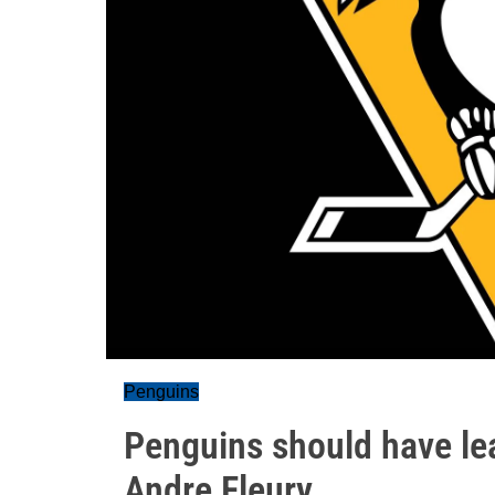
Penguins
Penguins should have le
Andre Fleury