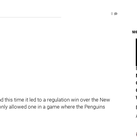
0
NH
this time it led to a regulation win over the New
 only allowed one in a game where the Penguins