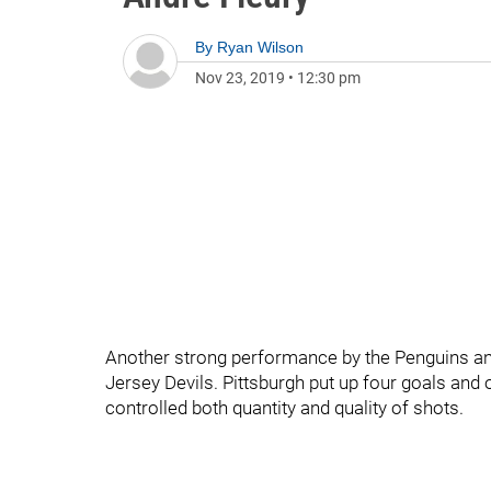
By
Ryan Wilson
Nov 23, 2019
•
12:30 pm
Another strong performance by the Penguins and 
Jersey Devils. Pittsburgh put up four goals and
controlled both quantity and quality of shots.