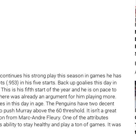
 continues his strong play this season in games he has
(.953) in his five starts. Back up goalies this day in
is is his fifth start of the year and he is on pace to
y there was already an argument for him playing more.
es in this day in age. The Penguins have two decent
o push Murray above the 60 threshold. It isn’t a great
on from Marc-Andre Fleury. One of the attributes
 ability to stay healthy and play a ton of games. It was