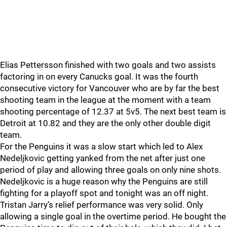
Elias Pettersson finished with two goals and two assists
factoring in on every Canucks goal. It was the fourth
consecutive victory for Vancouver who are by far the best
shooting team in the league at the moment with a team
shooting percentage of 12.37 at 5v5. The next best team is
Detroit at 10.82 and they are the only other double digit
team.
For the Penguins it was a slow start which led to Alex
Nedeljkovic getting yanked from the net after just one
period of play and allowing three goals on only nine shots.
Nedeljkovic is a huge reason why the Penguins are still
fighting for a playoff spot and tonight was an off night.
Tristan Jarry’s relief performance was very solid. Only
allowing a single goal in the overtime period. He bought the