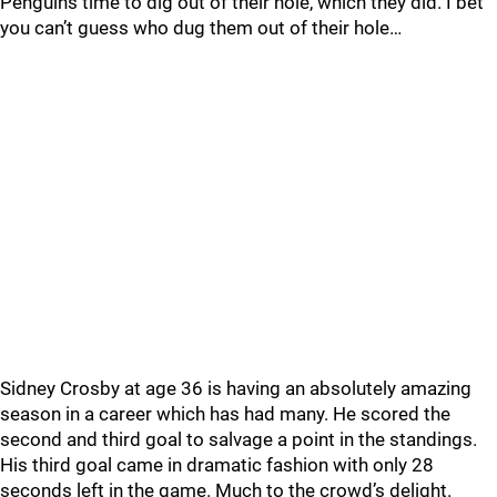
Penguins time to dig out of their hole, which they did. I bet
you can’t guess who dug them out of their hole…
Sidney Crosby at age 36 is having an absolutely amazing
season in a career which has had many. He scored the
second and third goal to salvage a point in the standings.
His third goal came in dramatic fashion with only 28
seconds left in the game. Much to the crowd’s delight.