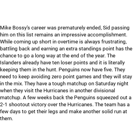
Mike Bossy’s career was prematurely ended, Sid passing
him on this list remains an impressive accomplishment.
While coming up short in overtime is always frustrating,
battling back and earning an extra standings point has the
chance to go a long way at the end of the year. The
Islanders already have ten loser points and it is literally
keeping them in the hunt. Penguins now have five. They
need to keep avoiding zero point games and they will stay
in the mix. They have a tough matchup on Saturday night
when they visit the Hurricanes in another divisional
matchup. A few weeks back the Penguins squeezed out a
2-1 shootout victory over the Hurricanes. The team has a
few days to get their legs and make another solid run at
them.