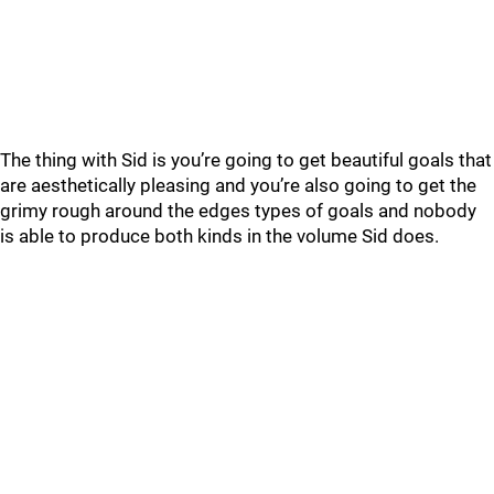
The thing with Sid is you’re going to get beautiful goals that
are aesthetically pleasing and you’re also going to get the
grimy rough around the edges types of goals and nobody
is able to produce both kinds in the volume Sid does.