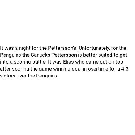
It was a night for the Pettersson’s. Unfortunately, for the
Penguins the Canucks Pettersson is better suited to get
into a scoring battle. It was Elias who came out on top
after scoring the game winning goal in overtime for a 4-3
victory over the Penguins.