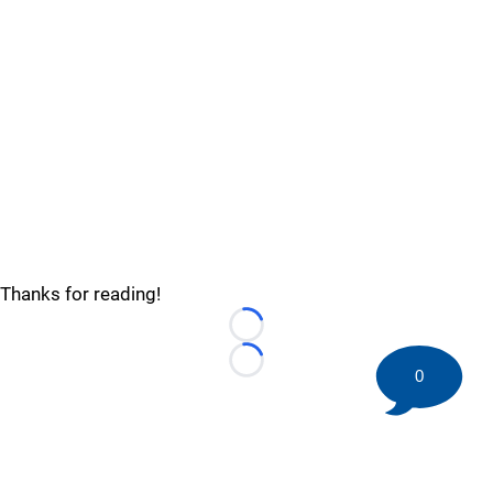
Thanks for reading!
Loading...
Loading...
0