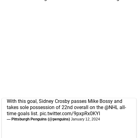
With this goal, Sidney Crosby passes Mike Bossy and
takes sole possession of 22nd overall on the
@NHL
all-
time goals list.
pic.twitter.com/9pxpRx0KYl
— Pittsburgh Penguins (@penguins)
January 12, 2024