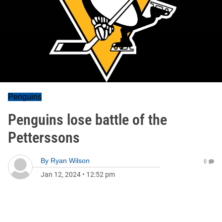
Penguins
Penguins lose battle of the
Petterssons
By
Ryan Wilson
0
Jan 12, 2024
•
12:52 pm