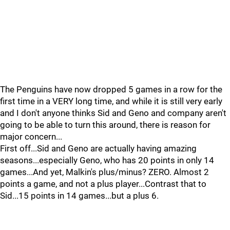
The Penguins have now dropped 5 games in a row for the
first time in a VERY long time, and while it is still very early
and I don't anyone thinks Sid and Geno and company aren't
going to be able to turn this around, there is reason for
major concern...
First off...Sid and Geno are actually having amazing
seasons...especially Geno, who has 20 points in only 14
games...And yet, Malkin's plus/minus? ZERO. Almost 2
points a game, and not a plus player...Contrast that to
Sid...15 points in 14 games...but a plus 6.