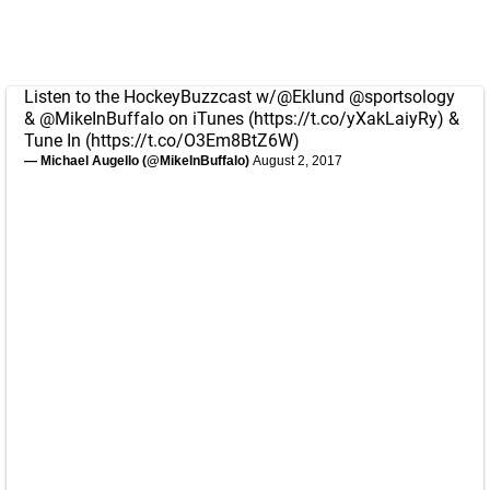
Listen to the HockeyBuzzcast w/
@Eklund
@sportsology
&
@MikeInBuffalo
on iTunes (
https://t.co/yXakLaiyRy
) &
Tune In (
https://t.co/O3Em8BtZ6W
)
— Michael Augello (@MikeInBuffalo)
August 2, 2017