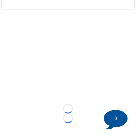
Loading...
0
Loading...