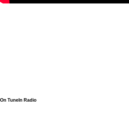
On TuneIn Radio