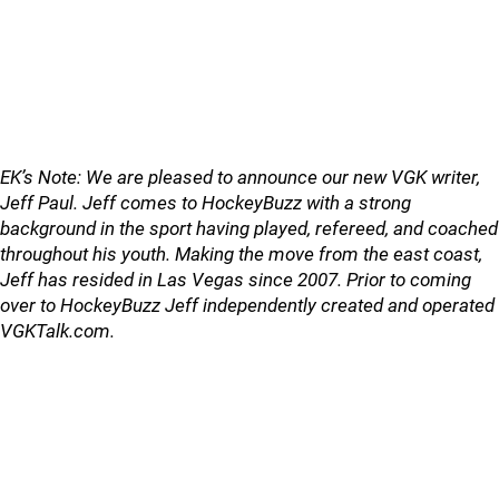
EK’s Note: We are pleased to announce our new VGK writer,
Jeff Paul. Jeff comes to HockeyBuzz with a strong
background in the sport having played, refereed, and coached
throughout his youth. Making the move from the east coast,
Jeff has resided in Las Vegas since 2007. Prior to coming
over to HockeyBuzz Jeff independently created and operated
VGKTalk.com.