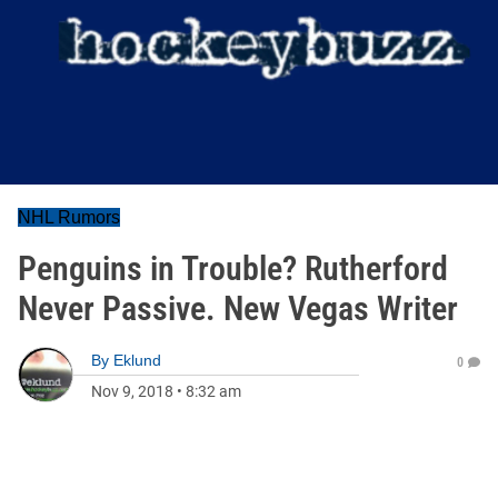
NHL Rumors
Penguins in Trouble? Rutherford
Never Passive. New Vegas Writer
By
Eklund
0
Nov 9, 2018
•
8:32 am