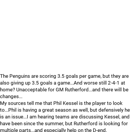
The Penguins are scoring 3.5 goals per game, but they are
also giving up 3.5 goals a game...And worse still 2-4-1 at
home? Unacceptable for GM Rutherford...and there will be
changes...
My sources tell me that Phil Kessel is the player to look
to...Phil is having a great season as well, but defensively he
is an issue...I am hearing teams are discussing Kessel, and
have been since the summer, but Rutherford is looking for
multiple parts...and especially help on the D-end.