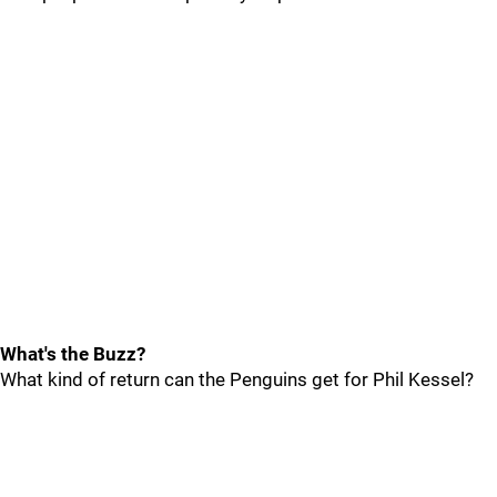
What's the Buzz?
What kind of return can the Penguins get for Phil Kessel?